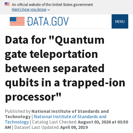
An official website of the United States government
Here’s how you know
MENU
Data for "Quantum
gate teleportation
between separated
qubits in a trapped-ion
processor"
Published by
National Institute of Standards and
Technology
|
National Institute of Standards and
Technology
| Catalog Last Checked:
August 03, 2026 at 03:50
AM
| Dataset Last Updated:
April 09, 2019