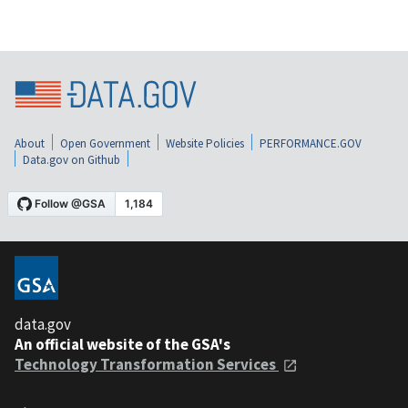
About
Open Government
Website Policies
PERFORMANCE.GOV
Data.gov on Github
data.gov
An official website of the GSA's
Technology Transformation Services