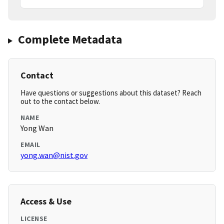
Complete Metadata
Contact
Have questions or suggestions about this dataset? Reach
out to the contact below.
NAME
Yong Wan
EMAIL
yong.wan@nist.gov
Access & Use
LICENSE