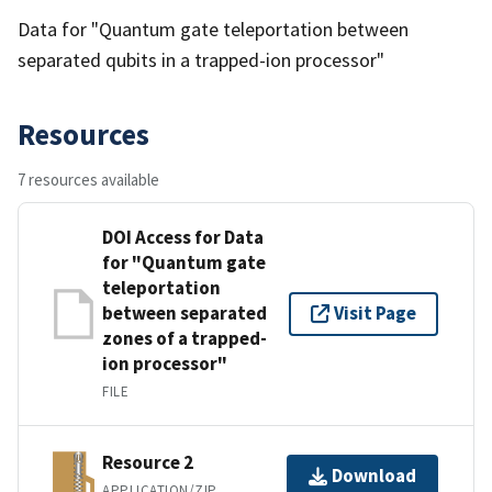
Data for "Quantum gate teleportation between
separated qubits in a trapped-ion processor"
Resources
7 resources available
DOI Access for Data
for "Quantum gate
teleportation
between separated
Visit Page
zones of a trapped-
ion processor"
FILE
Resource 2
Download
APPLICATION/ZIP