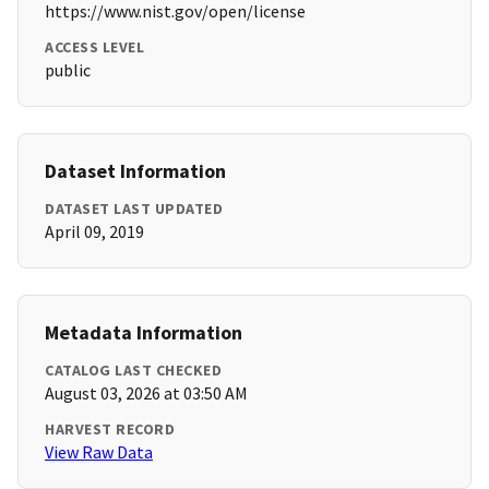
https://www.nist.gov/open/license
ACCESS LEVEL
public
Dataset Information
DATASET LAST UPDATED
April 09, 2019
Metadata Information
CATALOG LAST CHECKED
August 03, 2026 at 03:50 AM
HARVEST RECORD
View Raw Data