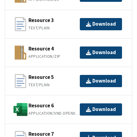
Resource 3
Download
TEXT/PLAIN
Resource 4
Download
APPLICATION/ZIP
Resource 5
Download
TEXT/PLAIN
Resource 6
Download
APPLICATION/VND.OPENXMLFORMATS-OFFICEDOCUMENT.SPREADSHEETML.SHEET
Resource 7