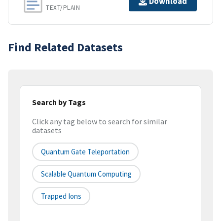
Download
TEXT/PLAIN
Find Related Datasets
Search by Tags
Click any tag below to search for similar
datasets
Quantum Gate Teleportation
Scalable Quantum Computing
Trapped Ions