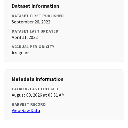
Dataset Information
DATASET FIRST PUBLISHED
September 26, 2022
DATASET LAST UPDATED
April 11, 2022
ACCRUAL PERIODICITY
irregular
Metadata Information
CATALOG LAST CHECKED
August 03, 2026 at 03:51 AM
HARVEST RECORD
View Raw Data