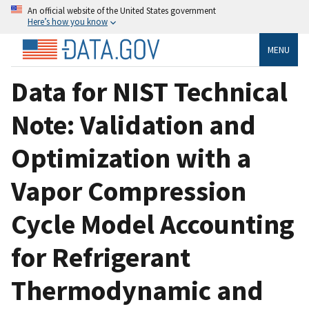
An official website of the United States government
Here’s how you know
MENU
Data for NIST Technical
Note: Validation and
Optimization with a
Vapor Compression
Cycle Model Accounting
for Refrigerant
Thermodynamic and