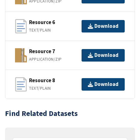
APPLICATION/ZIP
Resource 6
Download
TEXT/PLAIN
Resource 7
Download
APPLICATION/ZIP
Resource 8
Download
TEXT/PLAIN
Find Related Datasets