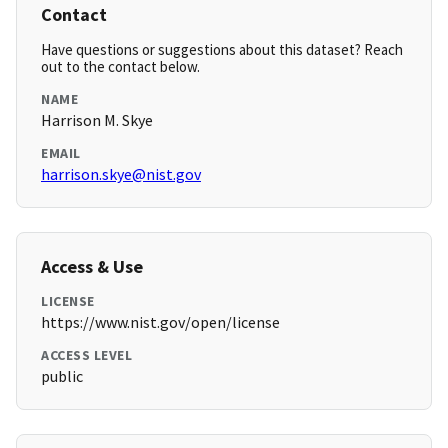
Contact
Have questions or suggestions about this dataset? Reach
out to the contact below.
NAME
Harrison M. Skye
EMAIL
harrison.skye@nist.gov
Access & Use
LICENSE
https://www.nist.gov/open/license
ACCESS LEVEL
public