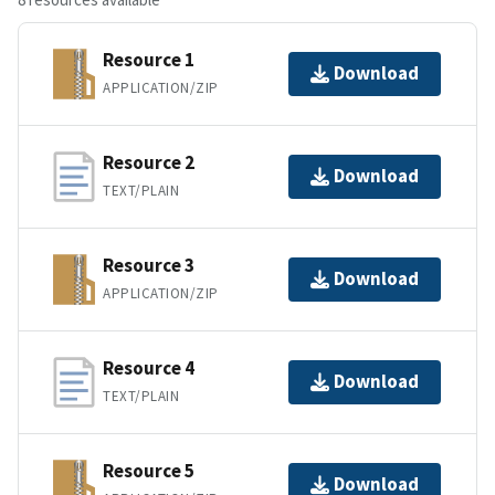
Resource 1
Download
APPLICATION/ZIP
Resource 2
Download
TEXT/PLAIN
Resource 3
Download
APPLICATION/ZIP
Resource 4
Download
TEXT/PLAIN
Resource 5
Download