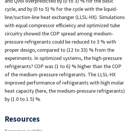
and Qvol overpredicted by (0 to 3) % for the basic
cycle, and by (0 to 5) % for the cycle with the liquid-
line/suction-line heat exchanger (LLSL-HX). Simulations
with equal compressor efficiency and optimized tube
circuitry showed the COP spread among medium-
pressure refrigerants could be reduced to 3 % with
proper design, compared to (12 to 33) % from the
experiments. In optimized systems, the high-pressure
refrigerants? COP was (1 to 6) % higher than the COP
of the medium-pressure refrigerants. The LLSL-HX
improved performance of refrigerants with high molar
heat capacity (here, the medium-pressure refrigerants)
by (1.0 to 1.5) %.
Resources
8 resources available