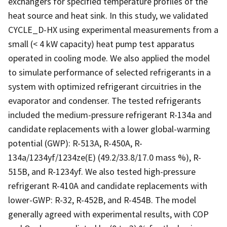
exchangers for specified temperature profiles of the
heat source and heat sink. In this study, we validated
CYCLE_D-HX using experimental measurements from a
small (< 4 kW capacity) heat pump test apparatus
operated in cooling mode. We also applied the model
to simulate performance of selected refrigerants in a
system with optimized refrigerant circuitries in the
evaporator and condenser. The tested refrigerants
included the medium-pressure refrigerant R-134a and
candidate replacements with a lower global-warming
potential (GWP): R-513A, R-450A, R-
134a/1234yf/1234ze(E) (49.2/33.8/17.0 mass %), R-
515B, and R-1234yf. We also tested high-pressure
refrigerant R-410A and candidate replacements with
lower-GWP: R-32, R-452B, and R-454B. The model
generally agreed with experimental results, with COP