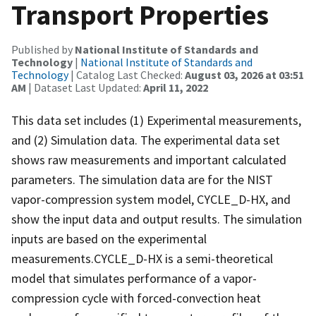
Transport Properties
Published by
National Institute of Standards and
Technology
|
National Institute of Standards and
Technology
| Catalog Last Checked:
August 03, 2026 at 03:51
AM
| Dataset Last Updated:
April 11, 2022
This data set includes (1) Experimental measurements,
and (2) Simulation data. The experimental data set
shows raw measurements and important calculated
parameters. The simulation data are for the NIST
vapor-compression system model, CYCLE_D-HX, and
show the input data and output results. The simulation
inputs are based on the experimental
measurements.CYCLE_D-HX is a semi-theoretical
model that simulates performance of a vapor-
compression cycle with forced-convection heat