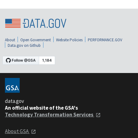
About
Open Government
Website Policies
PERFORMANCE.GOV
Data.gov on Github
data.gov
An official website of the GSA's
Technology Transformation Services
About GSA