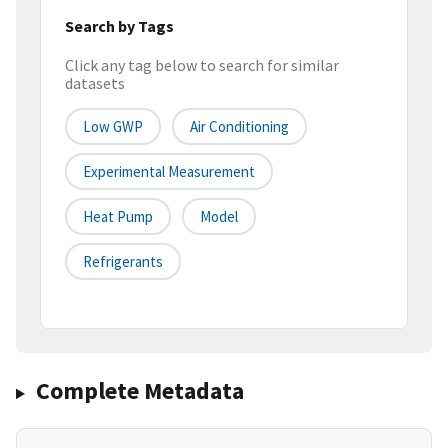
Search by Tags
Click any tag below to search for similar
datasets
Low GWP
Air Conditioning
Experimental Measurement
Heat Pump
Model
Refrigerants
Complete Metadata