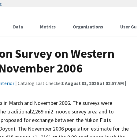
w
Data
Metrics
Organizations
User Gu
ion Survey on Western
, November 2006
nterior
| Catalog Last Checked:
August 01, 2026 at 02:57 AM
|
s in March and November 2006. The surveys were
the traditional2,269 mi2 moose survey area and to
ds proposed for exchange between the Yukon Flats
(Doyon). The November 2006 population estimate for the