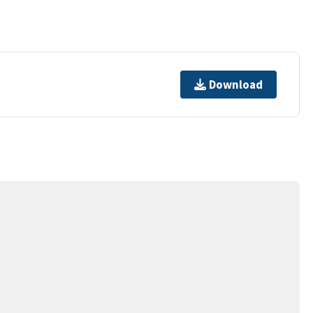
Download