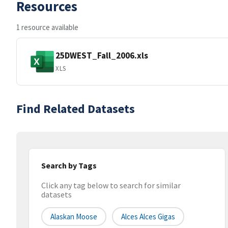
Resources
1 resource available
25DWEST_Fall_2006.xls
XLS
Find Related Datasets
Search by Tags
Click any tag below to search for similar
datasets
Alaskan Moose
Alces Alces Gigas