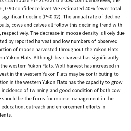
as 418 moose +1- 21% at the 0.90 confidence level; the
, 0.90 confidence leveL We estimated 40% fewer total
significant decline (P<0.02). The annual rate of decline
ls, cows and calves all follow this declining trend with
respectively. The decrease in moose density is likely due
cated by reported harvest and low numbers of observed
portion of moose harvested throughout the Yukon Flats
rn Yukon Flats. Although bear harvest has significantly
 the western Yukon Flats. Wolf harvest has increased in
vest in the western Yukon Flats may be contributing to
tion in the western Yukon Flats has the capacity to grow
 incidence of twinning and good condition of both cow
e should be the focus for moose management in the
d education, outreach and enforcement efforts in
dents.