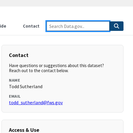
ide
Contact
Contact
Have questions or suggestions about this dataset?
Reach out to the contact below.
NAME
Todd Sutherland
EMAIL
todd_sutherland@fws.gov
Access & Use