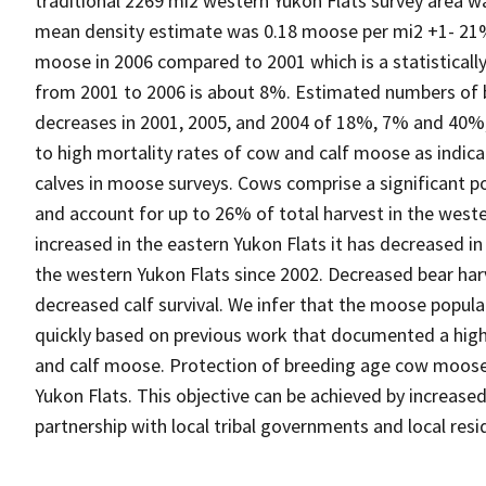
traditional 2269 mi2 western Yukon Flats survey area w
mean density estimate was 0.18 moose per mi2 +1- 21%
moose in 2006 compared to 2001 which is a statistically 
from 2001 to 2006 is about 8%. Estimated numbers of bul
decreases in 2001, 2005, and 2004 of 18%, 7% and 40%, 
to high mortality rates of cow and calf moose as indi
calves in moose surveys. Cows comprise a significant 
and account for up to 26% of total harvest in the weste
increased in the eastern Yukon Flats it has decreased in
the western Yukon Flats since 2002. Decreased bear har
decreased calf survival. We infer that the moose popula
quickly based on previous work that documented a high
and calf moose. Protection of breeding age cow moos
Yukon Flats. This objective can be achieved by increase
partnership with local tribal governments and local resi