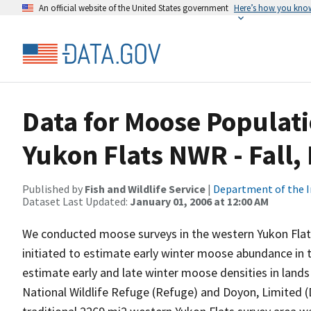
An official website of the United States government
Here’s how you kno
Data for Moose Populat
Yukon Flats NWR - Fall
Published by
Fish and Wildlife Service
|
Department of the I
Dataset Last Updated:
January 01, 2006 at 12:00 AM
We conducted moose surveys in the western Yukon Flat
initiated to estimate early winter moose abundance in 
estimate early and late winter moose densities in lan
National Wildlife Refuge (Refuge) and Doyon, Limited 