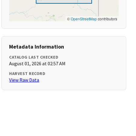
©
OpenStreetMap
contributors
Metadata Information
CATALOG LAST CHECKED
August 01, 2026 at 02:57 AM
HARVEST RECORD
View Raw Data