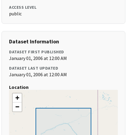
ACCESS LEVEL
public
Dataset Information
DATASET FIRST PUBLISHED
January 01, 2006 at 12:00 AM
DATASET LAST UPDATED
January 01, 2006 at 12:00 AM
Location
+
−