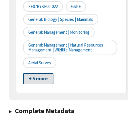
FF07RYKF00-022
GSPE
General: Biology | Species | Mammals
General: Management | Monitoring
General: Management | Natural Resources
Management | Wildlife Management
Aerial Survey
+ 5 more
Complete Metadata