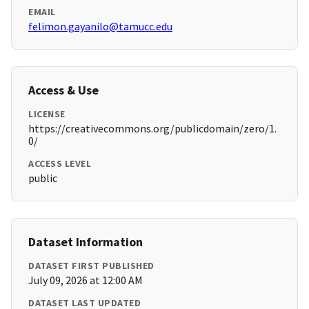
EMAIL
felimon.gayanilo@tamucc.edu
Access & Use
LICENSE
https://creativecommons.org/publicdomain/zero/1.
0/
ACCESS LEVEL
public
Dataset Information
DATASET FIRST PUBLISHED
July 09, 2026 at 12:00 AM
DATASET LAST UPDATED