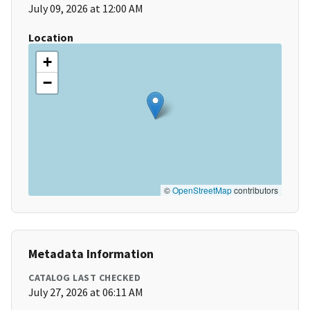
July 09, 2026 at 12:00 AM
Location
+
−
©
OpenStreetMap
contributors
Metadata Information
CATALOG LAST CHECKED
July 27, 2026 at 06:11 AM