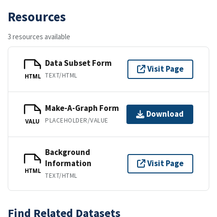
Resources
3 resources available
Data Subset Form
Visit Page
TEXT/HTML
HTML
Make-A-Graph Form
Download
PLACEHOLDER/VALUE
VALU
Background
Information
Visit Page
HTML
TEXT/HTML
Find Related Datasets