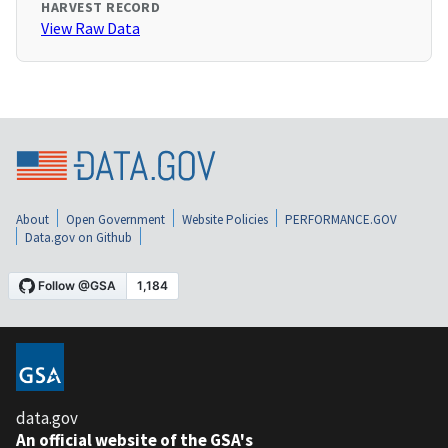
HARVEST RECORD
View Raw Data
About
Open Government
Website Policies
PERFORMANCE.GOV
Data.gov on Github
data.gov
An official website of the GSA's