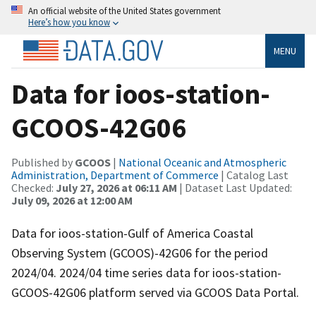
An official website of the United States government
Here’s how you know
MENU
Data for ioos-station-
GCOOS-42G06
Published by
GCOOS
|
National Oceanic and Atmospheric
Administration, Department of Commerce
| Catalog Last
Checked:
July 27, 2026 at 06:11 AM
| Dataset Last Updated:
July 09, 2026 at 12:00 AM
Data for ioos-station-Gulf of America Coastal
Observing System (GCOOS)-42G06 for the period
2024/04. 2024/04 time series data for ioos-station-
GCOOS-42G06 platform served via GCOOS Data Portal.