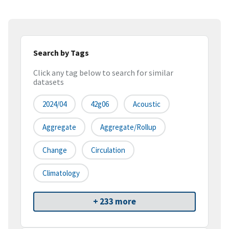
Search by Tags
Click any tag below to search for similar
datasets
2024/04
42g06
Acoustic
Aggregate
Aggregate/rollup
Change
Circulation
Climatology
+ 233 more