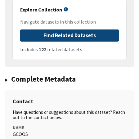
Explore Collection
Navigate datasets in this collection
Find Related Datasets
Includes
122
related datasets
Complete Metadata
Contact
Have questions or suggestions about this dataset? Reach
out to the contact below.
NAME
GCOOS