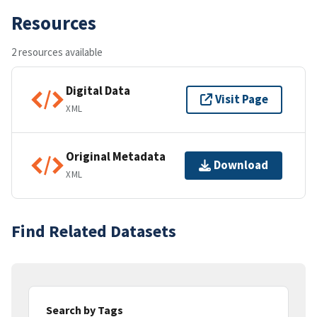
Resources
2 resources available
Digital Data
Visit Page
XML
Original Metadata
Download
XML
Find Related Datasets
Search by Tags