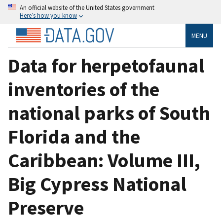
An official website of the United States government
Here’s how you know
MENU
Data for herpetofaunal
inventories of the
national parks of South
Florida and the
Caribbean: Volume III,
Big Cypress National
Preserve