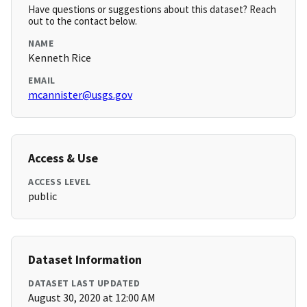
Have questions or suggestions about this dataset? Reach
out to the contact below.
NAME
Kenneth Rice
EMAIL
mcannister@usgs.gov
Access & Use
ACCESS LEVEL
public
Dataset Information
DATASET LAST UPDATED
August 30, 2020 at 12:00 AM