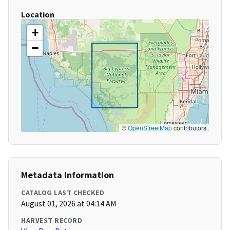
Location
+
−
©
OpenStreetMap
contributors
Metadata Information
CATALOG LAST CHECKED
August 01, 2026 at 04:14 AM
HARVEST RECORD