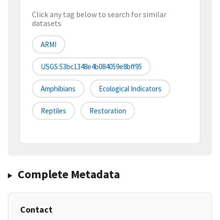
Click any tag below to search for similar
datasets
ARMI
USGS:53bc1348e4b084059e8bff95
Amphibians
Ecological Indicators
Reptiles
Restoration
Complete Metadata
Contact