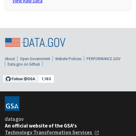
View Raw Data
About
Open Government
Website Policies
PERFORMANCE.GOV
Data.gov on Github
data.gov
An official website of the GSA's
Technology Transformation Services