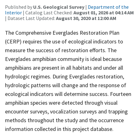
Published by
U.S. Geological Survey
|
Department of the
Interior
| Catalog Last Checked:
August 01, 2026 at 04:14 AM
| Dataset Last Updated:
August 30, 2020 at 12:00 AM
The Comprehensive Everglades Restoration Plan
(CERP) requires the use of ecological indicators to
measure the success of restoration efforts. The
Everglades amphibian community is ideal because
amphibians are present in all habitats and under all
hydrologic regimes. During Everglades restoration,
hydrologic patterns will change and the response of
ecological indicators will determine success. Fourteen
amphibian species were detected through visual
encounter surveys, vocalization surveys and trapping
methods throughout the study and the occurrence
information collected in this project database.