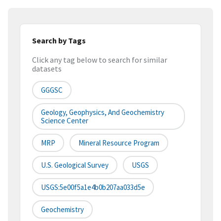
Search by Tags
Click any tag below to search for similar
datasets
GGGSC
Geology, Geophysics, And Geochemistry
Science Center
MRP
Mineral Resource Program
U.S. Geological Survey
USGS
USGS:5e00f5a1e4b0b207aa033d5e
Geochemistry