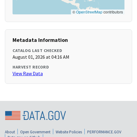
©
OpenStreetMap
contributors
Metadata Information
CATALOG LAST CHECKED
August 01, 2026 at 04:16 AM
HARVEST RECORD
View Raw Data
About
Open Government
Website Policies
PERFORMANCE.GOV