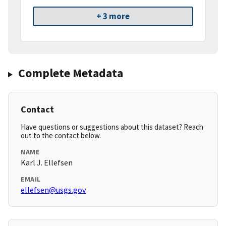
+ 3 more
Complete Metadata
Contact
Have questions or suggestions about this dataset? Reach
out to the contact below.
NAME
Karl J. Ellefsen
EMAIL
ellefsen@usgs.gov