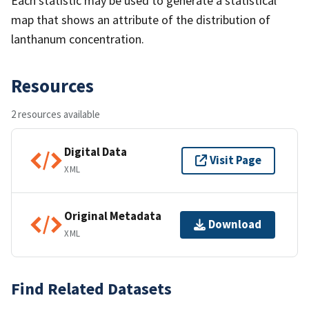
Each statistic may be used to generate a statistical
map that shows an attribute of the distribution of
lanthanum concentration.
Resources
2 resources available
Digital Data
Visit Page
XML
Original Metadata
Download
XML
Find Related Datasets