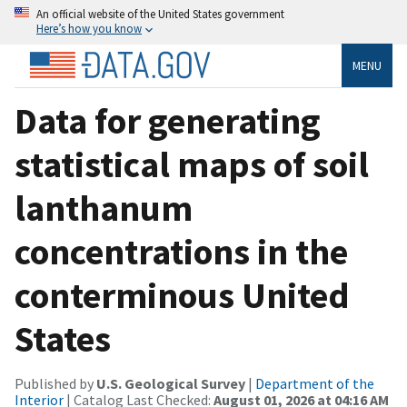
An official website of the United States government
Here’s how you know
MENU
Data for generating
statistical maps of soil
lanthanum
concentrations in the
conterminous United
States
Published by
U.S. Geological Survey
|
Department of the
Interior
| Catalog Last Checked:
August 01, 2026 at 04:16 AM