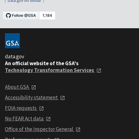
Data.gov on Github
data.gov
An official website of the GSA's
Technology Transformation Services
About GSA
Accessibility statement
FOIA requests
No FEAR Act data
Office of the Inspector General