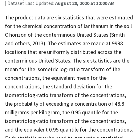
| Dataset Last Updated:
August 20, 2020 at 12:00 AM
The product data are six statistics that were estimated
for the chemical concentration of lanthanum in the soil
C horizon of the conterminous United States (Smith
and others, 2013). The estimates are made at 9998
locations that are uniformly distributed across the
conterminous United States. The six statistics are the
mean for the isometric log-ratio transform of the
concentrations, the equivalent mean for the
concentrations, the standard deviation for the
isometric log-ratio transform of the concentrations,
the probability of exceeding a concentration of 48.8
milligrams per kilogram, the 0.95 quantile for the
isometric log-ratio transform of the concentrations,
and the equivalent 0.95 quantile for the concentrations.