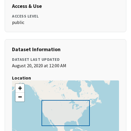
Access & Use
ACCESS LEVEL
public
Dataset Information
DATASET LAST UPDATED
August 20, 2020 at 12:00 AM
Location
+
−