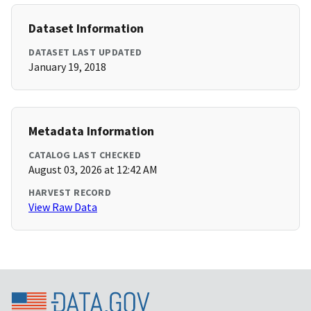
Dataset Information
DATASET LAST UPDATED
January 19, 2018
Metadata Information
CATALOG LAST CHECKED
August 03, 2026 at 12:42 AM
HARVEST RECORD
View Raw Data