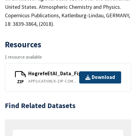
United States. Atmospheric Chemistry and Physics.
Copernicus Publications, Katlenburg-Lindau, GERMANY,
18: 3839-3864, (2018).
Resources
1 resource available
HogrefeEtAl_Data_Figures_Tables.zip
Download
APPLICATION/X-ZIP-COMPRESSED
ZIP
Find Related Datasets