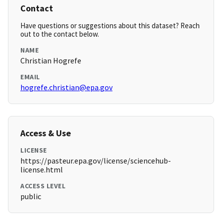
Contact
Have questions or suggestions about this dataset? Reach
out to the contact below.
NAME
Christian Hogrefe
EMAIL
hogrefe.christian@epa.gov
Access & Use
LICENSE
https://pasteur.epa.gov/license/sciencehub-
license.html
ACCESS LEVEL
public