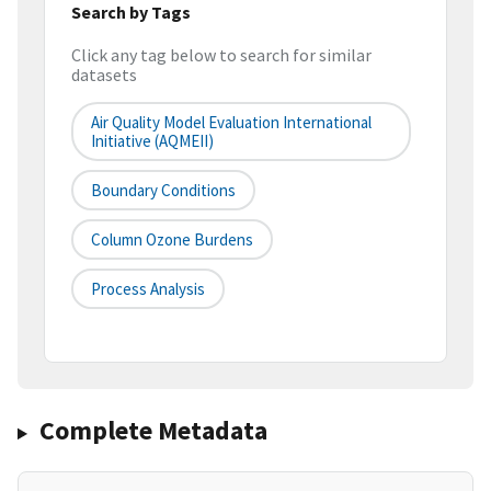
Search by Tags
Click any tag below to search for similar
datasets
Air Quality Model Evaluation International
Initiative (AQMEII)
Boundary Conditions
Column Ozone Burdens
Process Analysis
Complete Metadata