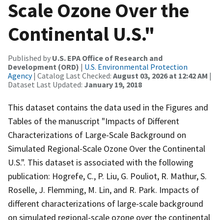
Scale Ozone Over the
Continental U.S."
Published by
U.S. EPA Office of Research and
Development (ORD)
|
U.S. Environmental Protection
Agency
| Catalog Last Checked:
August 03, 2026 at 12:42 AM
|
Dataset Last Updated:
January 19, 2018
This dataset contains the data used in the Figures and
Tables of the manuscript "Impacts of Different
Characterizations of Large-Scale Background on
Simulated Regional-Scale Ozone Over the Continental
U.S.". This dataset is associated with the following
publication: Hogrefe, C., P. Liu, G. Pouliot, R. Mathur, S.
Roselle, J. Flemming, M. Lin, and R. Park. Impacts of
different characterizations of large-scale background
on simulated regional-scale ozone over the continental