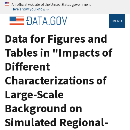
An official website of the United States government
Here’s how you know
MENU
Data for Figures and
Tables in "Impacts of
Different
Characterizations of
Large-Scale
Background on
Simulated Regional-