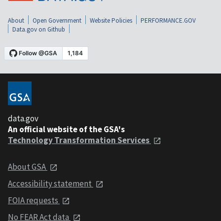
About
Open Government
Website Policies
PERFORMANCE.GOV
Data.gov on Github
data.gov
An official website of the GSA's
Technology Transformation Services
About GSA
Accessibility statement
FOIA requests
No FEAR Act data