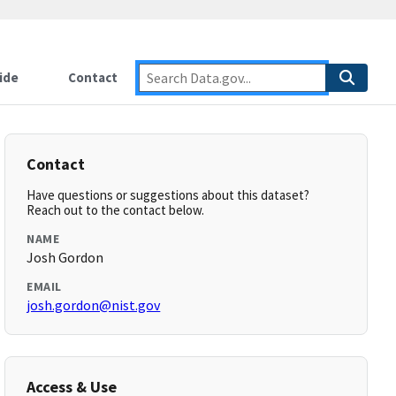
ide
Contact
Contact
Have questions or suggestions about this dataset?
Reach out to the contact below.
NAME
Josh Gordon
EMAIL
josh.gordon@nist.gov
Access & Use