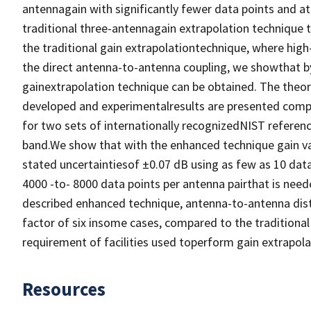
antennagain with significantly fewer data points and at
traditional three-antennagain extrapolation technique 
the traditional gain extrapolationtechnique, where high-
the direct antenna-to-antenna coupling, we showthat by
gainextrapolation technique can be obtained. The theore
developed and experimentalresults are presented comp
for two sets of internationally recognizedNIST referen
band.We show that with the enhanced technique gain val
stated uncertaintiesof ±0.07 dB using as few as 10 dat
4000 -to- 8000 data points per antenna pairthat is need
described enhanced technique, antenna-to-antenna dist
factor of six insome cases, compared to the traditional 
requirement of facilities used toperform gain extrapo
Resources