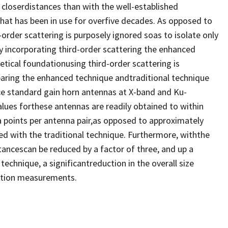
 closerdistances than with the well-established
that has been in use for overfive decades. As opposed to
order scattering is purposely ignored soas to isolate only
 incorporating third-order scattering the enhanced
tical foundationusing third-order scattering is
aring the enhanced technique andtraditional technique
ce standard gain horn antennas at X-band and Ku-
ues forthese antennas are readily obtained to within
a points per antenna pair,as opposed to approximately
ed with the traditional technique. Furthermore, withthe
ancescan be reduced by a factor of three, and up a
technique, a significantreduction in the overall size
lation measurements.