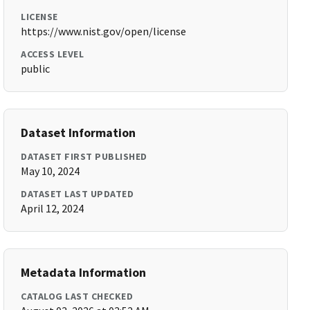
LICENSE
https://www.nist.gov/open/license
ACCESS LEVEL
public
Dataset Information
DATASET FIRST PUBLISHED
May 10, 2024
DATASET LAST UPDATED
April 12, 2024
Metadata Information
CATALOG LAST CHECKED