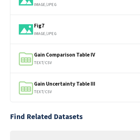
IMAGE/JPEG
Fig7
IMAGE/JPEG
Gain Comparison Table IV
TEXT/CSV
Gain Uncertainty Table III
TEXT/CSV
Find Related Datasets