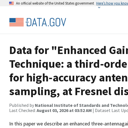
An official website of the United States government
Here’s how you kno
Data for "Enhanced Gai
Technique: a third-orde
for high-accuracy anten
sampling, at Fresnel di
Published by
National Institute of Standards and Techno
Last Checked:
August 03, 2026 at 03:52 AM
| Dataset Last Up
In this paper we describe an enhanced three-antennagai