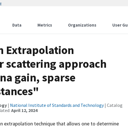
w
Data
Metrics
Organizations
User Gu
n Extrapolation
r scattering approach
na gain, sparse
stances"
logy
|
National Institute of Standards and Technology
| Catalog
dated:
April 12, 2024
n extrapolation technique that allows one to determine