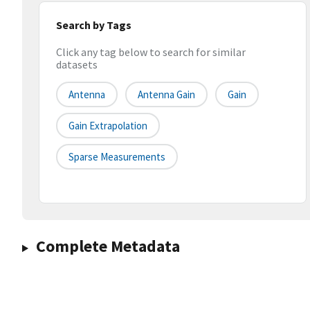
Search by Tags
Click any tag below to search for similar
datasets
Antenna
Antenna Gain
Gain
Gain Extrapolation
Sparse Measurements
Complete Metadata