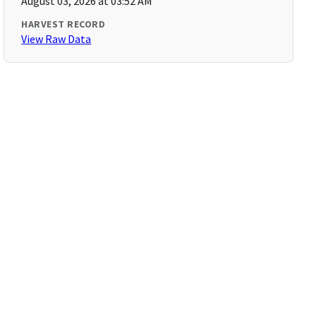
August 03, 2026 at 03:52 AM
HARVEST RECORD
View Raw Data