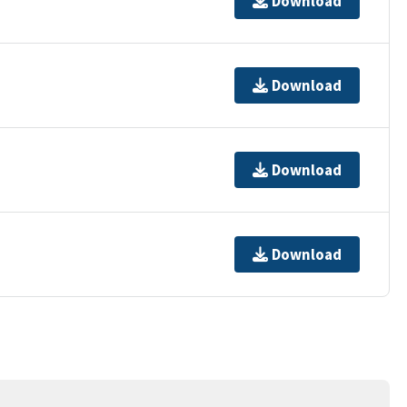
Download
Download
Download
Download