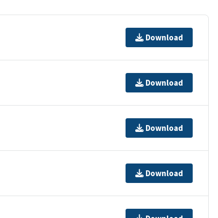
Download
Download
Download
Download