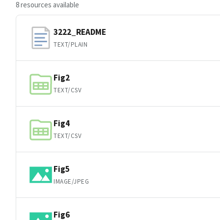
8 resources available
3222_README
TEXT/PLAIN
Fig2
TEXT/CSV
Fig4
TEXT/CSV
Fig5
IMAGE/JPEG
Fig6