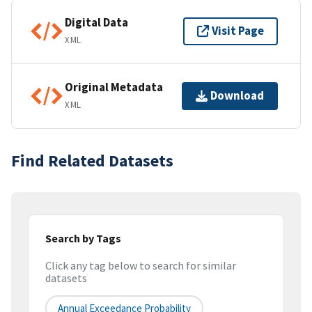
Digital Data
Visit Page
XML
Original Metadata
Download
XML
Find Related Datasets
Search by Tags
Click any tag below to search for similar
datasets
Annual Exceedance Probability