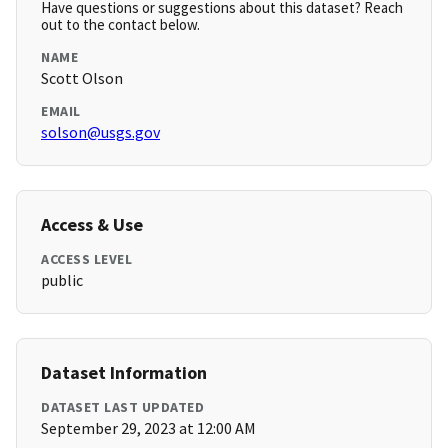
Have questions or suggestions about this dataset? Reach
out to the contact below.
NAME
Scott Olson
EMAIL
solson@usgs.gov
Access & Use
ACCESS LEVEL
public
Dataset Information
DATASET LAST UPDATED
September 29, 2023 at 12:00 AM