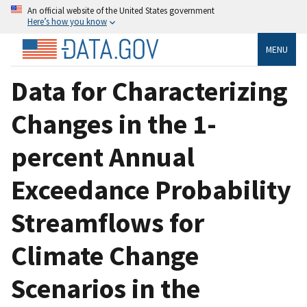
An official website of the United States government
Here’s how you know
MENU
Data for Characterizing
Changes in the 1-
percent Annual
Exceedance Probability
Streamflows for
Climate Change
Scenarios in the