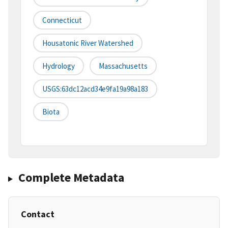
Connecticut
Housatonic River Watershed
Hydrology
Massachusetts
USGS:63dc12acd34e9fa19a98a183
Biota
Complete Metadata
Contact