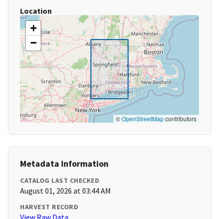
Location
+
−
©
OpenStreetMap
contributors
Metadata Information
CATALOG LAST CHECKED
August 01, 2026 at 03:44 AM
HARVEST RECORD
View Raw Data