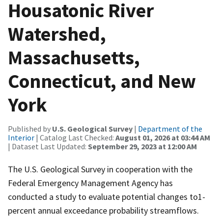
Housatonic River
Watershed,
Massachusetts,
Connecticut, and New
York
Published by
U.S. Geological Survey
|
Department of the
Interior
| Catalog Last Checked:
August 01, 2026 at 03:44 AM
| Dataset Last Updated:
September 29, 2023 at 12:00 AM
The U.S. Geological Survey in cooperation with the
Federal Emergency Management Agency has
conducted a study to evaluate potential changes to1-
percent annual exceedance probability streamflows.