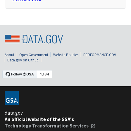
About
Open Government
Website Policies
PERFORMANCE.GOV
Data.gov on Github
data.gov
An official website of the GSA's
Technology Transformation Services