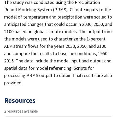
The study was conducted using the Precipitation
Runoff Modeling System (PRMS). Climate inputs to the
model of temperature and precipitation were scaled to
anticipated changes that could occur in 2030, 2050, and
2100 based on global climate models. The output from
the models were used to characterize the 1-percent
AEP streamflows for the years 2030, 2050, and 2100
and compare the results to baseline conditions, 1950-
2015. The data include the model input and output and
spatial data for model referencing. Scripts for
processing PRMS output to obtain final results are also
provided.
Resources
2 resources available