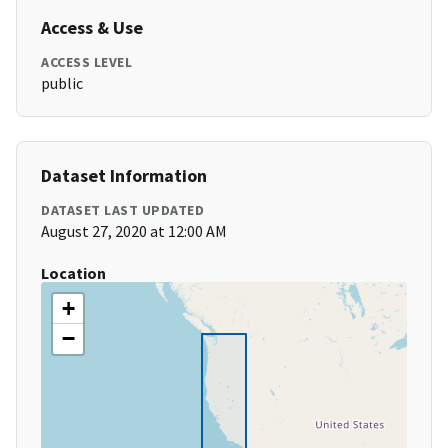
Access & Use
ACCESS LEVEL
public
Dataset Information
DATASET LAST UPDATED
August 27, 2020 at 12:00 AM
Location
+
−