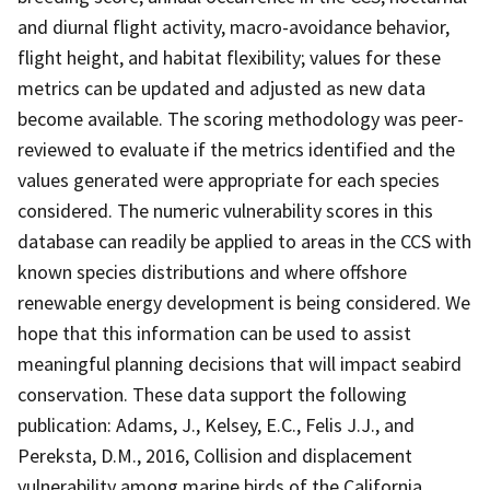
and diurnal flight activity, macro-avoidance behavior,
flight height, and habitat flexibility; values for these
metrics can be updated and adjusted as new data
become available. The scoring methodology was peer-
reviewed to evaluate if the metrics identified and the
values generated were appropriate for each species
considered. The numeric vulnerability scores in this
database can readily be applied to areas in the CCS with
known species distributions and where offshore
renewable energy development is being considered. We
hope that this information can be used to assist
meaningful planning decisions that will impact seabird
conservation. These data support the following
publication: Adams, J., Kelsey, E.C., Felis J.J., and
Pereksta, D.M., 2016, Collision and displacement
vulnerability among marine birds of the California