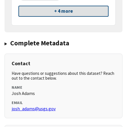
+ 4 more
Complete Metadata
Contact
Have questions or suggestions about this dataset? Reach
out to the contact below.
NAME
Josh Adams
EMAIL
josh_adams@usgs.gov