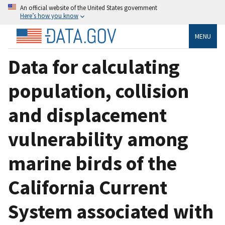
An official website of the United States government
Here’s how you know
MENU
Data for calculating
population, collision
and displacement
vulnerability among
marine birds of the
California Current
System associated with