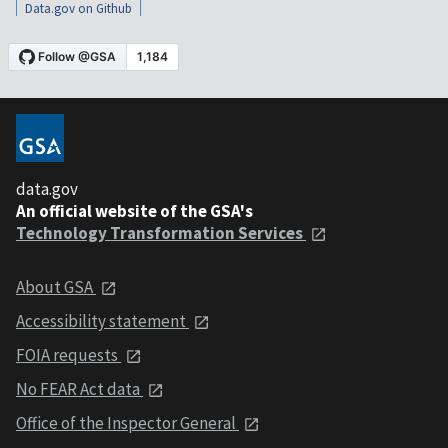
Data.gov on Github
data.gov
An official website of the GSA's
Technology Transformation Services
About GSA
Accessibility statement
FOIA requests
No FEAR Act data
Office of the Inspector General