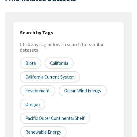
Search by Tags
Click any tag below to search for similar
datasets
Biota
California
California Current System
Environment
Ocean Wind Energy
Oregon
Pacific Outer Continental Shelf
Renewable Energy