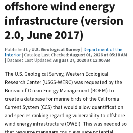
offshore wind energy
infrastructure (version
2.0, June 2017)
Published by
U.S. Geological Survey
|
Department of the
Interior
| Catalog Last Checked:
August 01, 2026 at 05:18 AM
| Dataset Last Updated:
August 27, 2020 at 12:00 AM
The U.S. Geological Survey, Western Ecological
Research Center (USGS-WERC) was requested by the
Bureau of Ocean Energy Management (BOEM) to
create a database for marine birds of the California
Current System (CCS) that would allow quantification
and species ranking regarding vulnerability to offshore
wind energy infrastructure (OWEI). This was needed so
that resource managers could evaluate potential