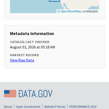
©
OpenStreetMap
contributors
Metadata Information
CATALOG LAST CHECKED
August 01, 2026 at 05:18 AM
HARVEST RECORD
View Raw Data
About
Open Government
Website Policies
PERFORMANCE.GOV