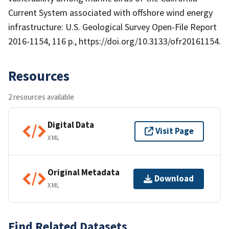
Current System associated with offshore wind energy
infrastructure: U.S. Geological Survey Open-File Report
2016-1154, 116 p., https://doi.org/10.3133/ofr20161154.
Resources
2 resources available
Digital Data
Visit Page
XML
Original Metadata
Download
XML
Find Related Datasets