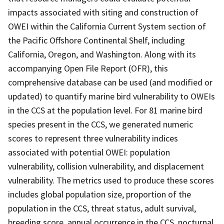
impacts associated with siting and construction of
OWEI within the California Current System section of
the Pacific Offshore Continental Shelf, including
California, Oregon, and Washington. Along with its
accompanying Open File Report (OFR), this
comprehensive database can be used (and modified or
updated) to quantify marine bird vulnerability to OWEIs
in the CCS at the population level. For 81 marine bird
species present in the CCS, we generated numeric
scores to represent three vulnerability indices
associated with potential OWEI: population
vulnerability, collision vulnerability, and displacement
vulnerability. The metrics used to produce these scores
includes global population size, proportion of the
population in the CCS, threat status, adult survival,
breeding score, annual occurrence in the CCS, nocturnal