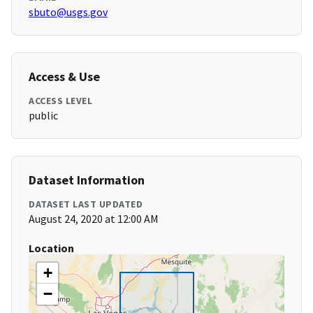
sbuto@usgs.gov
Access & Use
ACCESS LEVEL
public
Dataset Information
DATASET LAST UPDATED
August 24, 2020 at 12:00 AM
Location
+
−