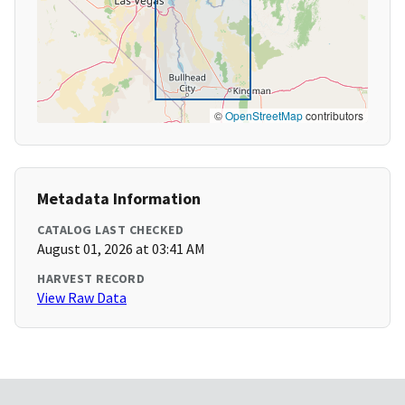
©
OpenStreetMap
contributors
Metadata Information
CATALOG LAST CHECKED
August 01, 2026 at 03:41 AM
HARVEST RECORD
View Raw Data