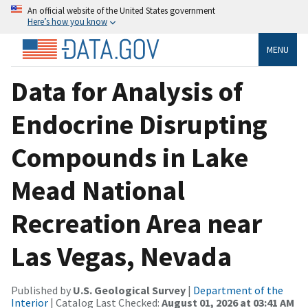
An official website of the United States government
Here’s how you know
MENU
Data for Analysis of
Endocrine Disrupting
Compounds in Lake
Mead National
Recreation Area near
Las Vegas, Nevada
Published by
U.S. Geological Survey
|
Department of the
Interior
| Catalog Last Checked:
August 01, 2026 at 03:41 AM