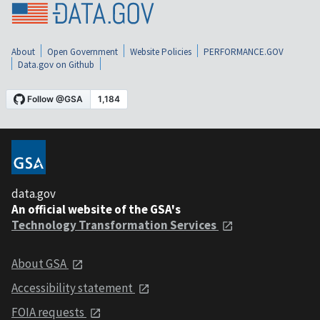
About
Open Government
Website Policies
PERFORMANCE.GOV
Data.gov on Github
data.gov
An official website of the GSA's
Technology Transformation Services
About GSA
Accessibility statement
FOIA requests