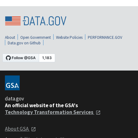
About
Open Government
Website Policies
PERFORMANCE.GOV
Data.gov on Github
data.gov
An official website of the GSA's
Technology Transformation Services
About GSA