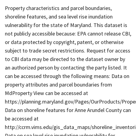
Property characteristics and parcel boundaries,
shoreline features, and sea level rise inundation
vulnerability for the state of Maryland. This dataset is
not publicly accessible because: EPA cannot release CBI,
or data protected by copyright, patent, or otherwise
subject to trade secret restrictions. Request for access
to CBI data may be directed to the dataset owner by
an authorized person by contacting the party listed. It
can be accessed through the following means: Data on
property attributes and parcel boundaries from
MdProperty View can be accessed at
https://planning.maryland.gov/Pages/OurProducts/Pro
Data on shoreline features for Anne Arundel County can
be accessed at
http://ccrm.vims.edu/gis_data_maps/shoreline_inventor
Data on sea level rise inundation vulnerability for