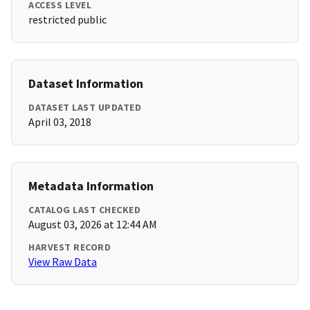
ACCESS LEVEL
restricted public
Dataset Information
DATASET LAST UPDATED
April 03, 2018
Metadata Information
CATALOG LAST CHECKED
August 03, 2026 at 12:44 AM
HARVEST RECORD
View Raw Data