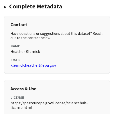
Complete Metadata
Contact
Have questions or suggestions about this dataset? Reach
out to the contact below.
NAME
Heather Klemick
EMAIL
klemick.heather@epa.gov
Access & Use
LICENSE
https://pasteur.epa.gov/license/sciencehub-
license.html