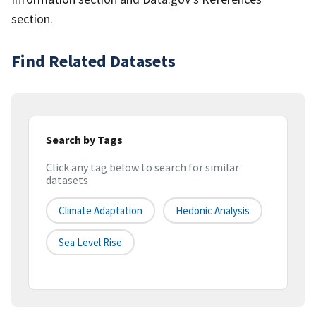
section.
Find Related Datasets
Search by Tags
Click any tag below to search for similar
datasets
Climate Adaptation
Hedonic Analysis
Sea Level Rise