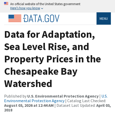
An official website of the United States government
Here’s how you know
MENU
Data for Adaptation,
Sea Level Rise, and
Property Prices in the
Chesapeake Bay
Watershed
Published by
U.S. Environmental Protection Agency
|
U.S.
Environmental Protection Agency
| Catalog Last Checked:
August 03, 2026 at 12:44 AM
| Dataset Last Updated:
April 03,
2018