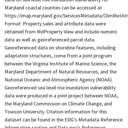
Maryland coastal counties can be accessed at
https://imap.maryland.gov/ServicesMetadata/ClimMetA
Format: Property sales and attribute data were
obtained from MdProperty View and include numeric
data as well as georeferenced parcel data.
Georeferenced data on shoreline features, including
adaptation structures, come from a joint program
between the Virginia Institute of Marine Science, the
Maryland Department of Natural Resources, and the
National Oceanic and Atmospheric Agency (NOAA).
Georeferenced sea level rise inundation vulnerability
data were produced in a joint project between NOAA,
the Maryland Commission on Climate Change, and
Towson University. Citation information for this
dataset can be found in the EDG's Metadata Reference
Information section and Data.gov's References