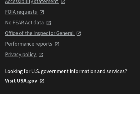
Accessibility statement
FOIA requests
No FEAR Act data
Office of the Inspector General
Performance reports
Privacy policy
Looking for U.S. government information and services?
Visit USA.gov