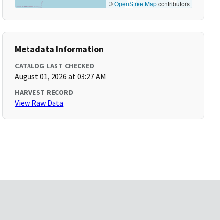
©
OpenStreetMap
contributors
Metadata Information
CATALOG LAST CHECKED
August 01, 2026 at 03:27 AM
HARVEST RECORD
View Raw Data