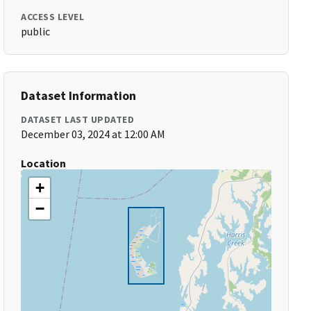
ACCESS LEVEL
public
Dataset Information
DATASET LAST UPDATED
December 03, 2024 at 12:00 AM
Location
+
−