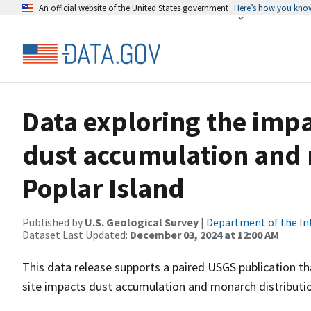
An official website of the United States government
Here’s how you kno
Data exploring the impa
dust accumulation and 
Poplar Island
Published by
U.S. Geological Survey
|
Department of the In
Dataset Last Updated:
December 03, 2024 at 12:00 AM
This data release supports a paired USGS publication t
site impacts dust accumulation and monarch distributi