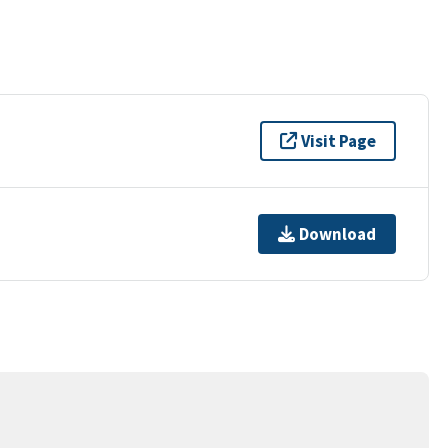
Visit Page
Download