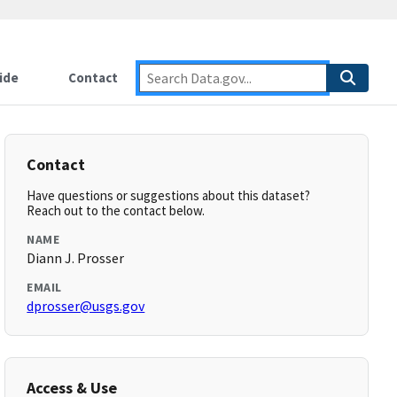
ide
Contact
Contact
Have questions or suggestions about this dataset?
Reach out to the contact below.
NAME
Diann J. Prosser
EMAIL
dprosser@usgs.gov
Access & Use