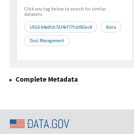
Click any tag below to search for similar
datasets
USGS:64a6fcb7d34ef77fcb063ec8
Biota
Dust Management
Complete Metadata