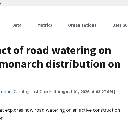
w
Data
Metrics
Organizations
User Gu
ct of road watering on
monarch distribution on
terior
| Catalog Last Checked:
August 01, 2026 at 03:27 AM
|
hat explores how road watering on an active construction
on.