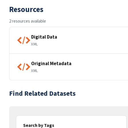
Resources
2 resources available
Digital Data
XML
Original Metadata
XML
Find Related Datasets
Search by Tags