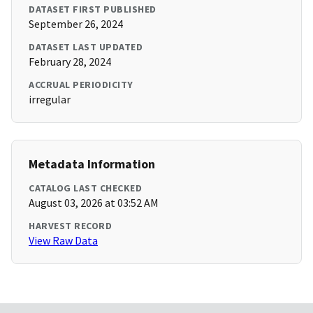
DATASET FIRST PUBLISHED
September 26, 2024
DATASET LAST UPDATED
February 28, 2024
ACCRUAL PERIODICITY
irregular
Metadata Information
CATALOG LAST CHECKED
August 03, 2026 at 03:52 AM
HARVEST RECORD
View Raw Data