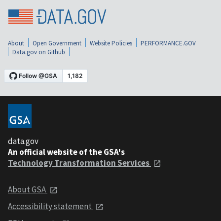
About
Open Government
Website Policies
PERFORMANCE.GOV
Data.gov on Github
data.gov
An official website of the GSA's
Technology Transformation Services
About GSA
Accessibility statement