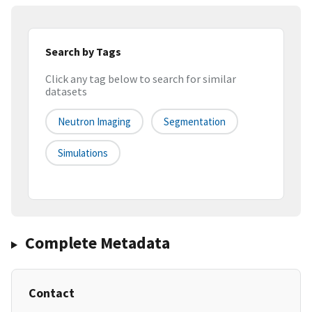
Search by Tags
Click any tag below to search for similar
datasets
Neutron Imaging
Segmentation
Simulations
Complete Metadata
Contact