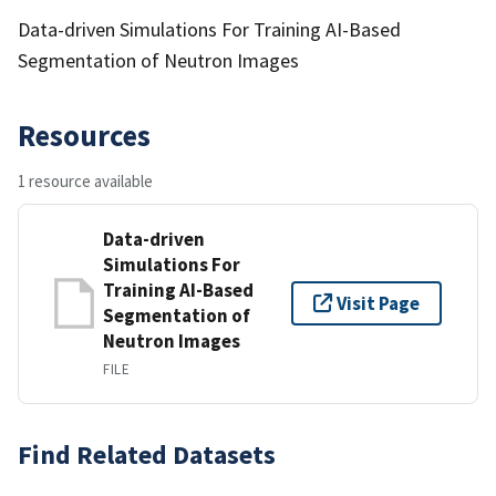
Data-driven Simulations For Training AI-Based
Segmentation of Neutron Images
Resources
1 resource available
Data-driven
Simulations For
Training AI-Based
Visit Page
Segmentation of
Neutron Images
FILE
Find Related Datasets