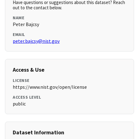
Have questions or suggestions about this dataset? Reach
out to the contact below.
NAME
Peter Bajcsy
EMAIL
peter.bajcsy@nist.gov
Access & Use
LICENSE
https://www.nist.gov/open/license
ACCESS LEVEL
public
Dataset Information