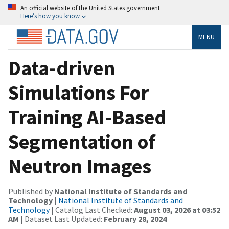
An official website of the United States government
Here’s how you know
MENU
Data-driven
Simulations For
Training AI-Based
Segmentation of
Neutron Images
Published by
National Institute of Standards and
Technology
|
National Institute of Standards and
Technology
| Catalog Last Checked:
August 03, 2026 at 03:52
AM
| Dataset Last Updated:
February 28, 2024