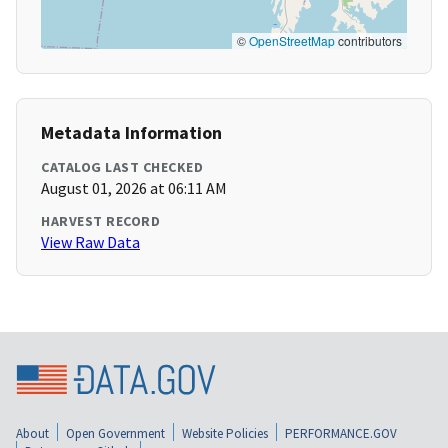
©
OpenStreetMap
contributors
Metadata Information
CATALOG LAST CHECKED
August 01, 2026 at 06:11 AM
HARVEST RECORD
View Raw Data
About
Open Government
Website Policies
PERFORMANCE.GOV