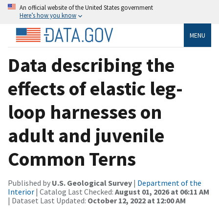
An official website of the United States government
Here’s how you know
MENU
Data describing the
effects of elastic leg-
loop harnesses on
adult and juvenile
Common Terns
Published by
U.S. Geological Survey
|
Department of the
Interior
| Catalog Last Checked:
August 01, 2026 at 06:11 AM
| Dataset Last Updated:
October 12, 2022 at 12:00 AM