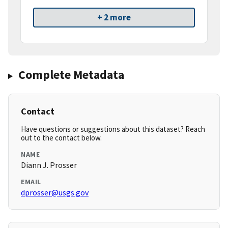
+ 2 more
Complete Metadata
Contact
Have questions or suggestions about this dataset? Reach
out to the contact below.
NAME
Diann J. Prosser
EMAIL
dprosser@usgs.gov