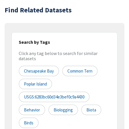
Find Related Datasets
Search by Tags
Click any tag below to search for similar
datasets
Chesapeake Bay
Common Tern
Poplar Island
USGS:6283bc60d34e3bef0c9a4430
Behavior
Biologging
Biota
Birds