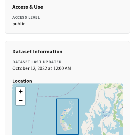
Access & Use
ACCESS LEVEL
public
Dataset Information
DATASET LAST UPDATED
October 12, 2022 at 12:00 AM
Location
+
−