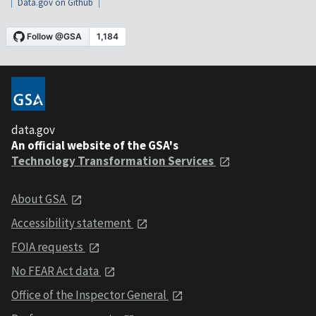
Data.gov on Github
data.gov
An official website of the GSA's
Technology Transformation Services
About GSA
Accessibility statement
FOIA requests
No FEAR Act data
Office of the Inspector General