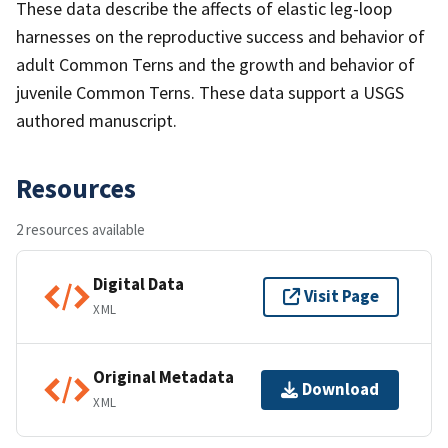
These data describe the affects of elastic leg-loop
harnesses on the reproductive success and behavior of
adult Common Terns and the growth and behavior of
juvenile Common Terns. These data support a USGS
authored manuscript.
Resources
2 resources available
Digital Data
Visit Page
XML
Original Metadata
Download
XML