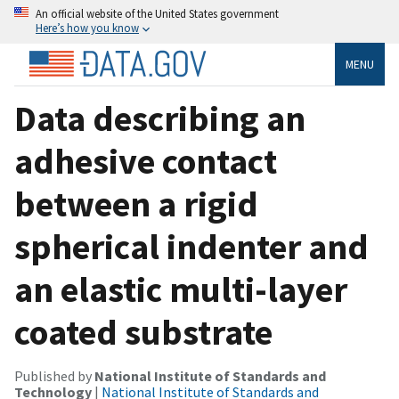
An official website of the United States government
Here’s how you know
MENU
Data describing an
adhesive contact
between a rigid
spherical indenter and
an elastic multi-layer
coated substrate
Published by
National Institute of Standards and
Technology
|
National Institute of Standards and