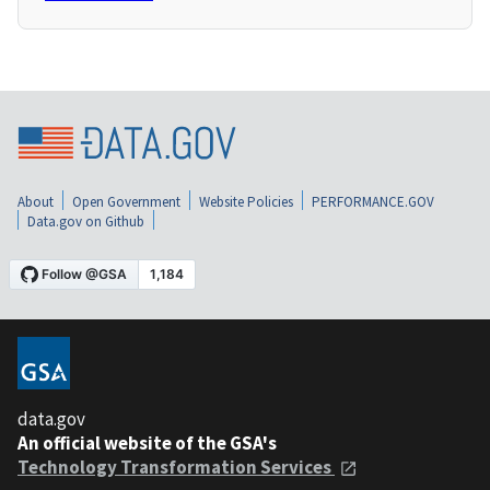
About
Open Government
Website Policies
PERFORMANCE.GOV
Data.gov on Github
data.gov
An official website of the GSA's
Technology Transformation Services