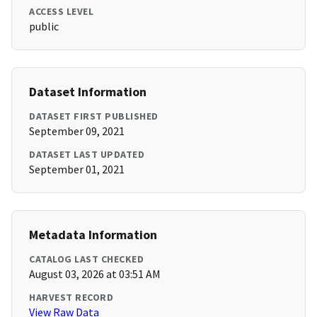
ACCESS LEVEL
public
Dataset Information
DATASET FIRST PUBLISHED
September 09, 2021
DATASET LAST UPDATED
September 01, 2021
Metadata Information
CATALOG LAST CHECKED
August 03, 2026 at 03:51 AM
HARVEST RECORD
View Raw Data