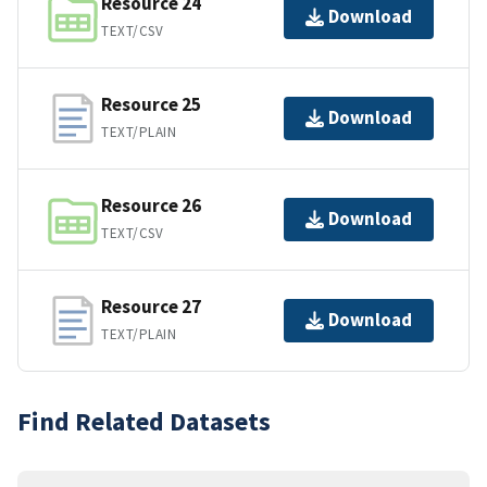
Resource 24
Download
TEXT/CSV
Resource 25
Download
TEXT/PLAIN
Resource 26
Download
TEXT/CSV
Resource 27
Download
TEXT/PLAIN
Find Related Datasets