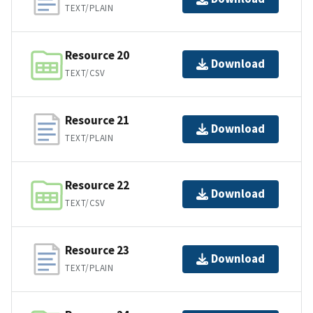
TEXT/PLAIN
Resource 20
Download
TEXT/CSV
Resource 21
Download
TEXT/PLAIN
Resource 22
Download
TEXT/CSV
Resource 23
Download
TEXT/PLAIN