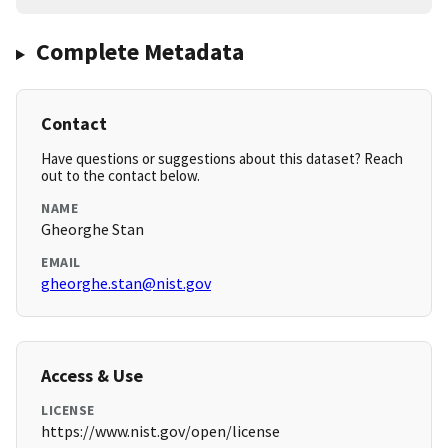
Complete Metadata
Contact
Have questions or suggestions about this dataset? Reach
out to the contact below.
NAME
Gheorghe Stan
EMAIL
gheorghe.stan@nist.gov
Access & Use
LICENSE
https://www.nist.gov/open/license