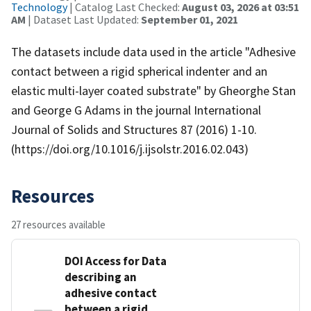
Technology
| Catalog Last Checked:
August 03, 2026 at 03:51
AM
| Dataset Last Updated:
September 01, 2021
The datasets include data used in the article "Adhesive
contact between a rigid spherical indenter and an
elastic multi-layer coated substrate" by Gheorghe Stan
and George G Adams in the journal International
Journal of Solids and Structures 87 (2016) 1-10.
(https://doi.org/10.1016/j.ijsolstr.2016.02.043)
Resources
27 resources available
DOI Access for Data
describing an
adhesive contact
between a rigid