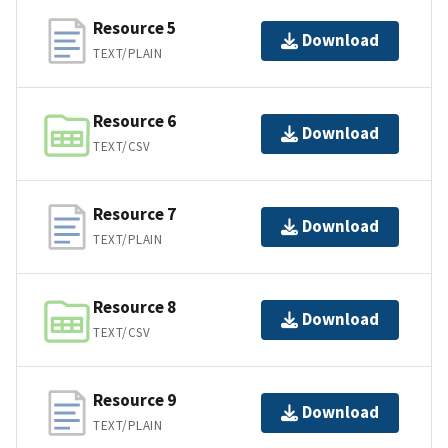
Resource 5
Download
TEXT/PLAIN
Resource 6
Download
TEXT/CSV
Resource 7
Download
TEXT/PLAIN
Resource 8
Download
TEXT/CSV
Resource 9
Download
TEXT/PLAIN