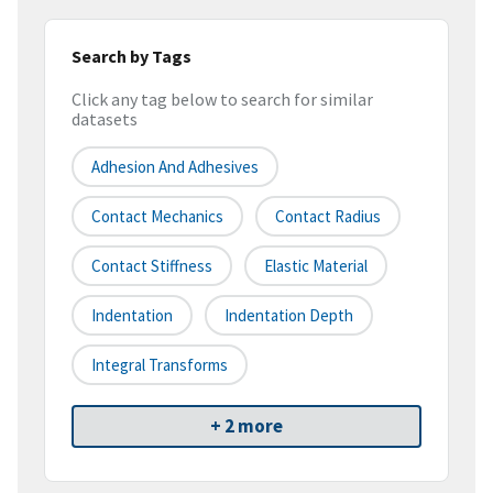
Search by Tags
Click any tag below to search for similar
datasets
Adhesion And Adhesives
Contact Mechanics
Contact Radius
Contact Stiffness
Elastic Material
Indentation
Indentation Depth
Integral Transforms
+ 2 more