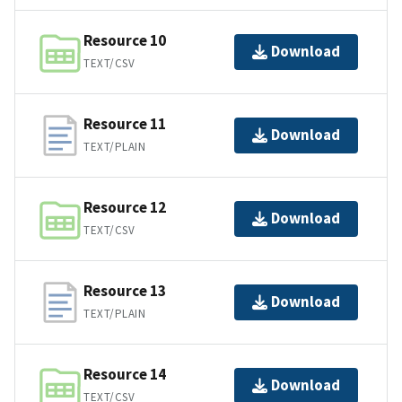
Resource 10
Download
TEXT/CSV
Resource 11
Download
TEXT/PLAIN
Resource 12
Download
TEXT/CSV
Resource 13
Download
TEXT/PLAIN
Resource 14
Download
TEXT/CSV