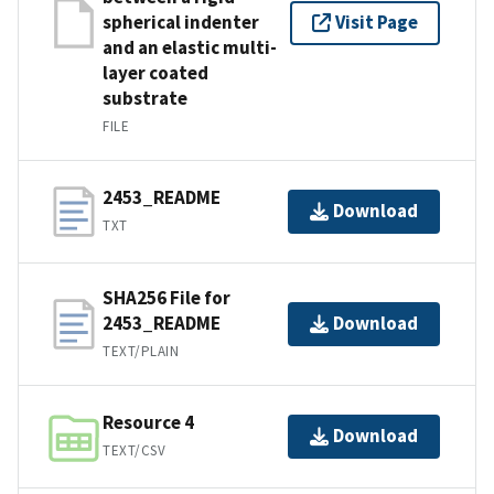
spherical indenter
Visit Page
and an elastic multi-
layer coated
substrate
FILE
2453_README
Download
TXT
SHA256 File for
2453_README
Download
TEXT/PLAIN
Resource 4
Download
TEXT/CSV