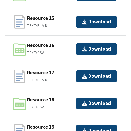
Resource 15
Download
TEXT/PLAIN
Resource 16
Download
TEXT/CSV
Resource 17
Download
TEXT/PLAIN
Resource 18
Download
TEXT/CSV
Resource 19
Download