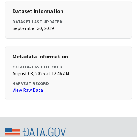
Dataset Information
DATASET LAST UPDATED
September 30, 2019
Metadata Information
CATALOG LAST CHECKED
August 03, 2026 at 12:46 AM
HARVEST RECORD
View Raw Data