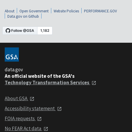
About
Open Government
Website Policies
PERFORMANCE.GOV
Data.gov on Github
data.gov
An official website of the GSA's
Technology Transformation Services
About GSA
Accessibility statement
FOIA requests
No FEAR Act data