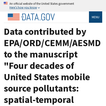
An official website of the United States government
Here’s how you know
MENU
Data contributed by
EPA/ORD/CEMM/AESMD
to the manuscript
"Four decades of
United States mobile
source pollutants:
spatial-temporal