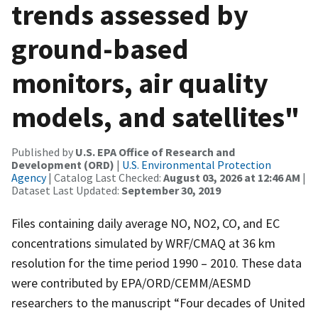
trends assessed by
ground-based
monitors, air quality
models, and satellites"
Published by
U.S. EPA Office of Research and
Development (ORD)
|
U.S. Environmental Protection
Agency
| Catalog Last Checked:
August 03, 2026 at 12:46 AM
|
Dataset Last Updated:
September 30, 2019
Files containing daily average NO, NO2, CO, and EC
concentrations simulated by WRF/CMAQ at 36 km
resolution for the time period 1990 – 2010. These data
were contributed by EPA/ORD/CEMM/AESMD
researchers to the manuscript “Four decades of United