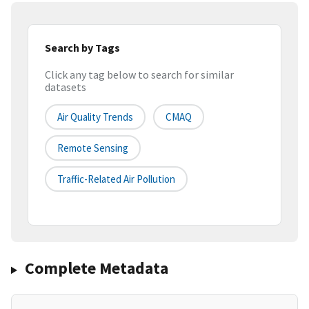
Search by Tags
Click any tag below to search for similar
datasets
Air Quality Trends
CMAQ
Remote Sensing
Traffic-Related Air Pollution
Complete Metadata