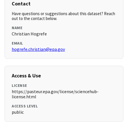
Contact
Have questions or suggestions about this dataset? Reach
out to the contact below.
NAME
Christian Hogrefe
EMAIL
hogrefe.christian@epa.gov
Access & Use
LICENSE
https://pasteur.epa.gov/license/sciencehub-
license.html
ACCESS LEVEL
public