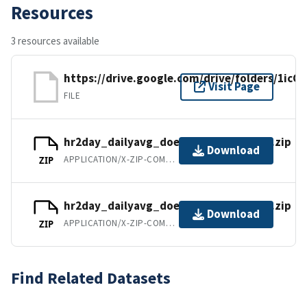
Resources
3 resources available
https://drive.google.com/drive/folders/1
Visit Page
FILE
hr2day_dailyavg_doe36km_1990_1999.zip
Download
APPLICATION/X-ZIP-COMPRESSED
ZIP
hr2day_dailyavg_doe36km_2000_2010.zip
Download
APPLICATION/X-ZIP-COMPRESSED
ZIP
Find Related Datasets