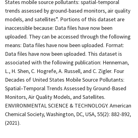
States mobile source pollutants: spatial-temporal
trends assessed by ground-based monitors, air quality
models, and satellites”. Portions of this dataset are
inaccessible because: Data files have now been
uploaded. They can be accessed through the following
means: Data files have now been uploaded. Format:
Data files have now been uploaded. This dataset is
associated with the following publication: Henneman,
L., H. Shen, C. Hogrefe, A. Russell, and C. Zigler. Four
Decades of United States Mobile Source Pollutants:
Spatial–Temporal Trends Assessed by Ground-Based
Monitors, Air Quality Models, and Satellites.
ENVIRONMENTAL SCIENCE & TECHNOLOGY. American
Chemical Society, Washington, DC, USA, 55(2): 882-892,
(2021).