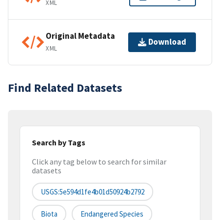
XML
Original Metadata
Download
XML
Find Related Datasets
Search by Tags
Click any tag below to search for similar
datasets
USGS:5e594d1fe4b01d50924b2792
Biota
Endangered Species