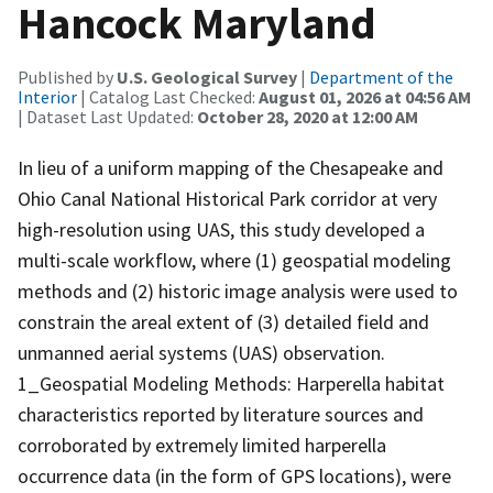
Hancock Maryland
Published by
U.S. Geological Survey
|
Department of the
Interior
| Catalog Last Checked:
August 01, 2026 at 04:56 AM
| Dataset Last Updated:
October 28, 2020 at 12:00 AM
In lieu of a uniform mapping of the Chesapeake and
Ohio Canal National Historical Park corridor at very
high-resolution using UAS, this study developed a
multi-scale workflow, where (1) geospatial modeling
methods and (2) historic image analysis were used to
constrain the areal extent of (3) detailed field and
unmanned aerial systems (UAS) observation.
1_Geospatial Modeling Methods: Harperella habitat
characteristics reported by literature sources and
corroborated by extremely limited harperella
occurrence data (in the form of GPS locations), were