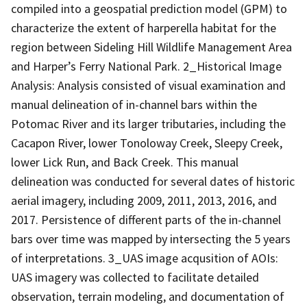
compiled into a geospatial prediction model (GPM) to
characterize the extent of harperella habitat for the
region between Sideling Hill Wildlife Management Area
and Harper’s Ferry National Park. 2_Historical Image
Analysis: Analysis consisted of visual examination and
manual delineation of in-channel bars within the
Potomac River and its larger tributaries, including the
Cacapon River, lower Tonoloway Creek, Sleepy Creek,
lower Lick Run, and Back Creek. This manual
delineation was conducted for several dates of historic
aerial imagery, including 2009, 2011, 2013, 2016, and
2017. Persistence of different parts of the in-channel
bars over time was mapped by intersecting the 5 years
of interpretations. 3_UAS image acqusition of AOIs:
UAS imagery was collected to facilitate detailed
observation, terrain modeling, and documentation of