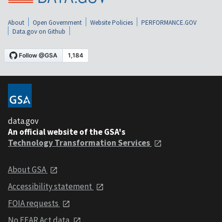
About
Open Government
Website Policies
PERFORMANCE.GOV
Data.gov on Github
data.gov
An official website of the GSA's
Technology Transformation Services
About GSA
Accessibility statement
FOIA requests
No FEAR Act data