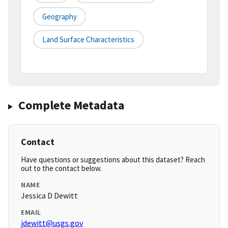
Geography
Land Surface Characteristics
Complete Metadata
Contact
Have questions or suggestions about this dataset? Reach
out to the contact below.
NAME
Jessica D Dewitt
EMAIL
jdewitt@usgs.gov