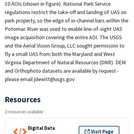
10 AOIs (shown in figure). National Park Service
regulations restrict the take-off and landing of UAS on
park property, so the edge of in-channel bars within the
Potomac River was used to enable line-of-sight UAS
image acquisition covering the entire AOI. The USGS
and the Aerial Vision Group, LLC sought permission to
fly a small UAS from both the Maryland and West
Virginia Department of Natural Resources (DNR). DEM
and Orthophoto datasets are available by request -
please email jdewitt@usgs.gov
Resources
2 resources available
Digital Data
Visit Page