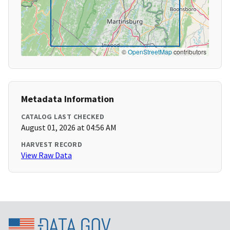
©
OpenStreetMap
contributors
Metadata Information
CATALOG LAST CHECKED
August 01, 2026 at 04:56 AM
HARVEST RECORD
View Raw Data