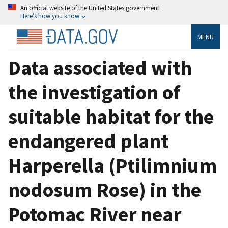
An official website of the United States government
Here’s how you know
MENU
Data associated with
the investigation of
suitable habitat for the
endangered plant
Harperella (Ptilimnium
nodosum Rose) in the
Potomac River near