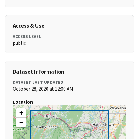
Access & Use
ACCESS LEVEL
public
Dataset Information
DATASET LAST UPDATED
October 28, 2020 at 12:00 AM
Location
+
−