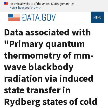
An official website of the United States government
Here’s how you know
MENU
Data associated with
"Primary quantum
thermometry of mm-
wave blackbody
radiation via induced
state transfer in
Rydberg states of cold