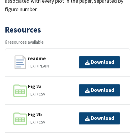
associated with every plot in the paper, separated by
figure number.
Resources
6 resources available
readme
Download
TEXT/PLAIN
Fig 2a
Download
TEXT/CSV
Fig 2b
Download
TEXT/CSV