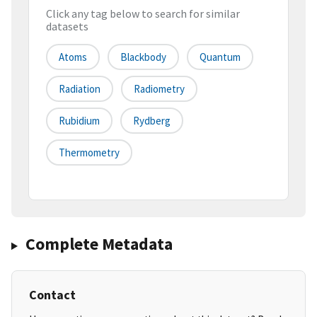
Click any tag below to search for similar
datasets
Atoms
Blackbody
Quantum
Radiation
Radiometry
Rubidium
Rydberg
Thermometry
Complete Metadata
Contact