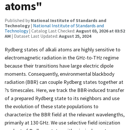
atoms"
Published by
National Institute of Standards and
Technology
|
National Institute of Standards and
Technology
| Catalog Last Checked:
August 03, 2026 at 03:52
AM
| Dataset Last Updated:
August 25, 2024
Rydberg states of alkali atoms are highly sensitive to
electromagnetic radiation in the GHz-to-THz regime
because their transitions have large electric dipole
moments. Consequently, environmental blackbody
radiation (BBR) can couple Rydberg states together at
?s timescales. Here, we track the BBR-induced transfer
of a prepared Rydberg state to its neighbors and use
the evolution of these state populations to
characterize the BBR field at the relevant wavelengths,
primarily at 130 GHz. We use selective field ionization