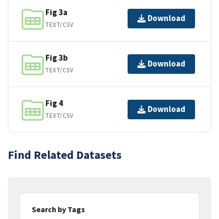
Fig 3a
Download
TEXT/CSV
Fig 3b
Download
TEXT/CSV
Fig 4
Download
TEXT/CSV
Find Related Datasets
Search by Tags