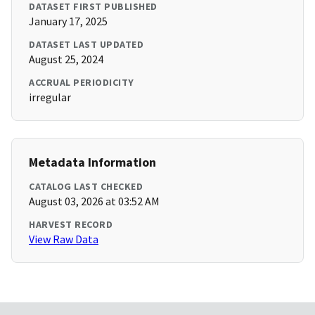
DATASET FIRST PUBLISHED
January 17, 2025
DATASET LAST UPDATED
August 25, 2024
ACCRUAL PERIODICITY
irregular
Metadata Information
CATALOG LAST CHECKED
August 03, 2026 at 03:52 AM
HARVEST RECORD
View Raw Data