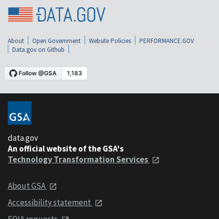
About
Open Government
Website Policies
PERFORMANCE.GOV
Data.gov on Github
data.gov
An official website of the GSA's
Technology Transformation Services
About GSA
Accessibility statement
FOIA requests