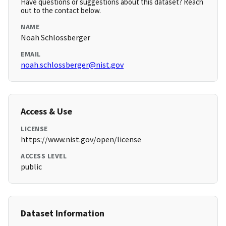
Have questions or suggestions about this dataset? Reach
out to the contact below.
NAME
Noah Schlossberger
EMAIL
noah.schlossberger@nist.gov
Access & Use
LICENSE
https://www.nist.gov/open/license
ACCESS LEVEL
public
Dataset Information