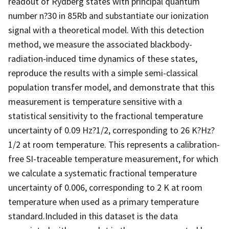
readout of Rydberg states with principal quantum
number n?30 in 85Rb and substantiate our ionization
signal with a theoretical model. With this detection
method, we measure the associated blackbody-
radiation-induced time dynamics of these states,
reproduce the results with a simple semi-classical
population transfer model, and demonstrate that this
measurement is temperature sensitive with a
statistical sensitivity to the fractional temperature
uncertainty of 0.09 Hz?1/2, corresponding to 26 K?Hz?
1/2 at room temperature. This represents a calibration-
free SI-traceable temperature measurement, for which
we calculate a systematic fractional temperature
uncertainty of 0.006, corresponding to 2 K at room
temperature when used as a primary temperature
standard.Included in this dataset is the data