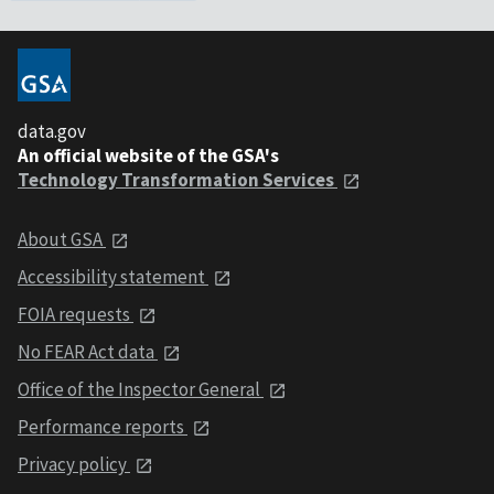
data.gov
An official website of the GSA's
Technology Transformation Services
About GSA
Accessibility statement
FOIA requests
No FEAR Act data
Office of the Inspector General
Performance reports
Privacy policy