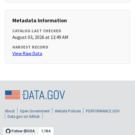
Metadata Information
CATALOG LAST CHECKED
August 03, 2026 at 12:49 AM
HARVEST RECORD
View Raw Data
About
Open Government
Website Policies
PERFORMANCE.GOV
Data.gov on Github