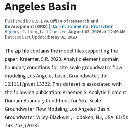
Angeles Basin
Published by
U.S. EPA Office of Research and
Development (ORD)
|
U.S. Environmental Protection
Agency
| Catalog Last Checked:
August 03, 2026 at 12:49 AM
|
Dataset Last Updated:
May 01, 2023
The zip file contains the model files supporting the
paper: Kraemer, S.R. 2023. Analytic element domain
boundary conditions for site-scale groundwater flow
modeling Los Angeles basin, Groundwater, doi:
10.1111/gwat.13322. This dataset is associated with
the following publication: Kraemer, S. Analytic Element
Domain Boundary Conditions for Site-Scale
Groundwater Flow Modeling Los Angeles Basin.
Groundwater. Wiley-Blackwell, Hoboken, NJ, USA, 61(5):
743-753, (2023).