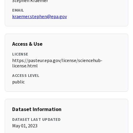
Stephen Kraemer
EMAIL
kraemer.stephen@epa.gov
Access & Use
LICENSE
https://pasteur.epa.gov/license/sciencehub-
license.html
ACCESS LEVEL
public
Dataset Information
DATASET LAST UPDATED
May 01, 2023