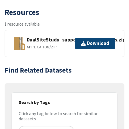
Resources
1 resource available
DualSiteStudy_supporting_model_files.zip
Download
APPLICATION/ZIP
Find Related Datasets
Search by Tags
Click any tag below to search for similar
datasets