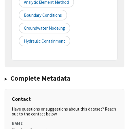
Analytic Element Method
Boundary Conditions
Groundwater Modeling
Hydraulic Containment
Complete Metadata
Contact
Have questions or suggestions about this dataset? Reach
out to the contact below.
NAME