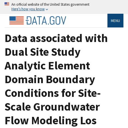
An official website of the United States government
Here’s how you know
MENU
Data associated with
Dual Site Study
Analytic Element
Domain Boundary
Conditions for Site-
Scale Groundwater
Flow Modeling Los