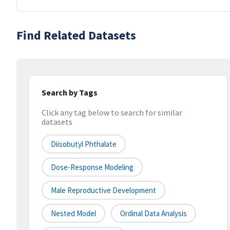
Find Related Datasets
Search by Tags
Click any tag below to search for similar
datasets
Diisobutyl Phthalate
Dose-Response Modeling
Male Reproductive Development
Nested Model
Ordinal Data Analysis