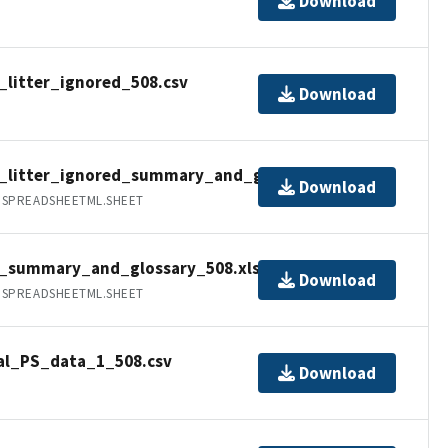
Download
_litter_ignored_508.csv
Download
a_litter_ignored_summary_and_glossary_508.xlsx
Download
.SPREADSHEETML.SHEET
a_summary_and_glossary_508.xlsx
Download
.SPREADSHEETML.SHEET
al_PS_data_1_508.csv
Download