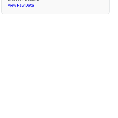
View Raw Data