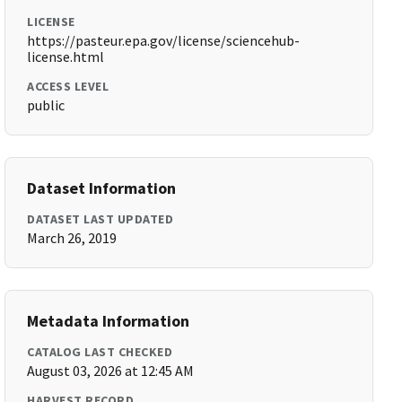
LICENSE
https://pasteur.epa.gov/license/sciencehub-
license.html
ACCESS LEVEL
public
Dataset Information
DATASET LAST UPDATED
March 26, 2019
Metadata Information
CATALOG LAST CHECKED
August 03, 2026 at 12:45 AM
HARVEST RECORD