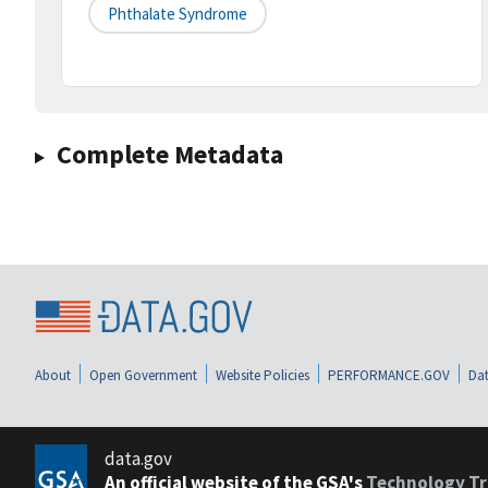
Phthalate Syndrome
Complete Metadata
About
Open Government
Website Policies
PERFORMANCE.GOV
Dat
data.gov
An official website of the GSA's
Technology Tr