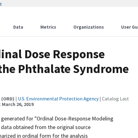
w
Data
Metrics
Organizations
User Gu
dinal Dose Response
 the Phthalate Syndrome
t (ORD)
|
U.S. Environmental Protection Agency
| Catalog Last
:
March 26, 2019
t generated for "Ordinal Dose-Response Modeling
 data obtained from the original source
ized in ordinal form for the analysis