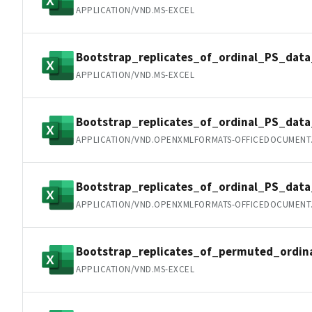
APPLICATION/VND.MS-EXCEL
Bootstrap_replicates_of_ordinal_PS_data
APPLICATION/VND.MS-EXCEL
Bootstrap_replicates_of_ordinal_PS_dat
APPLICATION/VND.OPENXMLFORMATS-OFFICEDOCUMENT
Bootstrap_replicates_of_ordinal_PS_dat
APPLICATION/VND.OPENXMLFORMATS-OFFICEDOCUMENT
Bootstrap_replicates_of_permuted_ordin
APPLICATION/VND.MS-EXCEL