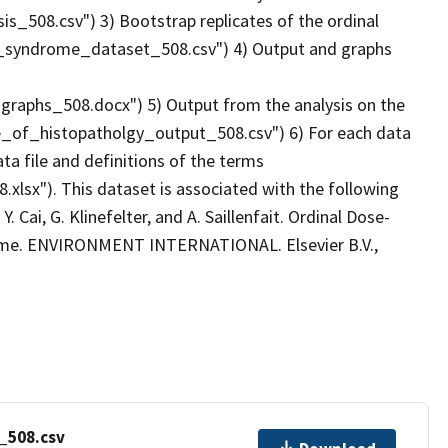
_508.csv") 3) Bootstrap replicates of the ordinal
e_syndrome_dataset_508.csv") 4) Output and graphs
aphs_508.docx") 5) Output from the analysis on the
nce_of_histopatholgy_output_508.csv") 6) For each data
ta file and definitions of the terms
.xlsx"). This dataset is associated with the following
 Y. Cai, G. Klinefelter, and A. Saillenfait. Ordinal Dose-
ome. ENVIRONMENT INTERNATIONAL. Elsevier B.V.,
_508.csv