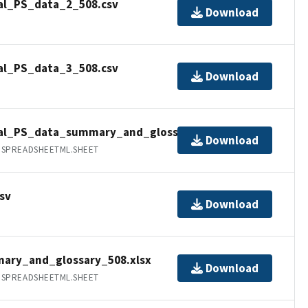
al_PS_data_2_508.csv
Download
al_PS_data_3_508.csv
Download
nal_PS_data_summary_and_glossary_508.xlsx
Download
.SPREADSHEETML.SHEET
sv
Download
ary_and_glossary_508.xlsx
Download
.SPREADSHEETML.SHEET