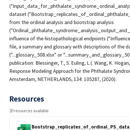
("Input_data_for_phthalate_syndrome_ordinal_analysis
dataset ("Bootstrap_replicates_of_ordinal_phthalat
from the ordinal analysis and bootstrap analysis
("Ordinal_phthalate_syndrome_analysis_output_and_gr
influence of the histopathological endpoints ("Influe
file, a summary and glossary with descriptions of the da
("...glossary_508.xlsx" or "...summary_and_glossary_508
publication: Blessinger, T., S. Euling, L.(. Wang, K. Hogan,
Response Modeling Approach for the Phthalate Syndr
Amsterdam, NETHERLANDS, 134: 105287, (2020).
Resources
20 resources available
Bootstrap_replicates_of_ordinal_PS_data