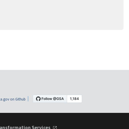
a.gov on Github
ansformation Services