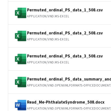
Permuted_ordinal_PS_data_1_508.csv
APPLICATION/VND.MS-EXCEL
Permuted_ordinal_PS_data_2_508.csv
APPLICATION/VND.MS-EXCEL
Permuted_ordinal_PS_data_3_508.csv
APPLICATION/VND.MS-EXCEL
Permuted_ordinal_PS_data_summary_and_
APPLICATION/VND.OPENXMLFORMATS-OFFICEDOCUMENT
Read_Me-PhthalateSyndrome_508.docx
APPLICATION/VND.OPENXMLFORMATS-OFFICEDOCUMEN