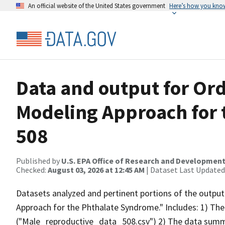
An official website of the United States government
Here’s how you kno
Data and output for Or
Modeling Approach for
508
Published by
U.S. EPA Office of Research and Developmen
Checked:
August 03, 2026 at 12:45 AM
| Dataset Last Updated
Datasets analyzed and pertinent portions of the outpu
Approach for the Phthalate Syndrome." Includes: 1) The
("Male_reproductive_data_508.csv") 2) The data summar