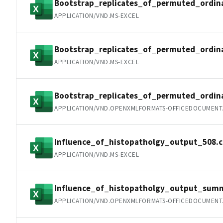
Bootstrap_replicates_of_permuted_ordin
APPLICATION/VND.MS-EXCEL
Bootstrap_replicates_of_permuted_ordin
APPLICATION/VND.MS-EXCEL
Bootstrap_replicates_of_permuted_ordi
APPLICATION/VND.OPENXMLFORMATS-OFFICEDOCUMENT
Influence_of_histopatholgy_output_508.c
APPLICATION/VND.MS-EXCEL
Influence_of_histopatholgy_output_summ
APPLICATION/VND.OPENXMLFORMATS-OFFICEDOCUMENT