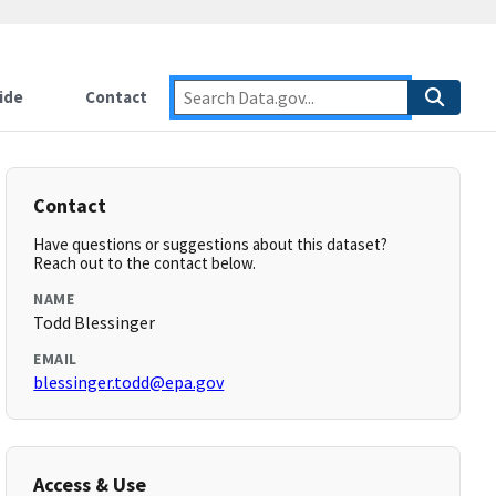
ide
Contact
Contact
Have questions or suggestions about this dataset?
Reach out to the contact below.
NAME
Todd Blessinger
EMAIL
blessinger.todd@epa.gov
Access & Use