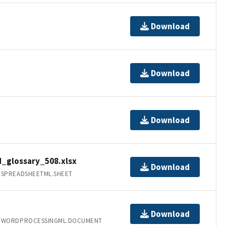
Download
Download
Download
glossary_508.xlsx
Download
.SPREADSHEETML.SHEET
Download
T.WORDPROCESSINGML.DOCUMENT