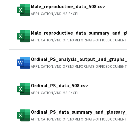
Male_reproductive_data_508.csv
APPLICATION/VND.MS-EXCEL
Male_reproductive_data_summary_and_gl
APPLICATION/VND.OPENXMLFORMATS-OFFICEDOCUMENT
Ordinal_PS_analysis_output_and_graphs_
APPLICATION/VND.OPENXMLFORMATS-OFFICEDOCUMEN
Ordinal_PS_data_508.csv
APPLICATION/VND.MS-EXCEL
Ordinal_PS_data_summary_and_glossary_
APPLICATION/VND.OPENXMLFORMATS-OFFICEDOCUMENT