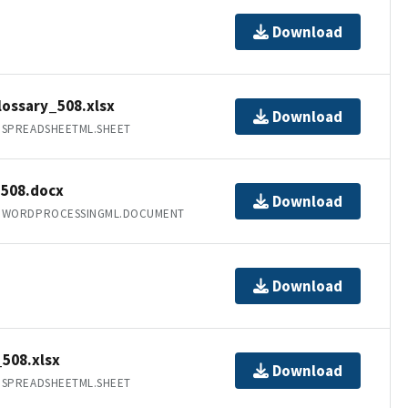
Download
ossary_508.xlsx
Download
.SPREADSHEETML.SHEET
508.docx
Download
T.WORDPROCESSINGML.DOCUMENT
Download
508.xlsx
Download
.SPREADSHEETML.SHEET