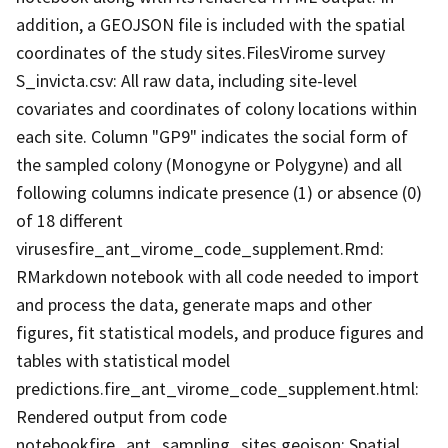
addition, a GEOJSON file is included with the spatial
coordinates of the study sites.FilesVirome survey
S_invicta.csv: All raw data, including site-level
covariates and coordinates of colony locations within
each site. Column "GP9" indicates the social form of
the sampled colony (Monogyne or Polygyne) and all
following columns indicate presence (1) or absence (0)
of 18 different
virusesfire_ant_virome_code_supplement.Rmd:
RMarkdown notebook with all code needed to import
and process the data, generate maps and other
figures, fit statistical models, and produce figures and
tables with statistical model
predictions.fire_ant_virome_code_supplement.html:
Rendered output from code
notebookfire_ant_sampling_sites.geojson: Spatial