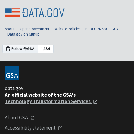
About
Open Government
Website Policies
PERFORMANCE.GOV
Data.gov on Github
data.gov
An official website of the GSA's
Technology Transformation Services
About GSA
Accessibility statement