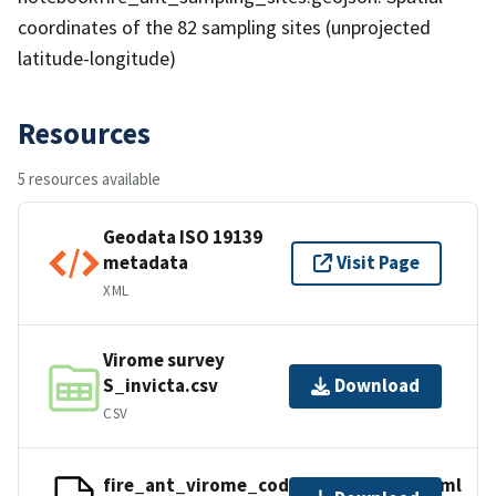
coordinates of the 82 sampling sites (unprojected
latitude-longitude)
Resources
5 resources available
Geodata ISO 19139
metadata
Visit Page
XML
Virome survey
S_invicta.csv
Download
CSV
fire_ant_virome_code_supplement.html