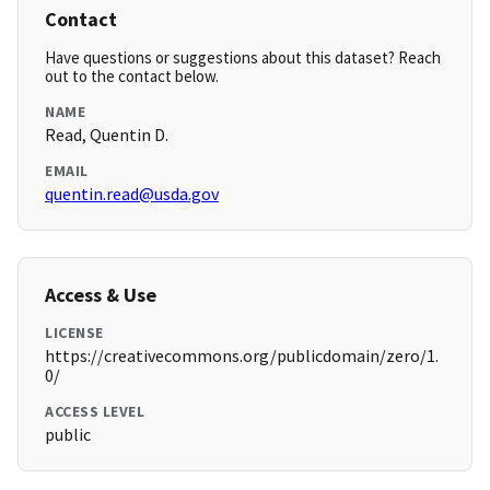
Contact
Have questions or suggestions about this dataset? Reach
out to the contact below.
NAME
Read, Quentin D.
EMAIL
quentin.read@usda.gov
Access & Use
LICENSE
https://creativecommons.org/publicdomain/zero/1.
0/
ACCESS LEVEL
public