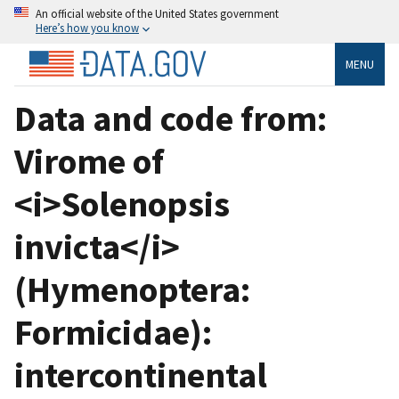
An official website of the United States government
Here’s how you know
MENU
Data and code from:
Virome of
<i>Solenopsis
invicta</i>
(Hymenoptera:
Formicidae):
intercontinental