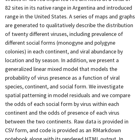
82 sites in its native range in Argentina and introduced
range in the United States. A series of maps and graphs
are generated to qualitatively describe the distribution
of twenty different viruses, including prevalence of
different social forms (monogyne and polygyne
colonies) in each continent, and viral abundance by
location and by season. In addition, we present a
generalized linear mixed model that models the
probability of virus presence as a function of viral
species, continent, and social form. We investigate
spatial patterning in model residuals and we compare
the odds of each social form by virus within each
continent and the odds of presence of each virus
between the two continents. Raw data is provided in
CSV form, and code is provided as an RMarkdown
notebook along with its rendered HTML output. In