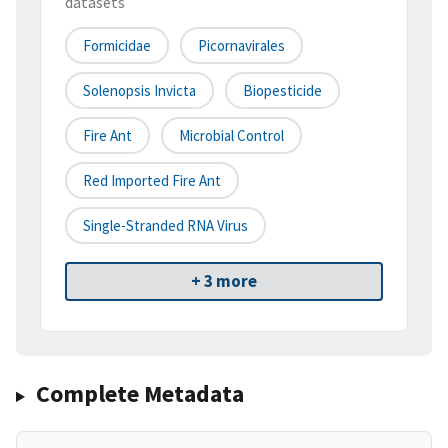
datasets
Formicidae
Picornavirales
Solenopsis Invicta
Biopesticide
Fire Ant
Microbial Control
Red Imported Fire Ant
Single-Stranded RNA Virus
+ 3 more
Complete Metadata