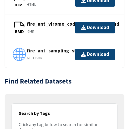
Download
HTML
HTML
fire_ant_virome_code_supplement.Rmd
Download
RMD
RMD
fire_ant_sampling_sites.geojson
Download
GEOJSON
Find Related Datasets
Search by Tags
Click any tag below to search for similar