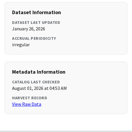
Dataset Information
DATASET LAST UPDATED
January 26, 2026
ACCRUAL PERIODICITY
irregular
Metadata Information
CATALOG LAST CHECKED
August 01, 2026 at 04:53 AM
HARVEST RECORD
View Raw Data