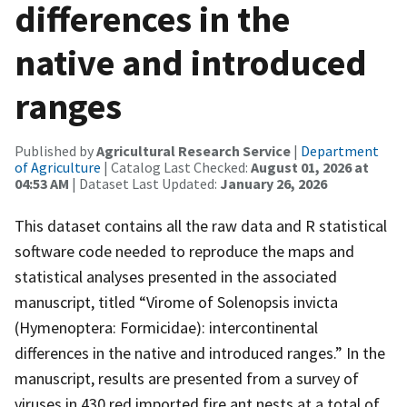
differences in the
native and introduced
ranges
Published by
Agricultural Research Service
|
Department
of Agriculture
| Catalog Last Checked:
August 01, 2026 at
04:53 AM
| Dataset Last Updated:
January 26, 2026
This dataset contains all the raw data and R statistical
software code needed to reproduce the maps and
statistical analyses presented in the associated
manuscript, titled “Virome of Solenopsis invicta
(Hymenoptera: Formicidae): intercontinental
differences in the native and introduced ranges.” In the
manuscript, results are presented from a survey of
viruses in 430 red imported fire ant nests at a total of