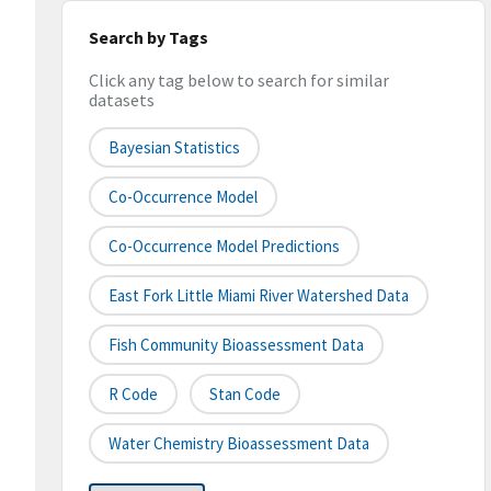
Search by Tags
Click any tag below to search for similar
datasets
Bayesian Statistics
Co-Occurrence Model
Co-Occurrence Model Predictions
East Fork Little Miami River Watershed Data
Fish Community Bioassessment Data
R Code
Stan Code
Water Chemistry Bioassessment Data