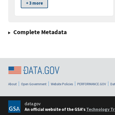
+ 3 more
Complete Metadata
About
Open Government
Website Policies
PERFORMANCE.GOV
Dat
data.gov
An official website of the GSA's
Technology Tr