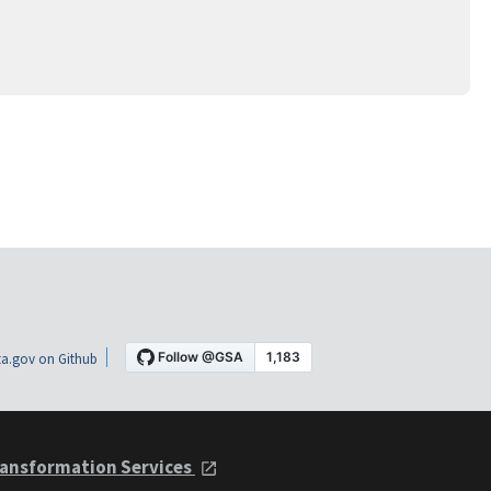
a.gov on Github
ansformation Services