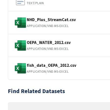
TEXT/PLAIN
NHD_Plus_StreamCat.csv
APPLICATION/VND.MS-EXCEL
OEPA_WATER_2012.csv
APPLICATION/VND.MS-EXCEL
fish_data_OEPA_2012.csv
APPLICATION/VND.MS-EXCEL
Find Related Datasets