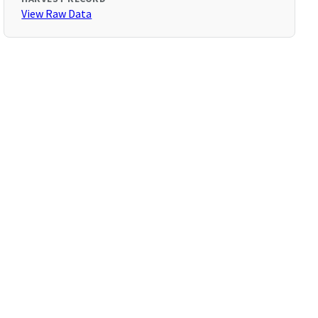
View Raw Data