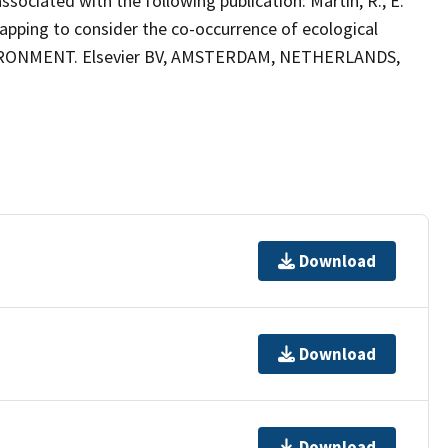
ciated with the following publication: Martin, R., E.
apping to consider the co-occurrence of ecological
VIRONMENT. Elsevier BV, AMSTERDAM, NETHERLANDS,
Download
Download
Download