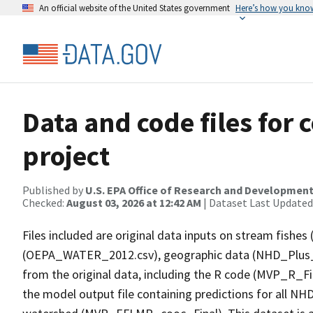
An official website of the United States government
Here’s how you kno
Data and code files for
project
Published by
U.S. EPA Office of Research and Developmen
Checked:
August 03, 2026 at 12:42 AM
| Dataset Last Updated
Files included are original data inputs on stream fish
(OEPA_WATER_2012.csv), geographic data (NHD_Plus_St
from the original data, including the R code (MVP_R_Fi
the model output file containing predictions for all NH