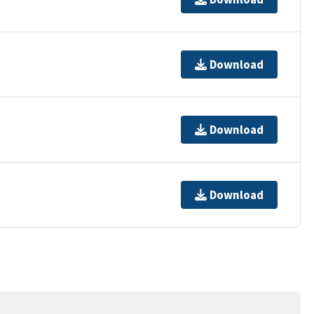
Download
Download
Download