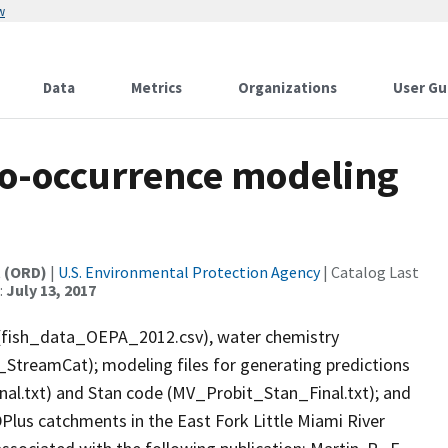
w
Data
Metrics
Organizations
User Gu
 co-occurrence modeling
t (ORD)
|
U.S. Environmental Protection Agency
| Catalog Last
:
July 13, 2017
es (fish_data_OEPA_2012.csv), water chemistry
reamCat); modeling files for generating predictions
nal.txt) and Stan code (MV_Probit_Stan_Final.txt); and
DPlus catchments in the East Fork Little Miami River