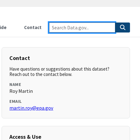
ide
Contact
Contact
Have questions or suggestions about this dataset?
Reach out to the contact below.
NAME
Roy Martin
EMAIL
martin.roy@epa.gov
Access & Use