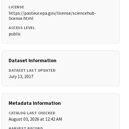
LICENSE
https://pasteur.epa.gov/license/sciencehub-
license.html
ACCESS LEVEL
public
Dataset Information
DATASET LAST UPDATED
July 13, 2017
Metadata Information
CATALOG LAST CHECKED
August 03, 2026 at 12:42 AM
HARVEST RECORD