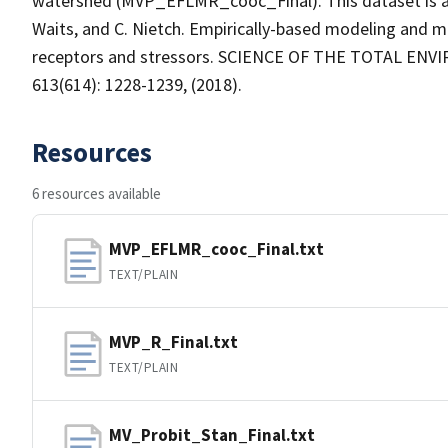
watershed (MVP_EFLMR_cooc_Final). This dataset is asso
Waits, and C. Nietch. Empirically-based modeling and m
receptors and stressors. SCIENCE OF THE TOTAL EN
613(614): 1228-1239, (2018).
Resources
6 resources available
MVP_EFLMR_cooc_Final.txt
TEXT/PLAIN
MVP_R_Final.txt
TEXT/PLAIN
MV_Probit_Stan_Final.txt