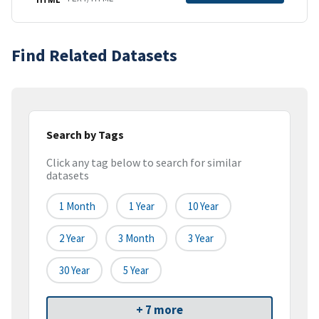
Find Related Datasets
Search by Tags
Click any tag below to search for similar
datasets
1 Month
1 Year
10 Year
2 Year
3 Month
3 Year
30 Year
5 Year
+ 7 more