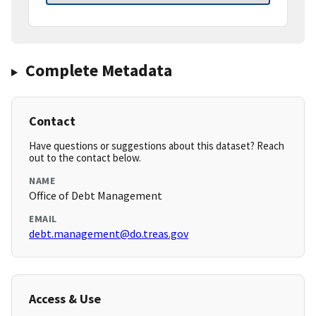
Complete Metadata
Contact
Have questions or suggestions about this dataset? Reach
out to the contact below.
NAME
Office of Debt Management
EMAIL
debt.management@do.treas.gov
Access & Use