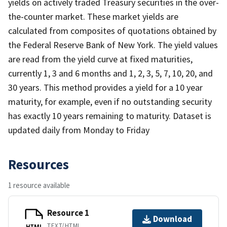
yields on actively traded Treasury securities in the over-
the-counter market. These market yields are
calculated from composites of quotations obtained by
the Federal Reserve Bank of New York. The yield values
are read from the yield curve at fixed maturities,
currently 1, 3 and 6 months and 1, 2, 3, 5, 7, 10, 20, and
30 years. This method provides a yield for a 10 year
maturity, for example, even if no outstanding security
has exactly 10 years remaining to maturity. Dataset is
updated daily from Monday to Friday
Resources
1 resource available
Resource 1
Download
TEXT/HTML
HTML