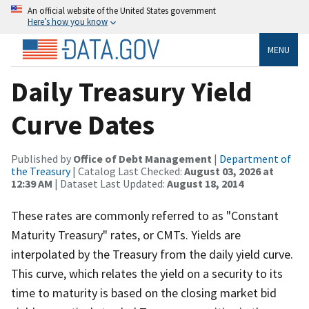
An official website of the United States government
Here’s how you know
MENU
Daily Treasury Yield
Curve Dates
Published by
Office of Debt Management
|
Department of
the Treasury
| Catalog Last Checked:
August 03, 2026 at
12:39 AM
| Dataset Last Updated:
August 18, 2014
These rates are commonly referred to as "Constant
Maturity Treasury" rates, or CMTs. Yields are
interpolated by the Treasury from the daily yield curve.
This curve, which relates the yield on a security to its
time to maturity is based on the closing market bid