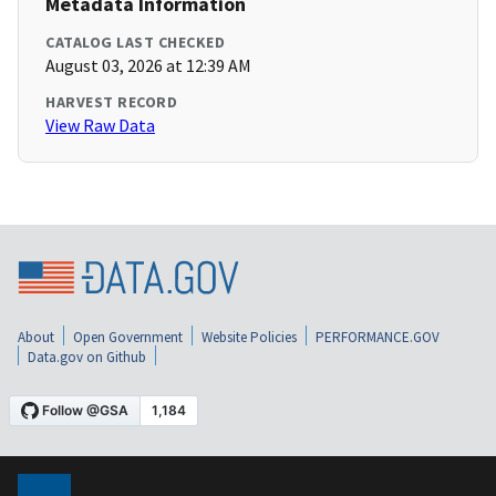
Metadata Information
CATALOG LAST CHECKED
August 03, 2026 at 12:39 AM
HARVEST RECORD
View Raw Data
About
Open Government
Website Policies
PERFORMANCE.GOV
Data.gov on Github