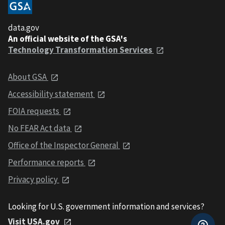
data.gov
An official website of the GSA's
Technology Transformation Services
About GSA
Accessibility statement
FOIA requests
No FEAR Act data
Office of the Inspector General
Performance reports
Privacy policy
Looking for U.S. government information and services?
Visit USA.gov