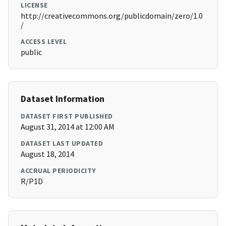
LICENSE
http://creativecommons.org/publicdomain/zero/1.0
/
ACCESS LEVEL
public
Dataset Information
DATASET FIRST PUBLISHED
August 31, 2014 at 12:00 AM
DATASET LAST UPDATED
August 18, 2014
ACCRUAL PERIODICITY
R/P1D