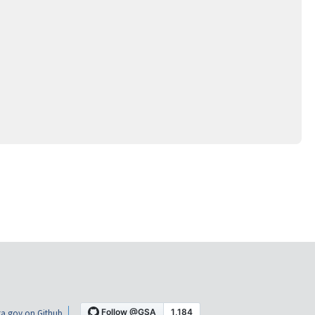
a.gov on Github