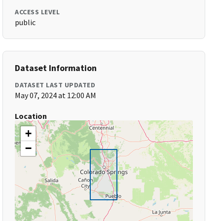
ACCESS LEVEL
public
Dataset Information
DATASET LAST UPDATED
May 07, 2024 at 12:00 AM
Location
+
−