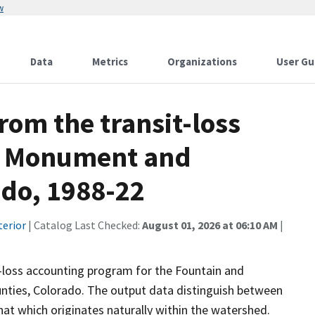
w
Data
Metrics
Organizations
User Gu
rom the transit-loss
r Monument and
ado, 1988-22
terior
| Catalog Last Checked:
August 01, 2026 at 06:10 AM
|
t-loss accounting program for the Fountain and
ties, Colorado. The output data distinguish between
at which originates naturally within the watershed.