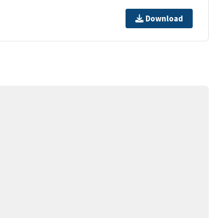
Download