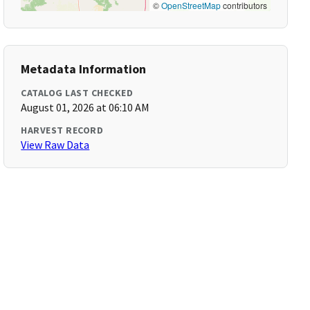
©
OpenStreetMap
contributors
Metadata Information
CATALOG LAST CHECKED
August 01, 2026 at 06:10 AM
HARVEST RECORD
View Raw Data