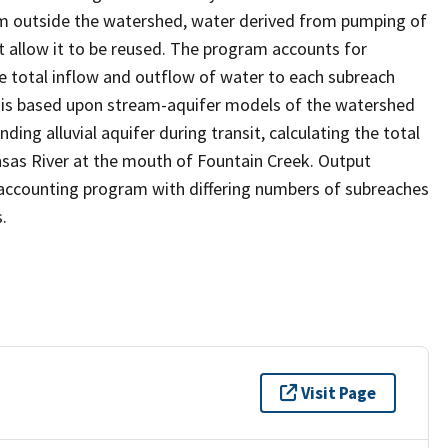
m outside the watershed, water derived from pumping of
t allow it to be reused. The program accounts for
e total inflow and outflow of water to each subreach
 is based upon stream-aquifer models of the watershed
ng alluvial aquifer during transit, calculating the total
nsas River at the mouth of Fountain Creek. Output
s accounting program with differing numbers of subreaches
.
Visit Page