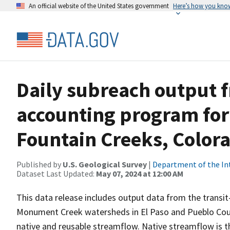
An official website of the United States government
Here’s how you kno
Daily subreach output f
accounting program fo
Fountain Creeks, Color
Published by
U.S. Geological Survey
|
Department of the In
Dataset Last Updated:
May 07, 2024 at 12:00 AM
This data release includes output data from the transi
Monument Creek watersheds in El Paso and Pueblo Coun
native and reusable streamflow. Native streamflow is th