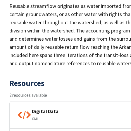
Reusable streamflow originates as water imported fro
certain groundwaters, or as other water with rights tha
reusable water throughout the watershed, as well as th
division within the watershed. The accounting program
and determines water losses and gains from the surroundi
amount of daily reusable return flow reaching the Arka
included here spans three iterations of the transit-los
and output nomenclature references to reusable waters
Resources
2 resources available
Digital Data
XML