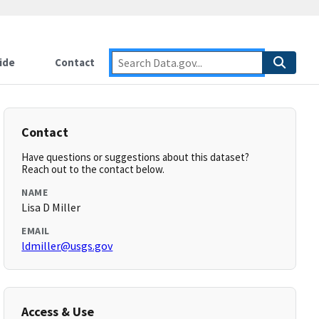
ide
Contact
Contact
Have questions or suggestions about this dataset?
Reach out to the contact below.
NAME
Lisa D Miller
EMAIL
ldmiller@usgs.gov
Access & Use