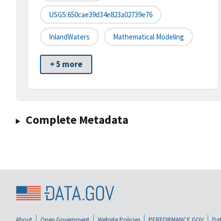
USGS:650cae39d34e823a02739e76
InlandWaters
Mathematical Modeling
+ 5 more
Complete Metadata
About
Open Government
Website Policies
PERFORMANCE.GOV
Dat