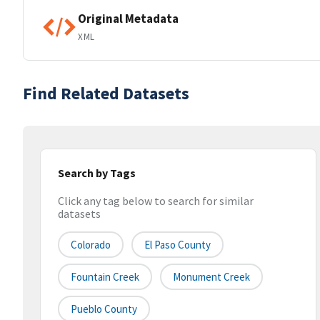
Original Metadata
XML
Find Related Datasets
Search by Tags
Click any tag below to search for similar
datasets
Colorado
El Paso County
Fountain Creek
Monument Creek
Pueblo County