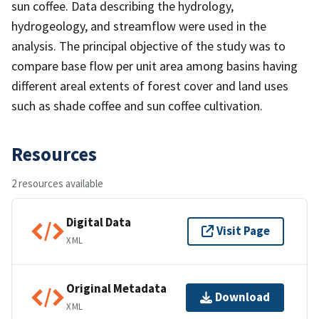
sun coffee. Data describing the hydrology,
hydrogeology, and streamflow were used in the
analysis. The principal objective of the study was to
compare base flow per unit area among basins having
different areal extents of forest cover and land uses
such as shade coffee and sun coffee cultivation.
Resources
2 resources available
Digital Data
Visit Page
XML
Original Metadata
Download
XML