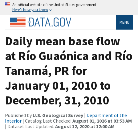
An official website of the United States government
Here’s how you know
MENU
Daily mean base flow
at Río Guaónica and Río
Tanamá, PR for
January 01, 2010 to
December, 31, 2010
Published by
U.S. Geological Survey
|
Department of the
Interior
| Catalog Last Checked:
August 01, 2026 at 03:53 AM
| Dataset Last Updated:
August 12, 2020 at 12:00 AM