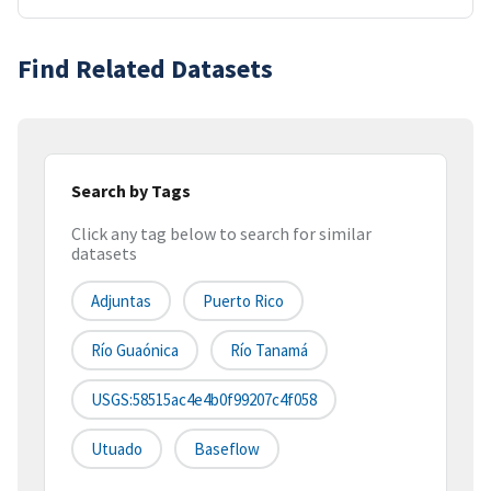
Find Related Datasets
Search by Tags
Click any tag below to search for similar
datasets
Adjuntas
Puerto Rico
Río Guaónica
Río Tanamá
USGS:58515ac4e4b0f99207c4f058
Utuado
Baseflow