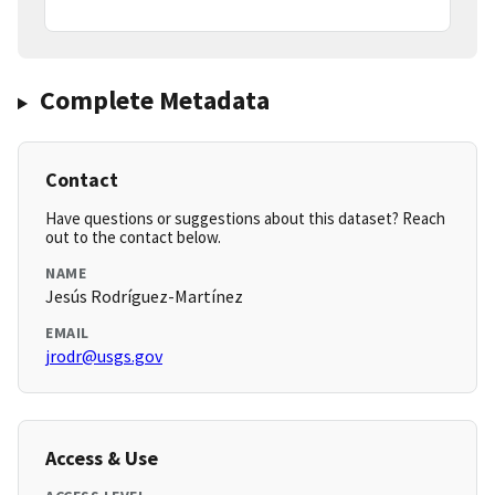
Complete Metadata
Contact
Have questions or suggestions about this dataset? Reach
out to the contact below.
NAME
Jesús Rodríguez-Martínez
EMAIL
jrodr@usgs.gov
Access & Use