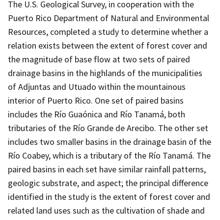
The U.S. Geological Survey, in cooperation with the
Puerto Rico Department of Natural and Environmental
Resources, completed a study to determine whether a
relation exists between the extent of forest cover and
the magnitude of base flow at two sets of paired
drainage basins in the highlands of the municipalities
of Adjuntas and Utuado within the mountainous
interior of Puerto Rico. One set of paired basins
includes the Río Guaónica and Río Tanamá, both
tributaries of the Río Grande de Arecibo. The other set
includes two smaller basins in the drainage basin of the
Río Coabey, which is a tributary of the Río Tanamá. The
paired basins in each set have similar rainfall patterns,
geologic substrate, and aspect; the principal difference
identified in the study is the extent of forest cover and
related land uses such as the cultivation of shade and