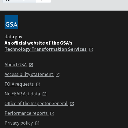
data.gov
An official website of the GSA's
Technology Transformation Services
About GSA
Accessibility statement
FOIA requests
No FEAR Act data
Office of the Inspector General
Performance reports
Privacy policy