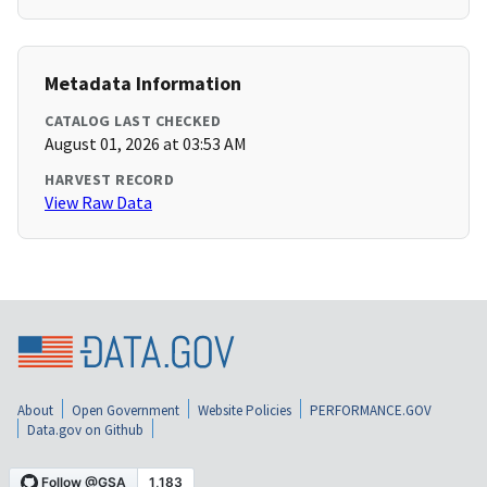
Metadata Information
CATALOG LAST CHECKED
August 01, 2026 at 03:53 AM
HARVEST RECORD
View Raw Data
About
Open Government
Website Policies
PERFORMANCE.GOV
Data.gov on Github