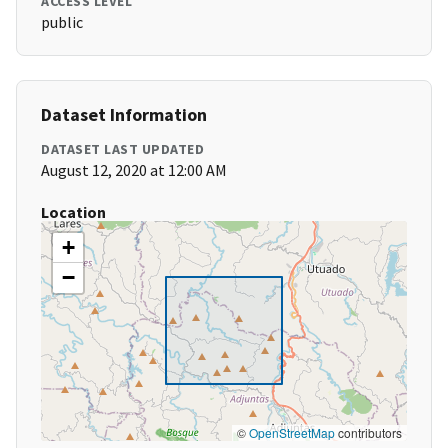
ACCESS LEVEL
public
Dataset Information
DATASET LAST UPDATED
August 12, 2020 at 12:00 AM
Location
+
−
©
OpenStreetMap
contributors