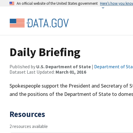
An official website of the United States government
Here’s how you kno
Daily Briefing
Published by
U.S. Department of State
|
Department of Sta
Dataset Last Updated:
March 01, 2016
Spokespeople support the President and Secretary of Sta
and the positions of the Department of State to domest
Resources
2 resources available