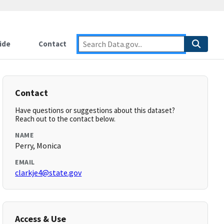
ide
Contact
Contact
Have questions or suggestions about this dataset?
Reach out to the contact below.
NAME
Perry, Monica
EMAIL
clarkje4@state.gov
Access & Use