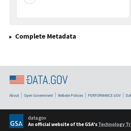
Complete Metadata
About
Open Government
Website Policies
PERFORMANCE.GOV
Dat
data.gov
An official website of the GSA's
Technology Tr