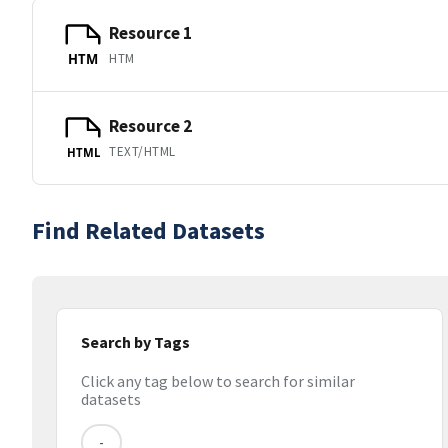
Resource 1
HTM
HTM
Resource 2
TEXT/HTML
HTML
Find Related Datasets
Search by Tags
Click any tag below to search for similar
datasets
-