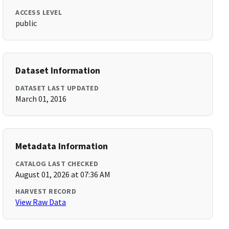
ACCESS LEVEL
public
Dataset Information
DATASET LAST UPDATED
March 01, 2016
Metadata Information
CATALOG LAST CHECKED
August 01, 2026 at 07:36 AM
HARVEST RECORD
View Raw Data