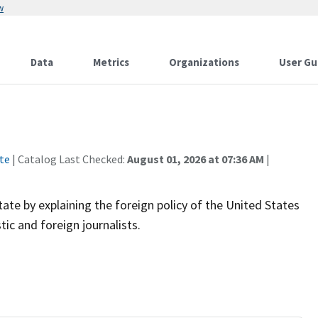
w
Data
Metrics
Organizations
User Gu
te
| Catalog Last Checked:
August 01, 2026 at 07:36 AM
|
te by explaining the foreign policy of the United States
ic and foreign journalists.