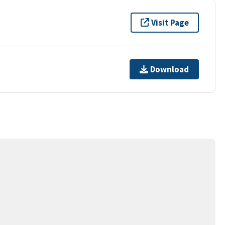
Visit Page
Download