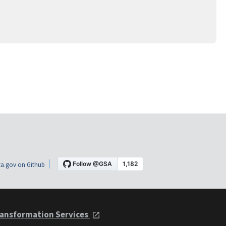
a.gov on Github
ansformation Services