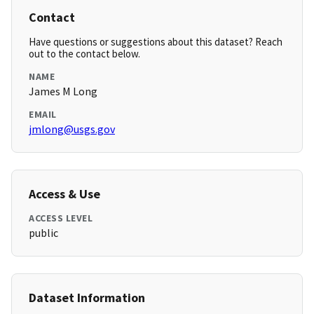
Contact
Have questions or suggestions about this dataset? Reach
out to the contact below.
NAME
James M Long
EMAIL
jmlong@usgs.gov
Access & Use
ACCESS LEVEL
public
Dataset Information