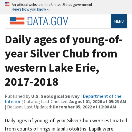
An official website of the United States government
Here’s how you know
MENU
Daily ages of young-of-
year Silver Chub from
western Lake Erie,
2017-2018
Published by
U.S. Geological Survey
|
Department of the
Interior
| Catalog Last Checked:
August 01, 2026 at 05:23 AM
| Dataset Last Updated:
December 05, 2022 at 12:00 AM
Daily ages of young-of-year Silver Chub were estimated
from counts of rings in lapilli otoliths. Lapilli were