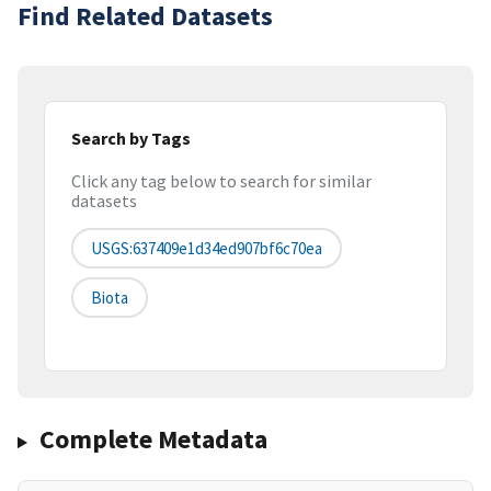
Find Related Datasets
Search by Tags
Click any tag below to search for similar
datasets
USGS:637409e1d34ed907bf6c70ea
Biota
Complete Metadata