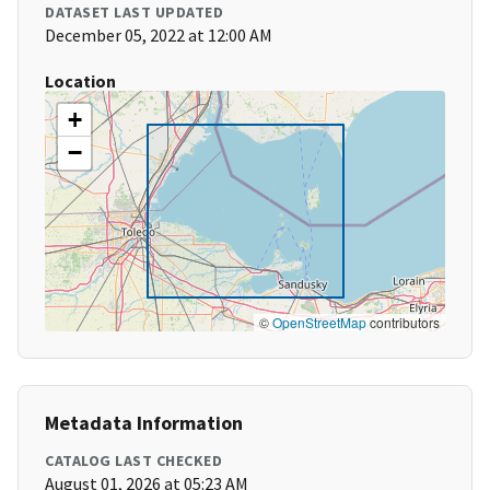
DATASET LAST UPDATED
December 05, 2022 at 12:00 AM
Location
+
−
©
OpenStreetMap
contributors
Metadata Information
CATALOG LAST CHECKED
August 01, 2026 at 05:23 AM