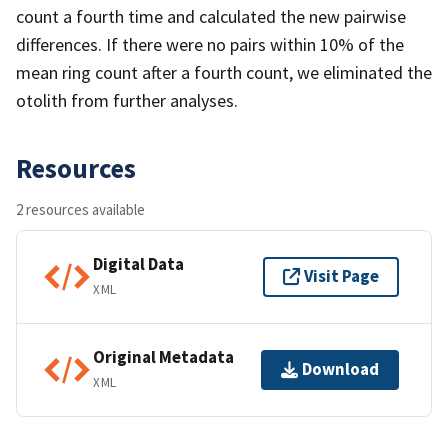
count a fourth time and calculated the new pairwise
differences. If there were no pairs within 10% of the
mean ring count after a fourth count, we eliminated the
otolith from further analyses.
Resources
2 resources available
Digital Data
Visit Page
XML
Original Metadata
Download
XML