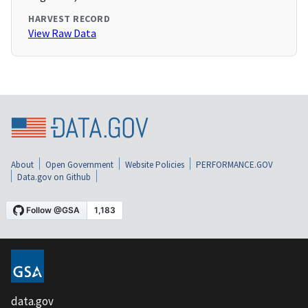
HARVEST RECORD
View Raw Data
About
Open Government
Website Policies
PERFORMANCE.GOV
Data.gov on Github
data.gov