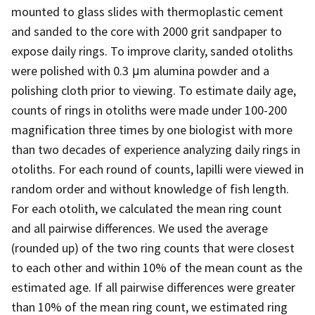
mounted to glass slides with thermoplastic cement
and sanded to the core with 2000 grit sandpaper to
expose daily rings. To improve clarity, sanded otoliths
were polished with 0.3 μm alumina powder and a
polishing cloth prior to viewing. To estimate daily age,
counts of rings in otoliths were made under 100-200
magnification three times by one biologist with more
than two decades of experience analyzing daily rings in
otoliths. For each round of counts, lapilli were viewed in
random order and without knowledge of fish length.
For each otolith, we calculated the mean ring count
and all pairwise differences. We used the average
(rounded up) of the two ring counts that were closest
to each other and within 10% of the mean count as the
estimated age. If all pairwise differences were greater
than 10% of the mean ring count, we estimated ring