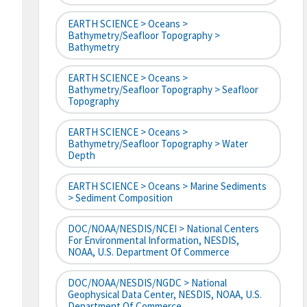
EARTH SCIENCE > Oceans >
Bathymetry/Seafloor Topography >
Bathymetry
EARTH SCIENCE > Oceans >
Bathymetry/Seafloor Topography > Seafloor
Topography
EARTH SCIENCE > Oceans >
Bathymetry/Seafloor Topography > Water
Depth
EARTH SCIENCE > Oceans > Marine Sediments
> Sediment Composition
DOC/NOAA/NESDIS/NCEI > National Centers
For Environmental Information, NESDIS,
NOAA, U.S. Department Of Commerce
DOC/NOAA/NESDIS/NGDC > National
Geophysical Data Center, NESDIS, NOAA, U.S.
Department Of Commerce