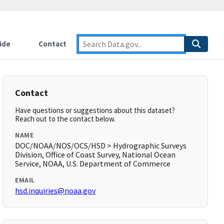
ide
Contact
Contact
Have questions or suggestions about this dataset?
Reach out to the contact below.
NAME
DOC/NOAA/NOS/OCS/HSD > Hydrographic Surveys
Division, Office of Coast Survey, National Ocean
Service, NOAA, U.S. Department of Commerce
EMAIL
hsd.inquiries@noaa.gov