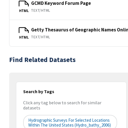
GCMD Keyword Forum Page
TEXT/HTML
HTML
Getty Thesaurus of Geographic Names Onli
TEXT/HTML
HTML
Find Related Datasets
Search by Tags
Click any tag below to search for similar
datasets
Hydrographic Surveys For Selected Locations
Within The United States (hydro_bathy_2006)