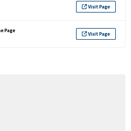
Visit Page
ne Page
Visit Page