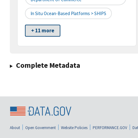
In Situ Ocean-Based Platforms > SHIPS
+ 11 more
Complete Metadata
About
Open Government
Website Policies
PERFORMANCE.GOV
Dat