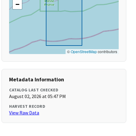
−
©
OpenStreetMap
contributors
Metadata Information
CATALOG LAST CHECKED
August 02, 2026 at 05:47 PM
HARVEST RECORD
View Raw Data