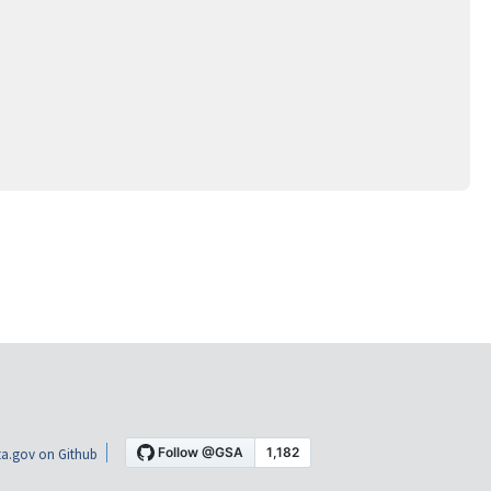
a.gov on Github