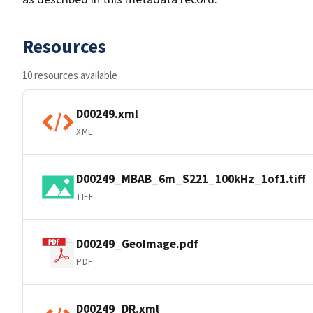
Resources
10 resources available
D00249.xml
XML
D00249_MBAB_6m_S221_100kHz_1of1.tiff
TIFF
D00249_GeoImage.pdf
PDF
D00249_DR.xml