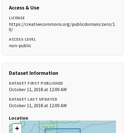
Access & Use
LICENSE
https://creativecommons.org/publicdomain/zero/1.
0/
ACCESS LEVEL
non-public
Dataset Information
DATASET FIRST PUBLISHED
October 11, 2018 at 12:00 AM
DATASET LAST UPDATED
October 11, 2018 at 12:00 AM
Location
+