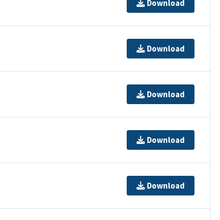
Download
Download
Download
Download
Download