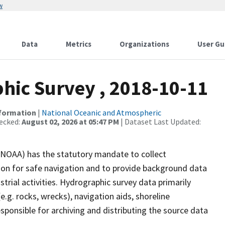
w
Data
Metrics
Organizations
User Gu
ic Survey , 2018-10-11
nformation
|
National Oceanic and Atmospheric
ecked:
August 02, 2026 at 05:47 PM
| Dataset Last Updated:
(NOAA) has the statutory mandate to collect
tion for safe navigation and to provide background data
strial activities. Hydrographic survey data primarily
e.g. rocks, wrecks), navigation aids, shoreline
sponsible for archiving and distributing the source data