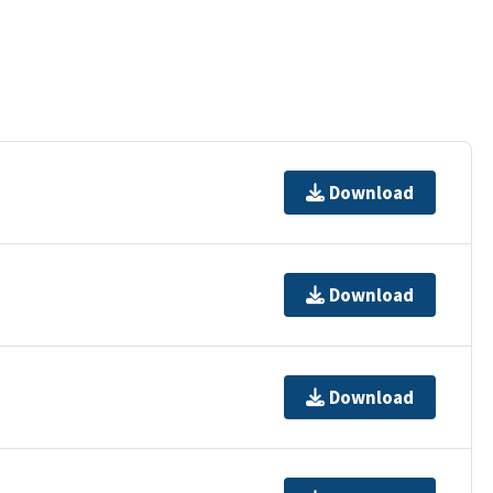
Download
Download
Download