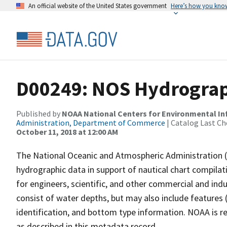
An official website of the United States government
Here’s how you kno
D00249: NOS Hydrograph
Published by
NOAA National Centers for Environmental I
Administration, Department of Commerce
| Catalog Last Ch
October 11, 2018 at 12:00 AM
The National Oceanic and Atmospheric Administration 
hydrographic data in support of nautical chart compila
for engineers, scientific, and other commercial and indu
consist of water depths, but may also include features (
identification, and bottom type information. NOAA is re
as described in this metadata record.