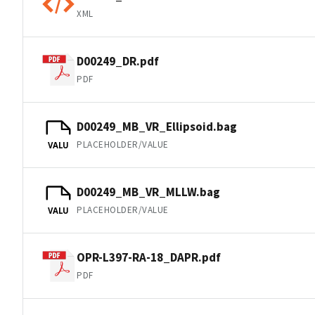
XML
D00249_DR.pdf
PDF
D00249_MB_VR_Ellipsoid.bag
PLACEHOLDER/VALUE
VALU
D00249_MB_VR_MLLW.bag
PLACEHOLDER/VALUE
VALU
OPR-L397-RA-18_DAPR.pdf
PDF