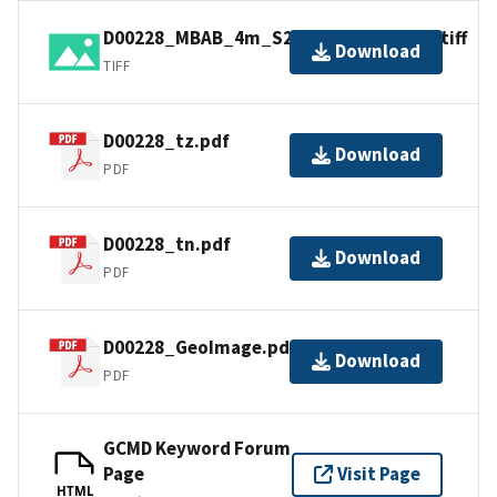
D00228_MBAB_4m_S221_100kHz_1of1.tiff
Download
TIFF
D00228_tz.pdf
Download
PDF
D00228_tn.pdf
Download
PDF
D00228_GeoImage.pdf
Download
PDF
GCMD Keyword Forum
Page
Visit Page
HTML