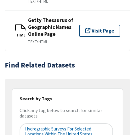
TEXT/HTML
Getty Thesaurus of
Geographic Names
Visit Page
Online Page
HTML
TEXT/HTML
Find Related Datasets
Search by Tags
Click any tag below to search for similar
datasets
Hydrographic Surveys For Selected
Locations Within The United States