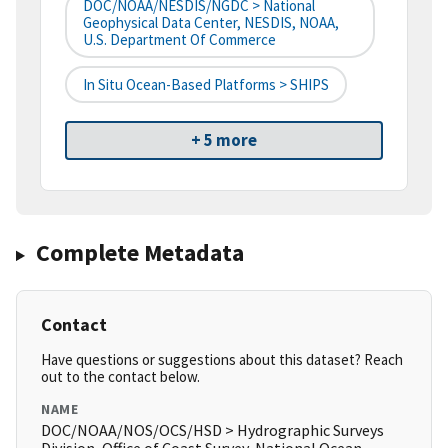
DOC/NOAA/NESDIS/NGDC > National
Geophysical Data Center, NESDIS, NOAA,
U.S. Department Of Commerce
In Situ Ocean-Based Platforms > SHIPS
+ 5 more
Complete Metadata
Contact
Have questions or suggestions about this dataset? Reach
out to the contact below.
NAME
DOC/NOAA/NOS/OCS/HSD > Hydrographic Surveys