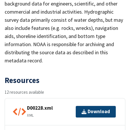
background data for engineers, scientific, and other
commercial and industrial activities. Hydrographic
survey data primarily consist of water depths, but may
also include features (e.g. rocks, wrecks), navigation
aids, shoreline identification, and bottom type
information. NOAA is responsible for archiving and
distributing the source data as described in this
metadata record.
Resources
12 resources available
D00228.xml
Download
XML