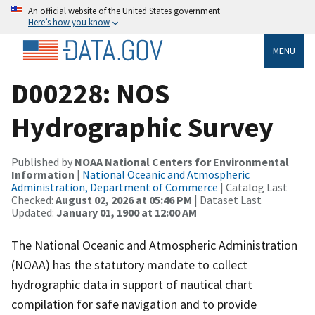
An official website of the United States government
Here’s how you know
MENU
D00228: NOS
Hydrographic Survey
Published by
NOAA National Centers for Environmental
Information
|
National Oceanic and Atmospheric
Administration, Department of Commerce
| Catalog Last
Checked:
August 02, 2026 at 05:46 PM
| Dataset Last
Updated:
January 01, 1900 at 12:00 AM
The National Oceanic and Atmospheric Administration
(NOAA) has the statutory mandate to collect
hydrographic data in support of nautical chart
compilation for safe navigation and to provide