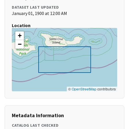
DATASET LAST UPDATED
January 01, 1900 at 12:00 AM
Location
+
−
©
OpenStreetMap
contributors
Metadata Information
CATALOG LAST CHECKED