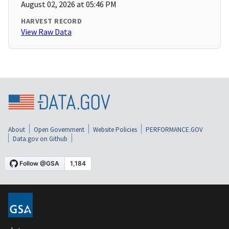
August 02, 2026 at 05:46 PM
HARVEST RECORD
View Raw Data
About
Open Government
Website Policies
PERFORMANCE.GOV
Data.gov on Github