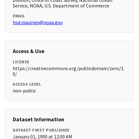
Division, Office of Coast Survey, National Ocean
Service, NOAA, U.S. Department of Commerce
EMAIL
hsd.inquiries@noaa.gov
Access & Use
LICENSE
https://creativecommons.org/publicdomain/zero/1.
0/
ACCESS LEVEL
non-public
Dataset Information
DATASET FIRST PUBLISHED
January 01, 1900 at 12:00 AM