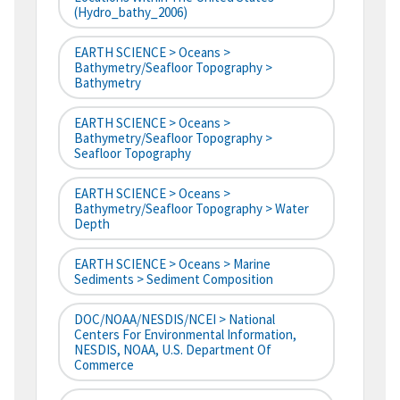
(hydro_bathy_2006)
EARTH SCIENCE > Oceans >
Bathymetry/Seafloor Topography >
Bathymetry
EARTH SCIENCE > Oceans >
Bathymetry/Seafloor Topography >
Seafloor Topography
EARTH SCIENCE > Oceans >
Bathymetry/Seafloor Topography > Water
Depth
EARTH SCIENCE > Oceans > Marine
Sediments > Sediment Composition
DOC/NOAA/NESDIS/NCEI > National
Centers For Environmental Information,
NESDIS, NOAA, U.S. Department Of
Commerce