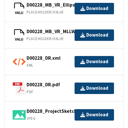
D00228_MB_VR_Ellipsoid.bag
Download
PLACEHOLDER/VALUE
VALU
D00228_MB_VR_MLLW.bag
Download
PLACEHOLDER/VALUE
VALU
D00228_DR.xml
Download
XML
D00228_DR.pdf
Download
PDF
D00228_ProjectSketch.jpg
Download
JPEG