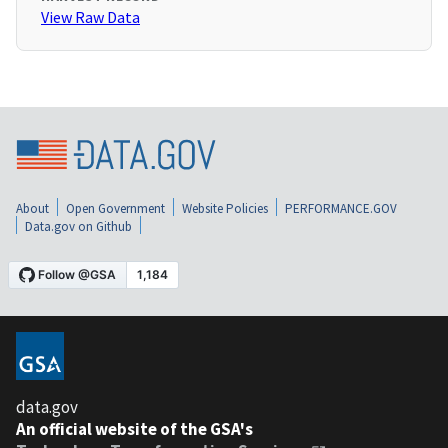
View Raw Data
About
Open Government
Website Policies
PERFORMANCE.GOV
Data.gov on Github
data.gov
An official website of the GSA's