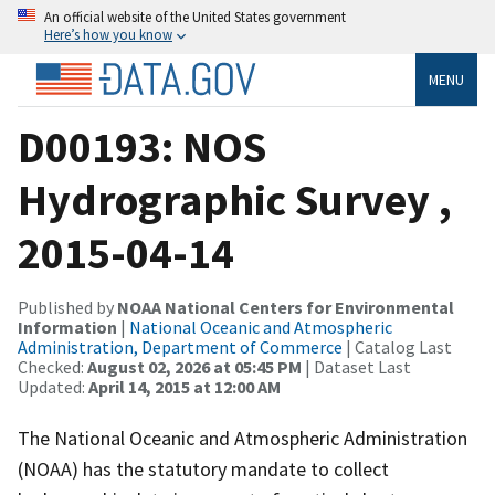
An official website of the United States government
Here’s how you know
MENU
D00193: NOS
Hydrographic Survey ,
2015-04-14
Published by
NOAA National Centers for Environmental
Information
|
National Oceanic and Atmospheric
Administration, Department of Commerce
| Catalog Last
Checked:
August 02, 2026 at 05:45 PM
| Dataset Last
Updated:
April 14, 2015 at 12:00 AM
The National Oceanic and Atmospheric Administration
(NOAA) has the statutory mandate to collect