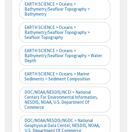
EARTH SCIENCE > Oceans >
Bathymetry/Seafloor Topography >
Bathymetry
EARTH SCIENCE > Oceans >
Bathymetry/Seafloor Topography >
Seafloor Topography
EARTH SCIENCE > Oceans >
Bathymetry/Seafloor Topography > Water
Depth
EARTH SCIENCE > Oceans > Marine
Sediments > Sediment Composition
DOC/NOAA/NESDIS/NCEI > National
Centers For Environmental Information,
NESDIS, NOAA, U.S. Department Of
Commerce
DOC/NOAA/NESDIS/NGDC > National
Geophysical Data Center, NESDIS, NOAA,
U.S. Department Of Commerce