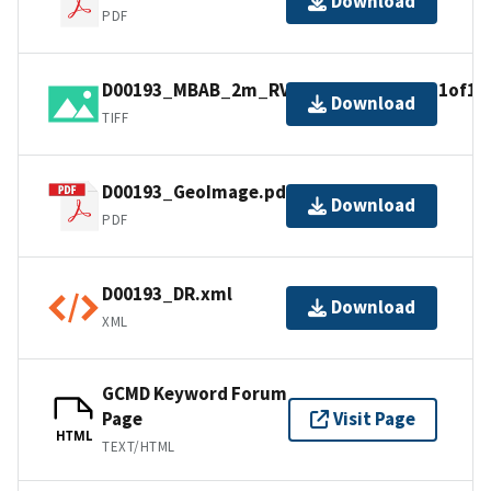
Download
PDF
D00193_MBAB_2m_RV4Points_300kHz_1of1.t
Download
TIFF
D00193_GeoImage.pdf
Download
PDF
D00193_DR.xml
Download
XML
GCMD Keyword Forum
Page
Visit Page
HTML
TEXT/HTML