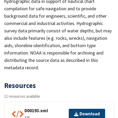
hydrographic data in support of nautical chart
compilation for safe navigation and to provide
background data for engineers, scientific, and other
commercial and industrial activities. Hydrographic
survey data primarily consist of water depths, but may
also include features (e.g. rocks, wrecks), navigation
aids, shoreline identification, and bottom type
information. NOAA is responsible for archiving and
distributing the source data as described in this
metadata record.
Resources
11 resources available
D00193.xml
Download
XML