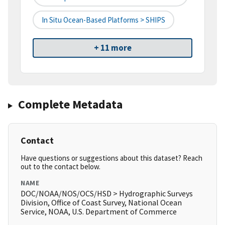
In Situ Ocean-Based Platforms > SHIPS
+ 11 more
Complete Metadata
Contact
Have questions or suggestions about this dataset? Reach
out to the contact below.
NAME
DOC/NOAA/NOS/OCS/HSD > Hydrographic Surveys
Division, Office of Coast Survey, National Ocean
Service, NOAA, U.S. Department of Commerce