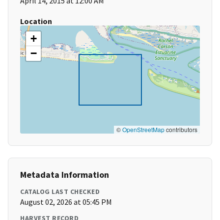
April 14, 2015 at 12:00 AM
Location
+
−
©
OpenStreetMap
contributors
Metadata Information
CATALOG LAST CHECKED
August 02, 2026 at 05:45 PM
HARVEST RECORD