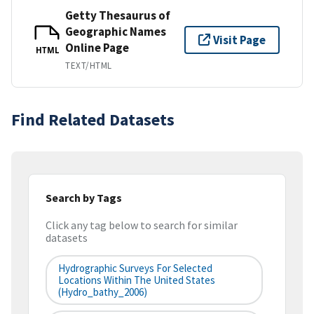
Getty Thesaurus of
Geographic Names
Visit Page
Online Page
HTML
TEXT/HTML
Find Related Datasets
Search by Tags
Click any tag below to search for similar
datasets
Hydrographic Surveys For Selected
Locations Within The United States
(hydro_bathy_2006)