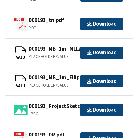
D00193_tn.pdf
Download
PDF
D00193_MB_1m_MLLW_1of1.bag
Download
PLACEHOLDER/VALUE
VALU
D00193_MB_1m_Ellipsoid_1of1.bag
Download
PLACEHOLDER/VALUE
VALU
D00193_ProjectSketch.jpg
Download
JPEG
D00193_DR.pdf