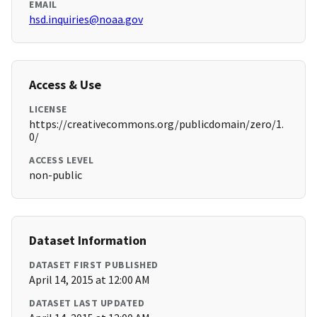
EMAIL
hsd.inquiries@noaa.gov
Access & Use
LICENSE
https://creativecommons.org/publicdomain/zero/1.
0/
ACCESS LEVEL
non-public
Dataset Information
DATASET FIRST PUBLISHED
April 14, 2015 at 12:00 AM
DATASET LAST UPDATED