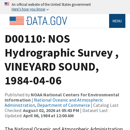
An official website of the United States government
Here’s how you know
MENU
D00110: NOS
Hydrographic Survey ,
VINEYARD SOUND,
1984-04-06
Published by
NOAA National Centers for Environmental
Information
|
National Oceanic and Atmospheric
Administration, Department of Commerce
| Catalog Last
Checked:
August 02, 2026 at 05:43 PM
| Dataset Last
Updated:
April 06, 1984 at 12:00 AM
The National Oceanic and Atmospheric Administration