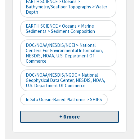
EARTH SCIENCE > Oceans >
Bathymetry/Seafloor Topography > Water
Depth
EARTH SCIENCE > Oceans > Marine
Sediments > Sediment Composition
DOC/NOAA/NESDIS/NCEI > National
Centers For Environmental Information,
NESDIS, NOAA, U.S. Department Of
Commerce
DOC/NOAA/NESDIS/NGDC > National
Geophysical Data Center, NESDIS, NOAA,
U.S. Department Of Commerce
In Situ Ocean-Based Platforms > SHIPS
+ 6 more