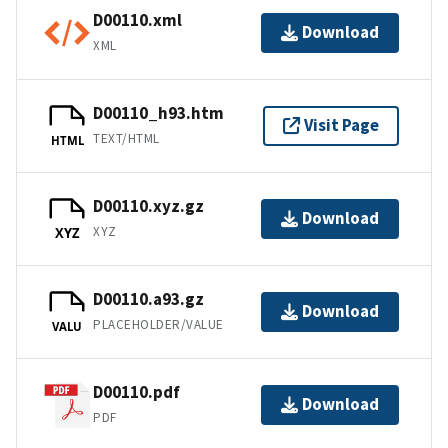
D00110.xml
Download
XML
D00110_h93.htm
Visit Page
TEXT/HTML
HTML
D00110.xyz.gz
Download
XYZ
XYZ
D00110.a93.gz
Download
PLACEHOLDER/VALUE
VALU
D00110.pdf
Download
PDF