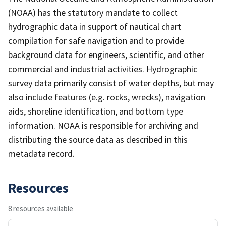
(NOAA) has the statutory mandate to collect
hydrographic data in support of nautical chart
compilation for safe navigation and to provide
background data for engineers, scientific, and other
commercial and industrial activities. Hydrographic
survey data primarily consist of water depths, but may
also include features (e.g. rocks, wrecks), navigation
aids, shoreline identification, and bottom type
information. NOAA is responsible for archiving and
distributing the source data as described in this
metadata record.
Resources
8 resources available