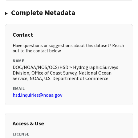
Complete Metadata
Contact
Have questions or suggestions about this dataset? Reach
out to the contact below.
NAME
DOC/NOAA/NOS/OCS/HSD > Hydrographic Surveys
Division, Office of Coast Survey, National Ocean
Service, NOAA, U.S. Department of Commerce
EMAIL
hsd.inquiries@noaa.gov
Access & Use
LICENSE