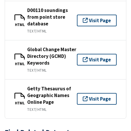
D00110 soundings
from point store
Visit Page
database
HTML
TEXT/HTML
Global Change Master
Directory (GCMD)
Visit Page
Keywords
HTML
TEXT/HTML
Getty Thesaurus of
Geographic Names
Visit Page
Online Page
HTML
TEXT/HTML