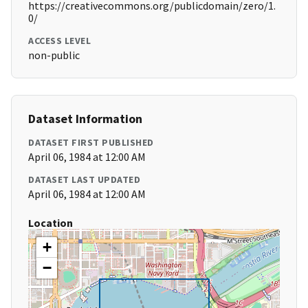
https://creativecommons.org/publicdomain/zero/1.
0/
ACCESS LEVEL
non-public
Dataset Information
DATASET FIRST PUBLISHED
April 06, 1984 at 12:00 AM
DATASET LAST UPDATED
April 06, 1984 at 12:00 AM
Location
+
−