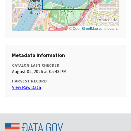
©
OpenStreetMap
contributors
Metadata Information
CATALOG LAST CHECKED
August 02, 2026 at 05:43 PM
HARVEST RECORD
View Raw Data