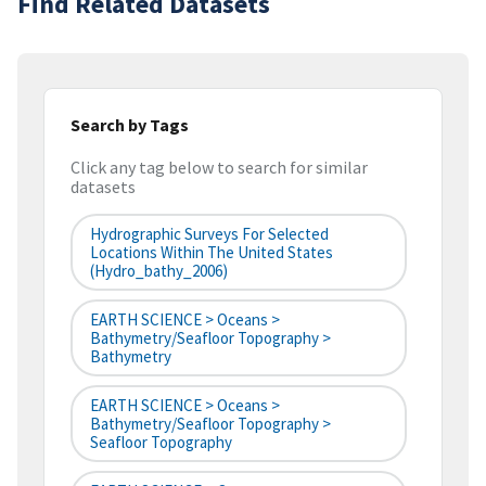
Find Related Datasets
Search by Tags
Click any tag below to search for similar
datasets
Hydrographic Surveys For Selected
Locations Within The United States
(hydro_bathy_2006)
EARTH SCIENCE > Oceans >
Bathymetry/Seafloor Topography >
Bathymetry
EARTH SCIENCE > Oceans >
Bathymetry/Seafloor Topography >
Seafloor Topography