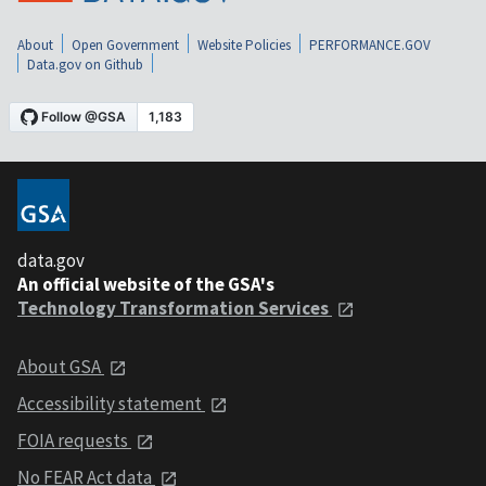
About
Open Government
Website Policies
PERFORMANCE.GOV
Data.gov on Github
data.gov
An official website of the GSA's
Technology Transformation Services
About GSA
Accessibility statement
FOIA requests
No FEAR Act data