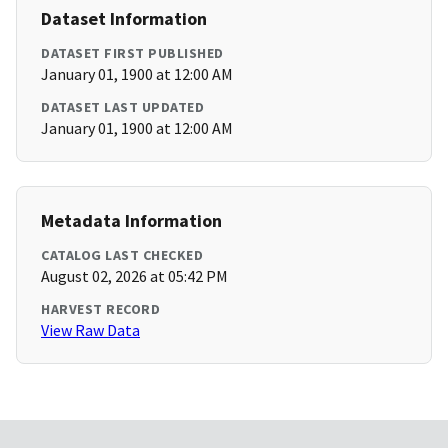
Dataset Information
DATASET FIRST PUBLISHED
January 01, 1900 at 12:00 AM
DATASET LAST UPDATED
January 01, 1900 at 12:00 AM
Metadata Information
CATALOG LAST CHECKED
August 02, 2026 at 05:42 PM
HARVEST RECORD
View Raw Data