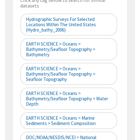
Click any tag below to search for similar
datasets
Hydrographic Surveys For Selected
Locations Within The United States
(hydro_bathy_2006)
EARTH SCIENCE > Oceans >
Bathymetry/Seafloor Topography >
Bathymetry
EARTH SCIENCE > Oceans >
Bathymetry/Seafloor Topography >
Seafloor Topography
EARTH SCIENCE > Oceans >
Bathymetry/Seafloor Topography > Water
Depth
EARTH SCIENCE > Oceans > Marine
Sediments > Sediment Composition
DOC/NOAA/NESDIS/NCEI > National