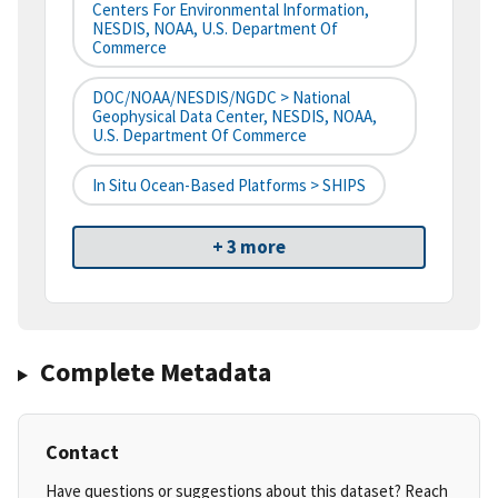
Centers For Environmental Information,
NESDIS, NOAA, U.S. Department Of
Commerce
DOC/NOAA/NESDIS/NGDC > National
Geophysical Data Center, NESDIS, NOAA,
U.S. Department Of Commerce
In Situ Ocean-Based Platforms > SHIPS
+ 3 more
Complete Metadata
Contact
Have questions or suggestions about this dataset? Reach