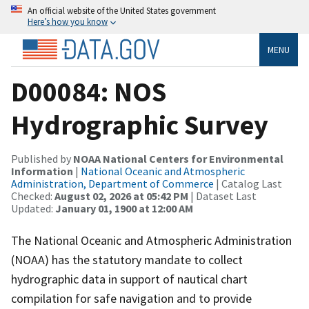
An official website of the United States government
Here’s how you know
MENU
D00084: NOS
Hydrographic Survey
Published by
NOAA National Centers for Environmental
Information
|
National Oceanic and Atmospheric
Administration, Department of Commerce
| Catalog Last
Checked:
August 02, 2026 at 05:42 PM
| Dataset Last
Updated:
January 01, 1900 at 12:00 AM
The National Oceanic and Atmospheric Administration
(NOAA) has the statutory mandate to collect
hydrographic data in support of nautical chart
compilation for safe navigation and to provide