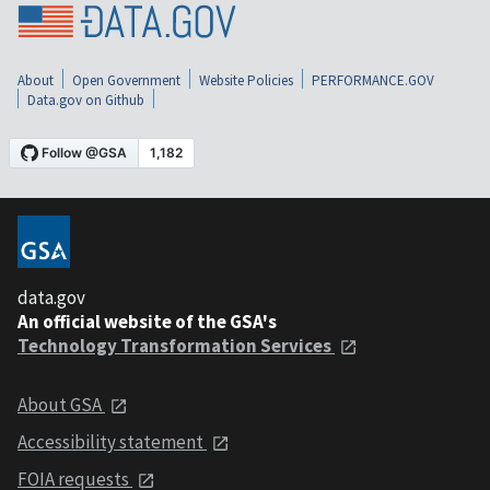
About
Open Government
Website Policies
PERFORMANCE.GOV
Data.gov on Github
data.gov
An official website of the GSA's
Technology Transformation Services
About GSA
Accessibility statement
FOIA requests