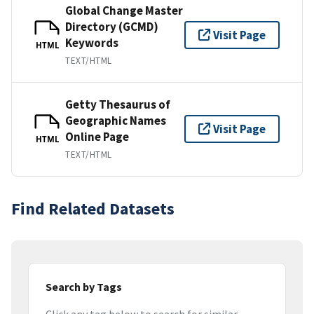
Global Change Master
Directory (GCMD)
Visit Page
Keywords
HTML
TEXT/HTML
Getty Thesaurus of
Geographic Names
Visit Page
Online Page
HTML
TEXT/HTML
Find Related Datasets
Search by Tags