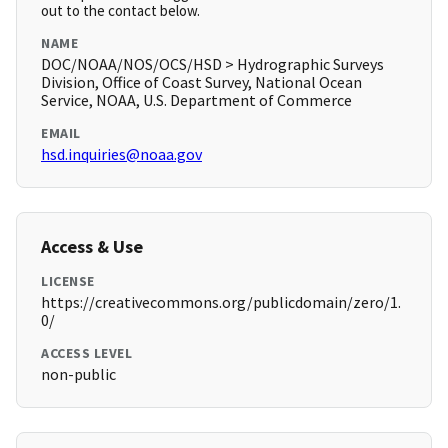
out to the contact below.
NAME
DOC/NOAA/NOS/OCS/HSD > Hydrographic Surveys
Division, Office of Coast Survey, National Ocean
Service, NOAA, U.S. Department of Commerce
EMAIL
hsd.inquiries@noaa.gov
Access & Use
LICENSE
https://creativecommons.org/publicdomain/zero/1.
0/
ACCESS LEVEL
non-public