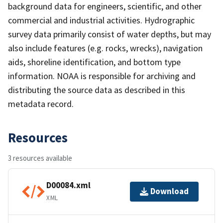
background data for engineers, scientific, and other
commercial and industrial activities. Hydrographic
survey data primarily consist of water depths, but may
also include features (e.g. rocks, wrecks), navigation
aids, shoreline identification, and bottom type
information. NOAA is responsible for archiving and
distributing the source data as described in this
metadata record.
Resources
3 resources available
D00084.xml
Download
XML