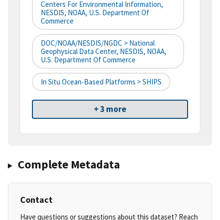
Centers For Environmental Information,
NESDIS, NOAA, U.S. Department Of
Commerce
DOC/NOAA/NESDIS/NGDC > National
Geophysical Data Center, NESDIS, NOAA,
U.S. Department Of Commerce
In Situ Ocean-Based Platforms > SHIPS
+ 3 more
Complete Metadata
Contact
Have questions or suggestions about this dataset? Reach