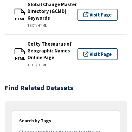
Global Change Master
Directory (GCMD)
Visit Page
Keywords
HTML
TEXT/HTML
Getty Thesaurus of
Geographic Names
Visit Page
Online Page
HTML
TEXT/HTML
Find Related Datasets
Search by Tags