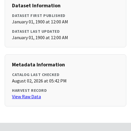
Dataset Information
DATASET FIRST PUBLISHED
January 01, 1900 at 12:00 AM
DATASET LAST UPDATED
January 01, 1900 at 12:00 AM
Metadata Information
CATALOG LAST CHECKED
August 02, 2026 at 05:42 PM
HARVEST RECORD
View Raw Data