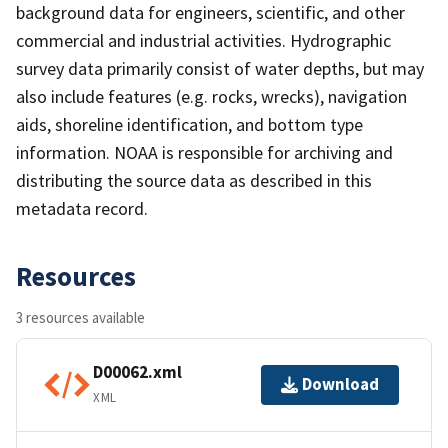
background data for engineers, scientific, and other
commercial and industrial activities. Hydrographic
survey data primarily consist of water depths, but may
also include features (e.g. rocks, wrecks), navigation
aids, shoreline identification, and bottom type
information. NOAA is responsible for archiving and
distributing the source data as described in this
metadata record.
Resources
3 resources available
D00062.xml
Download
XML