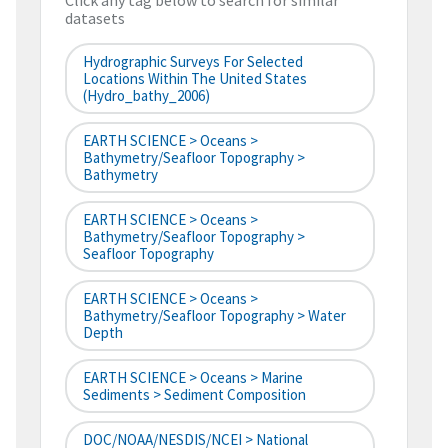
Click any tag below to search for similar
datasets
Hydrographic Surveys For Selected
Locations Within The United States
(hydro_bathy_2006)
EARTH SCIENCE > Oceans >
Bathymetry/Seafloor Topography >
Bathymetry
EARTH SCIENCE > Oceans >
Bathymetry/Seafloor Topography >
Seafloor Topography
EARTH SCIENCE > Oceans >
Bathymetry/Seafloor Topography > Water
Depth
EARTH SCIENCE > Oceans > Marine
Sediments > Sediment Composition
DOC/NOAA/NESDIS/NCEI > National