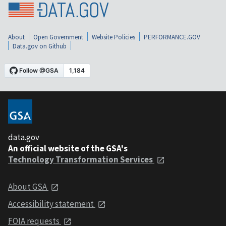
About
Open Government
Website Policies
PERFORMANCE.GOV
Data.gov on Github
data.gov
An official website of the GSA's
Technology Transformation Services
About GSA
Accessibility statement
FOIA requests