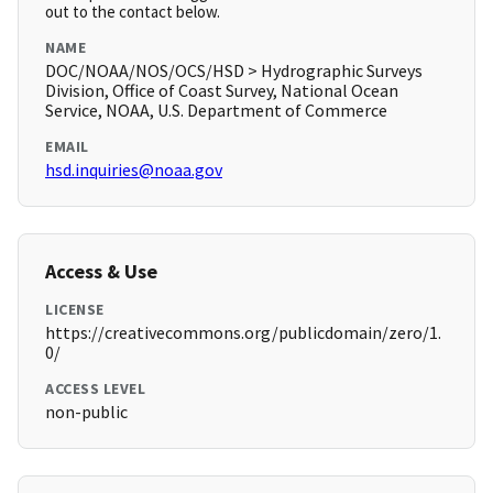
out to the contact below.
NAME
DOC/NOAA/NOS/OCS/HSD > Hydrographic Surveys
Division, Office of Coast Survey, National Ocean
Service, NOAA, U.S. Department of Commerce
EMAIL
hsd.inquiries@noaa.gov
Access & Use
LICENSE
https://creativecommons.org/publicdomain/zero/1.
0/
ACCESS LEVEL
non-public