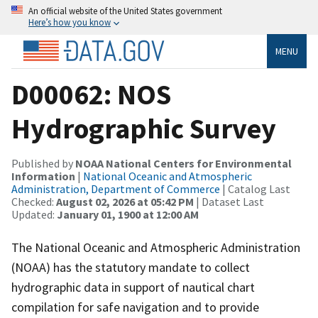
An official website of the United States government
Here’s how you know
MENU
D00062: NOS
Hydrographic Survey
Published by
NOAA National Centers for Environmental
Information
|
National Oceanic and Atmospheric
Administration, Department of Commerce
| Catalog Last
Checked:
August 02, 2026 at 05:42 PM
| Dataset Last
Updated:
January 01, 1900 at 12:00 AM
The National Oceanic and Atmospheric Administration
(NOAA) has the statutory mandate to collect
hydrographic data in support of nautical chart
compilation for safe navigation and to provide