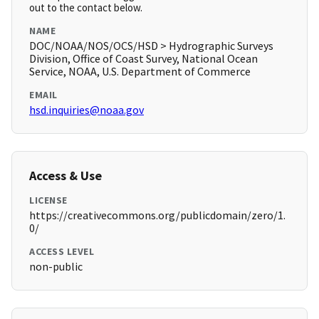
out to the contact below.
NAME
DOC/NOAA/NOS/OCS/HSD > Hydrographic Surveys
Division, Office of Coast Survey, National Ocean
Service, NOAA, U.S. Department of Commerce
EMAIL
hsd.inquiries@noaa.gov
Access & Use
LICENSE
https://creativecommons.org/publicdomain/zero/1.
0/
ACCESS LEVEL
non-public