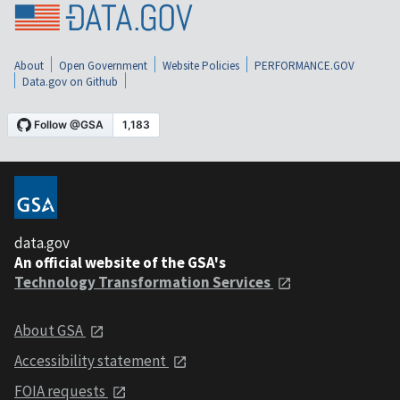
About
Open Government
Website Policies
PERFORMANCE.GOV
Data.gov on Github
data.gov
An official website of the GSA's
Technology Transformation Services
About GSA
Accessibility statement
FOIA requests