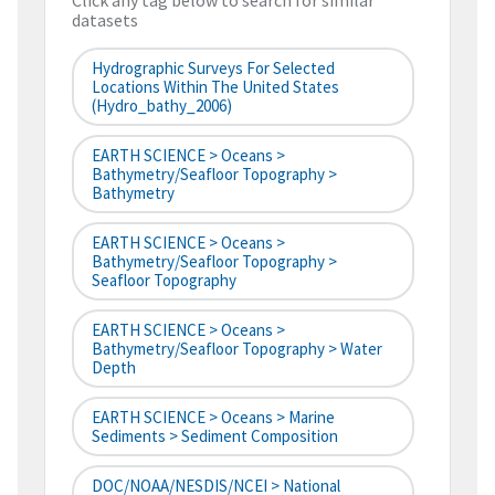
Click any tag below to search for similar
datasets
Hydrographic Surveys For Selected
Locations Within The United States
(hydro_bathy_2006)
EARTH SCIENCE > Oceans >
Bathymetry/Seafloor Topography >
Bathymetry
EARTH SCIENCE > Oceans >
Bathymetry/Seafloor Topography >
Seafloor Topography
EARTH SCIENCE > Oceans >
Bathymetry/Seafloor Topography > Water
Depth
EARTH SCIENCE > Oceans > Marine
Sediments > Sediment Composition
DOC/NOAA/NESDIS/NCEI > National