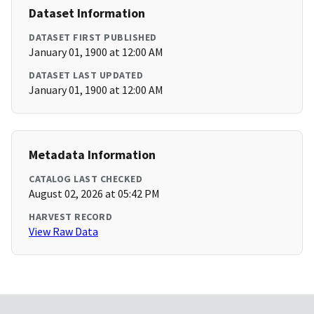
Dataset Information
DATASET FIRST PUBLISHED
January 01, 1900 at 12:00 AM
DATASET LAST UPDATED
January 01, 1900 at 12:00 AM
Metadata Information
CATALOG LAST CHECKED
August 02, 2026 at 05:42 PM
HARVEST RECORD
View Raw Data