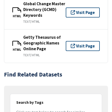
Global Change Master
Directory (GCMD)
Visit Page
Keywords
HTML
TEXT/HTML
Getty Thesaurus of
Geographic Names
Visit Page
Online Page
HTML
TEXT/HTML
Find Related Datasets
Search by Tags