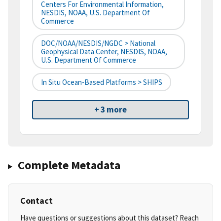
Centers For Environmental Information,
NESDIS, NOAA, U.S. Department Of
Commerce
DOC/NOAA/NESDIS/NGDC > National
Geophysical Data Center, NESDIS, NOAA,
U.S. Department Of Commerce
In Situ Ocean-Based Platforms > SHIPS
+ 3 more
Complete Metadata
Contact
Have questions or suggestions about this dataset? Reach