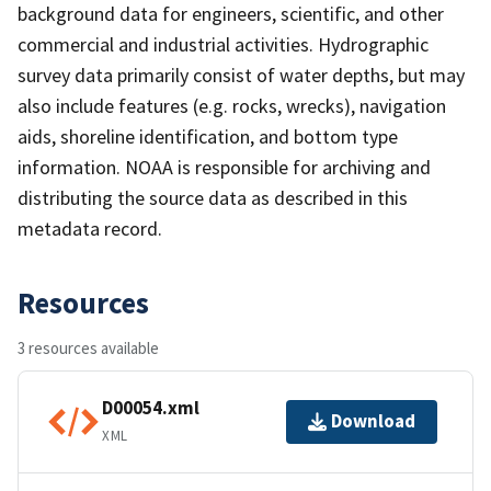
background data for engineers, scientific, and other
commercial and industrial activities. Hydrographic
survey data primarily consist of water depths, but may
also include features (e.g. rocks, wrecks), navigation
aids, shoreline identification, and bottom type
information. NOAA is responsible for archiving and
distributing the source data as described in this
metadata record.
Resources
3 resources available
D00054.xml
Download
XML