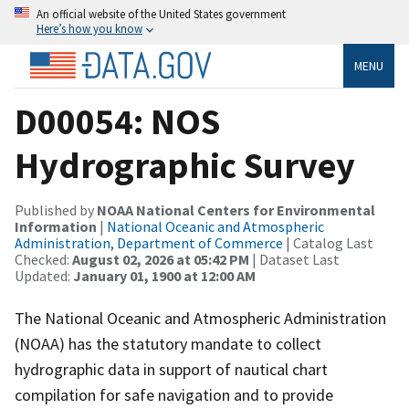
An official website of the United States government
Here’s how you know
MENU
D00054: NOS
Hydrographic Survey
Published by
NOAA National Centers for Environmental
Information
|
National Oceanic and Atmospheric
Administration, Department of Commerce
| Catalog Last
Checked:
August 02, 2026 at 05:42 PM
| Dataset Last
Updated:
January 01, 1900 at 12:00 AM
The National Oceanic and Atmospheric Administration
(NOAA) has the statutory mandate to collect
hydrographic data in support of nautical chart
compilation for safe navigation and to provide