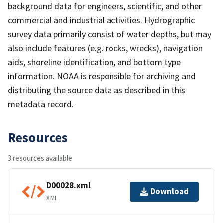
background data for engineers, scientific, and other
commercial and industrial activities. Hydrographic
survey data primarily consist of water depths, but may
also include features (e.g. rocks, wrecks), navigation
aids, shoreline identification, and bottom type
information. NOAA is responsible for archiving and
distributing the source data as described in this
metadata record.
Resources
3 resources available
D00028.xml
Download
XML