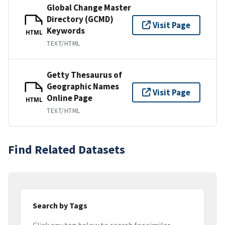
Global Change Master
Directory (GCMD)
Visit Page
Keywords
HTML
TEXT/HTML
Getty Thesaurus of
Geographic Names
Visit Page
Online Page
HTML
TEXT/HTML
Find Related Datasets
Search by Tags