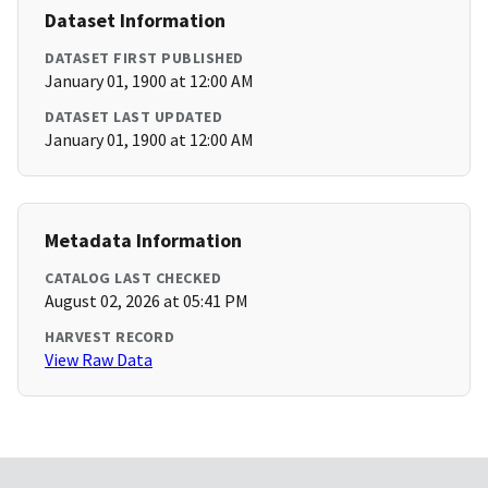
Dataset Information
DATASET FIRST PUBLISHED
January 01, 1900 at 12:00 AM
DATASET LAST UPDATED
January 01, 1900 at 12:00 AM
Metadata Information
CATALOG LAST CHECKED
August 02, 2026 at 05:41 PM
HARVEST RECORD
View Raw Data