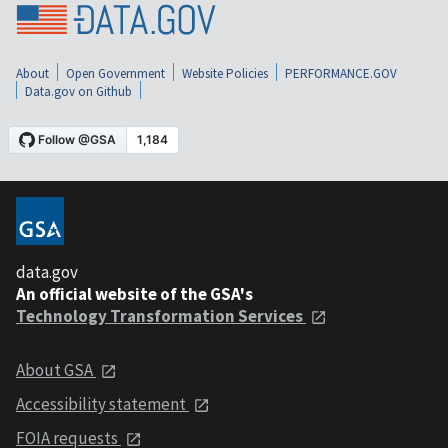
About
Open Government
Website Policies
PERFORMANCE.GOV
Data.gov on Github
data.gov
An official website of the GSA's
Technology Transformation Services
About GSA
Accessibility statement
FOIA requests