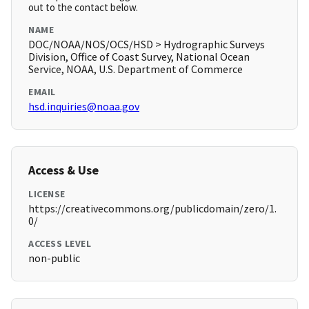
out to the contact below.
NAME
DOC/NOAA/NOS/OCS/HSD > Hydrographic Surveys
Division, Office of Coast Survey, National Ocean
Service, NOAA, U.S. Department of Commerce
EMAIL
hsd.inquiries@noaa.gov
Access & Use
LICENSE
https://creativecommons.org/publicdomain/zero/1.
0/
ACCESS LEVEL
non-public