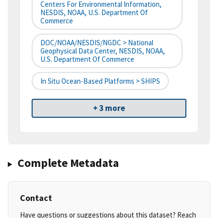
Centers For Environmental Information,
NESDIS, NOAA, U.S. Department Of
Commerce
DOC/NOAA/NESDIS/NGDC > National
Geophysical Data Center, NESDIS, NOAA,
U.S. Department Of Commerce
In Situ Ocean-Based Platforms > SHIPS
+ 3 more
Complete Metadata
Contact
Have questions or suggestions about this dataset? Reach