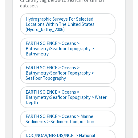
Click any tag below to search for similar
datasets
Hydrographic Surveys For Selected
Locations Within The United States
(hydro_bathy_2006)
EARTH SCIENCE > Oceans >
Bathymetry/Seafloor Topography >
Bathymetry
EARTH SCIENCE > Oceans >
Bathymetry/Seafloor Topography >
Seafloor Topography
EARTH SCIENCE > Oceans >
Bathymetry/Seafloor Topography > Water
Depth
EARTH SCIENCE > Oceans > Marine
Sediments > Sediment Composition
DOC/NOAA/NESDIS/NCEI > National