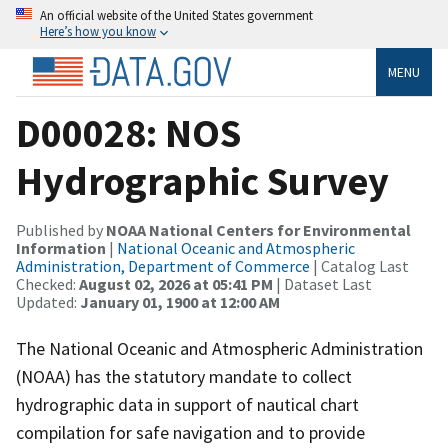
An official website of the United States government
Here’s how you know
MENU
D00028: NOS
Hydrographic Survey
Published by
NOAA National Centers for Environmental
Information
|
National Oceanic and Atmospheric
Administration, Department of Commerce
| Catalog Last
Checked:
August 02, 2026 at 05:41 PM
| Dataset Last
Updated:
January 01, 1900 at 12:00 AM
The National Oceanic and Atmospheric Administration
(NOAA) has the statutory mandate to collect
hydrographic data in support of nautical chart
compilation for safe navigation and to provide