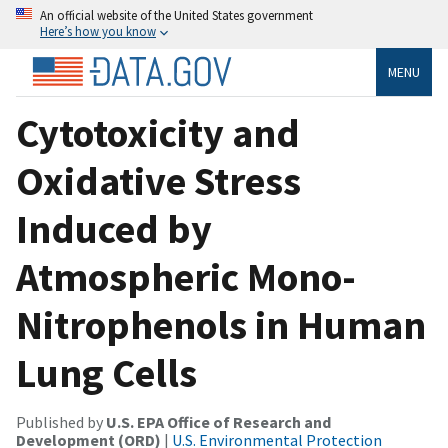
An official website of the United States government
Here’s how you know
MENU
Cytotoxicity and
Oxidative Stress
Induced by
Atmospheric Mono-
Nitrophenols in Human
Lung Cells
Published by
U.S. EPA Office of Research and
Development (ORD)
|
U.S. Environmental Protection