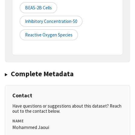
BEAS-2B Cells
Inhibitory Concentration-50
Reactive Oxygen Species
Complete Metadata
Contact
Have questions or suggestions about this dataset? Reach
out to the contact below.
NAME
Mohammed Jaoui