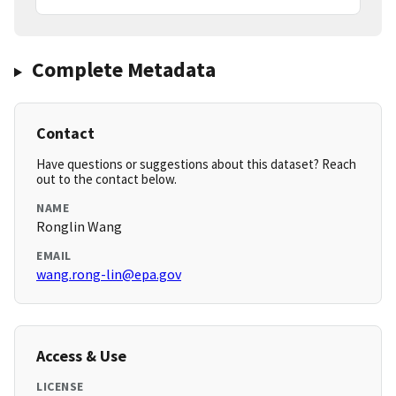
Complete Metadata
Contact
Have questions or suggestions about this dataset? Reach
out to the contact below.
NAME
Ronglin Wang
EMAIL
wang.rong-lin@epa.gov
Access & Use
LICENSE