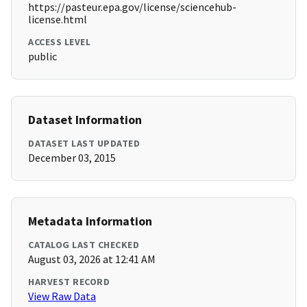
https://pasteur.epa.gov/license/sciencehub-
license.html
ACCESS LEVEL
public
Dataset Information
DATASET LAST UPDATED
December 03, 2015
Metadata Information
CATALOG LAST CHECKED
August 03, 2026 at 12:41 AM
HARVEST RECORD
View Raw Data