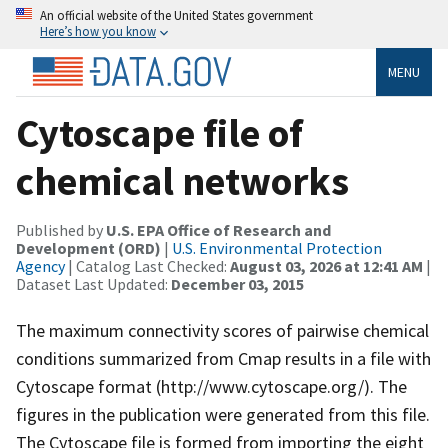
An official website of the United States government
Here’s how you know
MENU
Cytoscape file of
chemical networks
Published by
U.S. EPA Office of Research and
Development (ORD)
|
U.S. Environmental Protection
Agency
| Catalog Last Checked:
August 03, 2026 at 12:41 AM
|
Dataset Last Updated:
December 03, 2015
The maximum connectivity scores of pairwise chemical
conditions summarized from Cmap results in a file with
Cytoscape format (http://www.cytoscape.org/). The
figures in the publication were generated from this file.
The Cytoscape file is formed from importing the eight