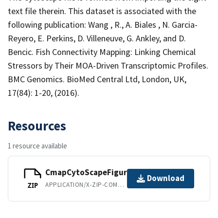
text file therein. This dataset is associated with the
following publication: Wang , R., A. Biales , N. Garcia-
Reyero, E. Perkins, D. Villeneuve, G. Ankley, and D.
Bencic. Fish Connectivity Mapping: Linking Chemical
Stressors by Their MOA-Driven Transcriptomic Profiles.
BMC Genomics. BioMed Central Ltd, London, UK,
17(84): 1-20, (2016).
Resources
1 resource available
CmapCytoScapeFigures.zip
Download
APPLICATION/X-ZIP-COMPRESSED
ZIP