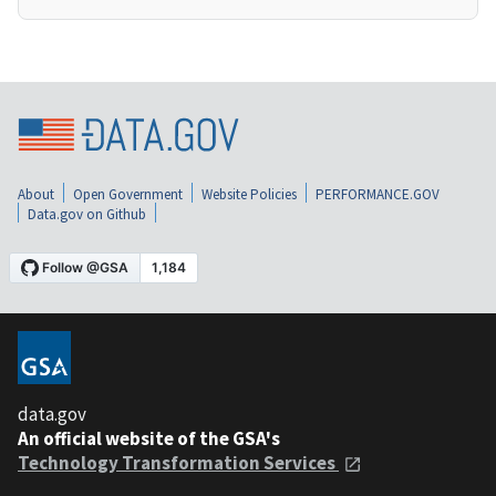
About
Open Government
Website Policies
PERFORMANCE.GOV
Data.gov on Github
data.gov
An official website of the GSA's
Technology Transformation Services