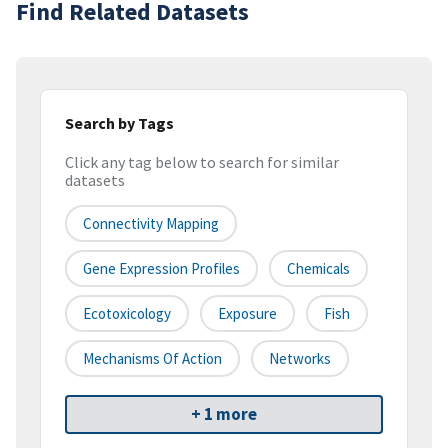
Find Related Datasets
Search by Tags
Click any tag below to search for similar
datasets
Connectivity Mapping
Gene Expression Profiles
Chemicals
Ecotoxicology
Exposure
Fish
Mechanisms Of Action
Networks
+ 1 more