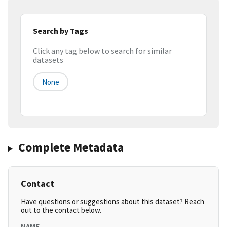
Search by Tags
Click any tag below to search for similar
datasets
None
Complete Metadata
Contact
Have questions or suggestions about this dataset? Reach
out to the contact below.
NAME