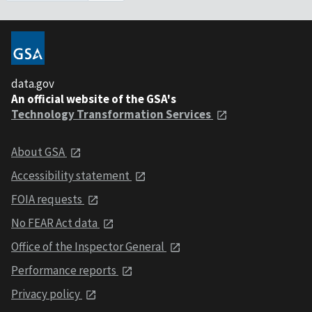
data.gov
An official website of the GSA's
Technology Transformation Services
About GSA
Accessibility statement
FOIA requests
No FEAR Act data
Office of the Inspector General
Performance reports
Privacy policy