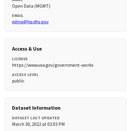
Open Data (MGMT)
EMAIL
edmo@hq.dhs.gov
Access & Use
LICENSE
https://www.usa.gov/government-works
ACCESS LEVEL
public
Dataset Information
DATASET LAST UPDATED
March 30, 2022 at 02:03 PM