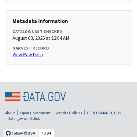
Metadata Information
CATALOG LAST CHECKED
August 03, 2026 at 12:04 AM
HARVEST RECORD
View Raw Data
About
Open Government
Website Policies
PERFORMANCE.GOV
Data.gov on Github