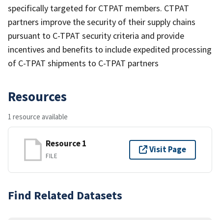
specifically targeted for CTPAT members. CTPAT
partners improve the security of their supply chains
pursuant to C-TPAT security criteria and provide
incentives and benefits to include expedited processing
of C-TPAT shipments to C-TPAT partners
Resources
1 resource available
Resource 1
Visit Page
FILE
Find Related Datasets