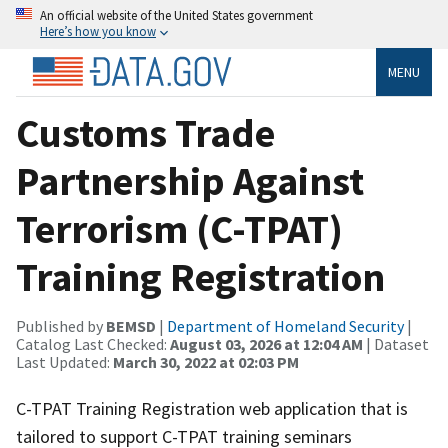
An official website of the United States government
Here’s how you know
MENU
Customs Trade
Partnership Against
Terrorism (C-TPAT)
Training Registration
Published by
BEMSD
|
Department of Homeland Security
|
Catalog Last Checked:
August 03, 2026 at 12:04 AM
| Dataset
Last Updated:
March 30, 2022 at 02:03 PM
C-TPAT Training Registration web application that is
tailored to support C-TPAT training seminars