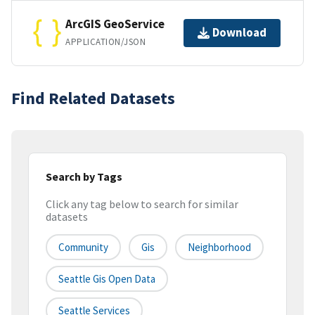
ArcGIS GeoService
Download
APPLICATION/JSON
Find Related Datasets
Search by Tags
Click any tag below to search for similar
datasets
Community
Gis
Neighborhood
Seattle Gis Open Data
Seattle Services