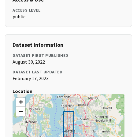
ACCESS LEVEL
public
Dataset Information
DATASET FIRST PUBLISHED
August 30, 2022
DATASET LAST UPDATED
February 17, 2023
Location
+
−