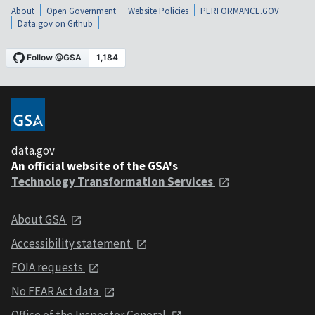
About
Open Government
Website Policies
PERFORMANCE.GOV
Data.gov on Github
data.gov
An official website of the GSA's
Technology Transformation Services
About GSA
Accessibility statement
FOIA requests
No FEAR Act data
Office of the Inspector General