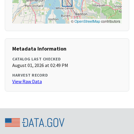
©
OpenStreetMap
contributors
Metadata Information
CATALOG LAST CHECKED
August 01, 2026 at 02:49 PM
HARVEST RECORD
View Raw Data