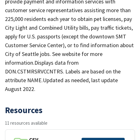
provide payment and information services with
customer service representatives assisting more than
225,000 residents each year to obtain pet licenses, pay
City Light and Combined Utility bills, pay traffic tickets,
apply for U.S. passports (except the downtown SMT
Customer Service Center), or to find information about
City of Seattle jobs. See website for more
information.Displays data from
DON.CSTMRSRVCCNTRS. Labels are based on the
attribute NAME.Updated as needed, last update
August 2022.
Resources
11 resources available