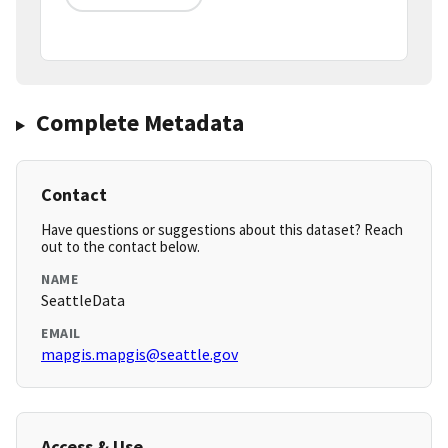
Complete Metadata
Contact
Have questions or suggestions about this dataset? Reach
out to the contact below.
NAME
SeattleData
EMAIL
mapgis.mapgis@seattle.gov
Access & Use