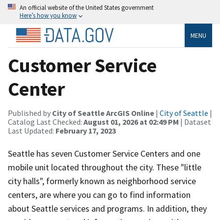
An official website of the United States government
Here’s how you know
MENU
Customer Service
Center
Published by
City of Seattle ArcGIS Online
|
City of Seattle
|
Catalog Last Checked:
August 01, 2026 at 02:49 PM
| Dataset
Last Updated:
February 17, 2023
Seattle has seven Customer Service Centers and one
mobile unit located throughout the city. These "little
city halls", formerly known as neighborhood service
centers, are where you can go to find information
about Seattle services and programs. In addition, they