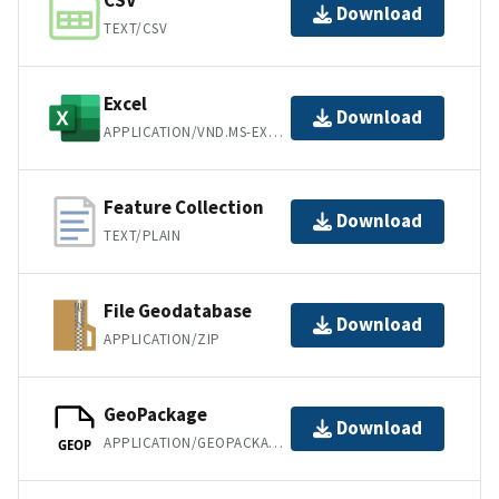
CSV
Download
TEXT/CSV
Excel
Download
APPLICATION/VND.MS-EXCEL
Feature Collection
Download
TEXT/PLAIN
File Geodatabase
Download
APPLICATION/ZIP
GeoPackage
Download
APPLICATION/GEOPACKAGE+SQLITE3
GEOP