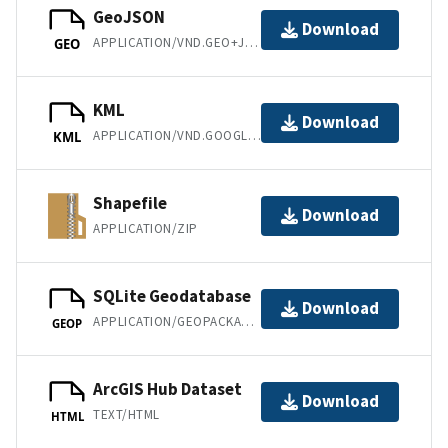
GeoJSON
Download
APPLICATION/VND.GEO+JSON
GEO
KML
Download
APPLICATION/VND.GOOGLE-EARTH.KML+XML
KML
Shapefile
Download
APPLICATION/ZIP
SQLite Geodatabase
Download
APPLICATION/GEOPACKAGE+SQLITE3
GEOP
ArcGIS Hub Dataset
Download
TEXT/HTML
HTML