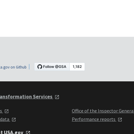
a.gov on Github
ansformation Services
ts
Office of the Inspector Genera
 data
Performance reports
it USA.gov