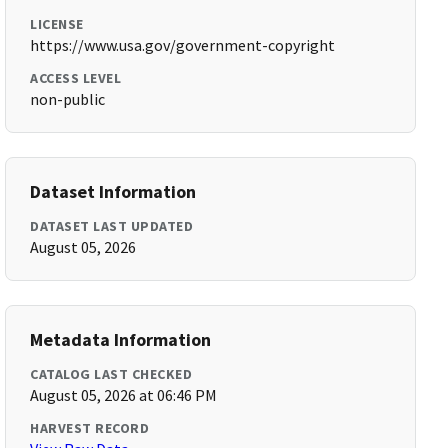
LICENSE
https://www.usa.gov/government-copyright
ACCESS LEVEL
non-public
Dataset Information
DATASET LAST UPDATED
August 05, 2026
Metadata Information
CATALOG LAST CHECKED
August 05, 2026 at 06:46 PM
HARVEST RECORD