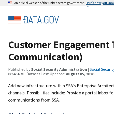
An official website of the United States government
Here’s how you kno
Customer Engagement T
Communication)
Published by
Social Security Administration
|
Social Securi
06:46 PM
| Dataset Last Updated:
August 05, 2026
Add new infrastructure within SSA's Enterprise Architect
channels. Possibilities include: Provide a portal Inbox f
communications from SSA.