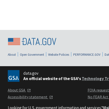
About
Open Government
Website Policies
PERFORMANCE.GOV
Dat
data.gov
An official website of the GSA's
Technology Tr
About GSA
FOIA reques
Accessibility statement
No FEAR Act
Looking for U.S. government information and services?
Vis