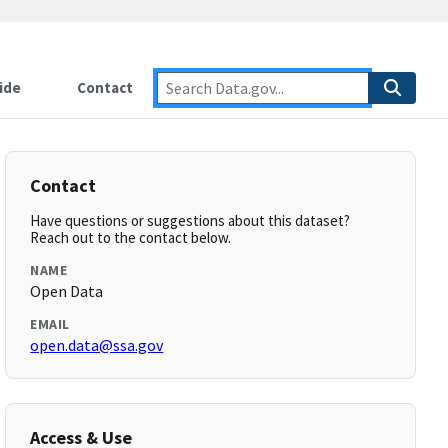
ide
Contact
Contact
Have questions or suggestions about this dataset?
Reach out to the contact below.
NAME
Open Data
EMAIL
open.data@ssa.gov
Access & Use