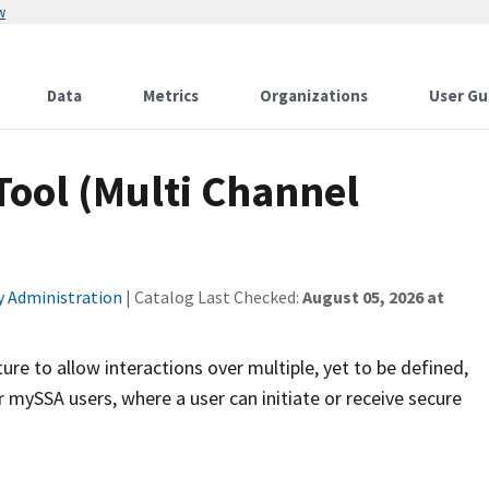
w
Data
Metrics
Organizations
User Gu
ool (Multi Channel
ty Administration
| Catalog Last Checked:
August 05, 2026 at
ure to allow interactions over multiple, yet to be defined,
or mySSA users, where a user can initiate or receive secure