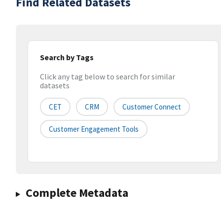
Find Related Datasets
Search by Tags
Click any tag below to search for similar
datasets
CET
CRM
Customer Connect
Customer Engagement Tools
Complete Metadata