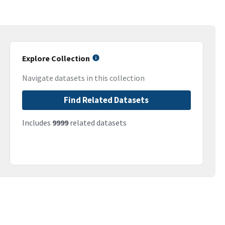
Explore Collection
Navigate datasets in this collection
Find Related Datasets
Includes
9999
related datasets