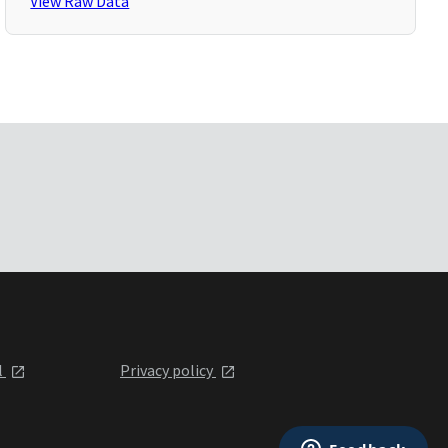
View Raw Data
l
Privacy policy