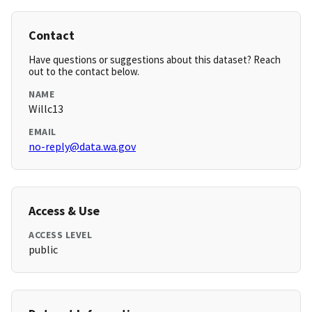
Contact
Have questions or suggestions about this dataset? Reach
out to the contact below.
NAME
Willc13
EMAIL
no-reply@data.wa.gov
Access & Use
ACCESS LEVEL
public