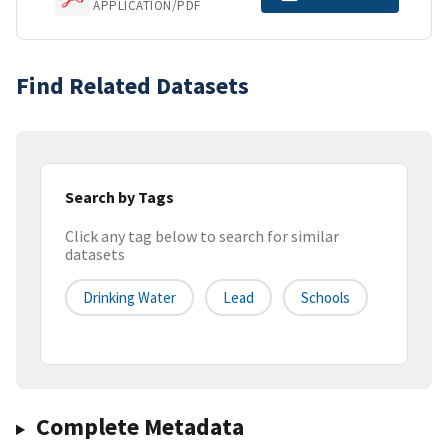
APPLICATION/PDF
Find Related Datasets
Search by Tags
Click any tag below to search for similar
datasets
Drinking Water
Lead
Schools
Complete Metadata