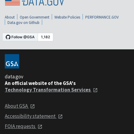
About
Open Government
Website Policies
PERFORMANCE.GOV
Data.gov on Github
data.gov
An official website of the GSA's
Technology Transformation Services
About GSA
Accessibility statement
FOIA requests