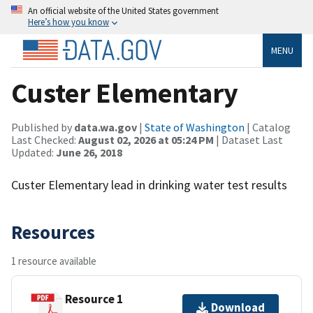
An official website of the United States government
Here’s how you know
MENU
Custer Elementary
Published by
data.wa.gov
|
State of Washington
| Catalog
Last Checked:
August 02, 2026 at 05:24 PM
| Dataset Last
Updated:
June 26, 2018
Custer Elementary lead in drinking water test results
Resources
1 resource available
Resource 1
Download