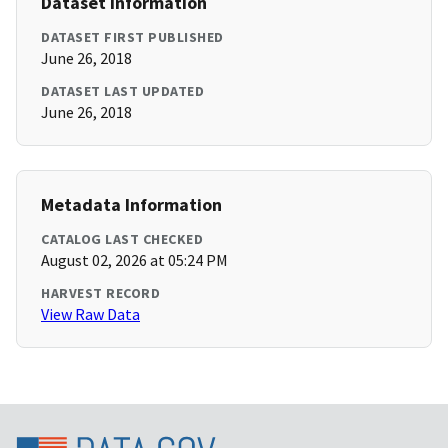
Dataset Information
DATASET FIRST PUBLISHED
June 26, 2018
DATASET LAST UPDATED
June 26, 2018
Metadata Information
CATALOG LAST CHECKED
August 02, 2026 at 05:24 PM
HARVEST RECORD
View Raw Data