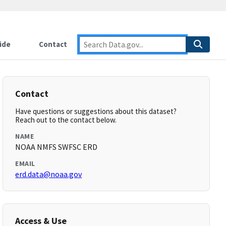
ide
Contact
Contact
Have questions or suggestions about this dataset?
Reach out to the contact below.
NAME
NOAA NMFS SWFSC ERD
EMAIL
erd.data@noaa.gov
Access & Use