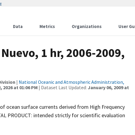
w
Data
Metrics
Organizations
User Gu
Nuevo, 1 hr, 2006-2009,
ivision
|
National Oceanic and Atmospheric Administration,
, 2026 at 01:06 PM
| Dataset Last Updated:
January 06, 2009 at
 of ocean surface currents derived from High Frequency
PRODUCT: intended strictly for scientific evaluation