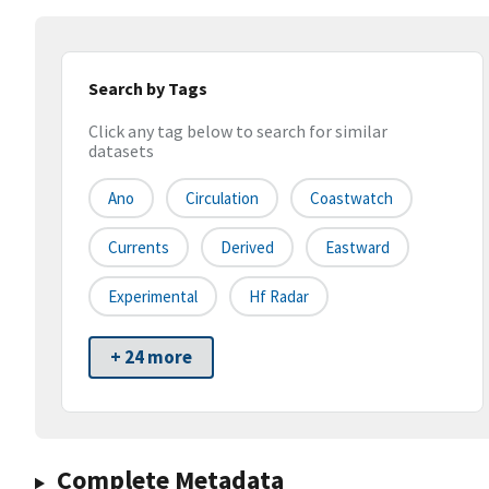
Search by Tags
Click any tag below to search for similar
datasets
Ano
Circulation
Coastwatch
Currents
Derived
Eastward
Experimental
Hf Radar
+ 24 more
Complete Metadata