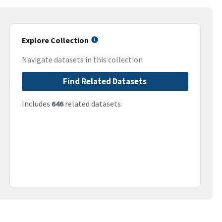
Explore Collection
Navigate datasets in this collection
Find Related Datasets
Includes
646
related datasets