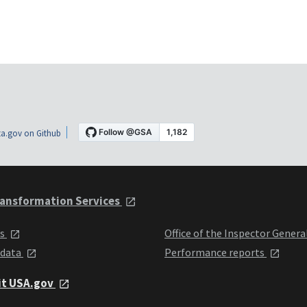
a.gov on Github
ansformation Services
ts
Office of the Inspector Genera
 data
Performance reports
it USA.gov