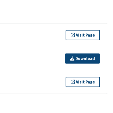
Visit Page
Download
Visit Page