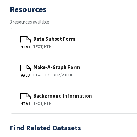
Resources
3 resources available
Data Subset Form
TEXT/HTML
HTML
Make-A-Graph Form
PLACEHOLDER/VALUE
VALU
Background Information
TEXT/HTML
HTML
Find Related Datasets