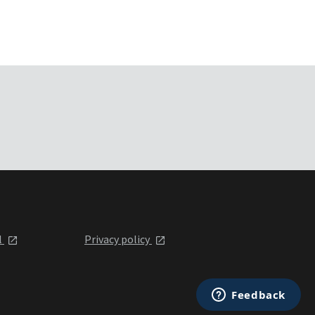
l
Privacy policy