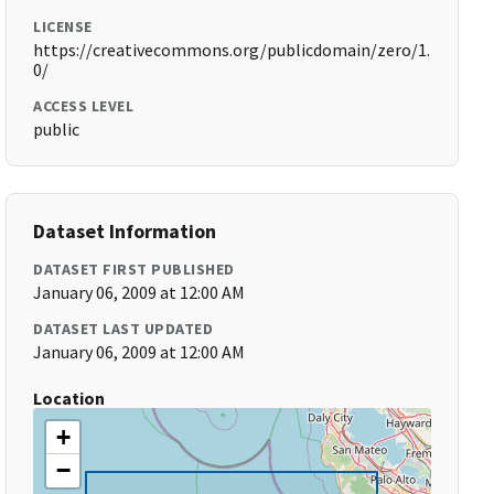
LICENSE
https://creativecommons.org/publicdomain/zero/1.
0/
ACCESS LEVEL
public
Dataset Information
DATASET FIRST PUBLISHED
January 06, 2009 at 12:00 AM
DATASET LAST UPDATED
January 06, 2009 at 12:00 AM
Location
+
−