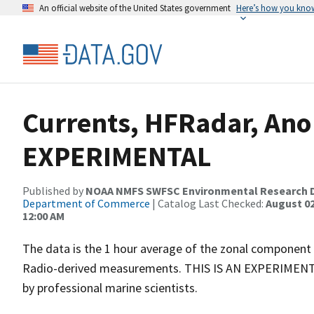
An official website of the United States government
Here’s how you kno
Currents, HFRadar, Ano 
EXPERIMENTAL
Published by
NOAA NMFS SWFSC Environmental Research D
Department of Commerce
| Catalog Last Checked:
August 02
12:00 AM
The data is the 1 hour average of the zonal component
Radio-derived measurements. THIS IS AN EXPERIMENTAL 
by professional marine scientists.