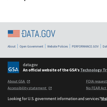
About
Open Government
Website Policies
PERFORMANCE.GOV
Dat
data.gov
An official website of the GSA's
Technology Tr
About GSA
FOIA reques
Accessibility statement
No FEAR Act
Looking for U.S. government information and services?
Vis