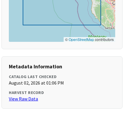
©
OpenStreetMap
contributors
Metadata Information
CATALOG LAST CHECKED
August 02, 2026 at 01:06 PM
HARVEST RECORD
View Raw Data