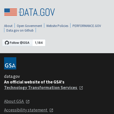
About
Open Government
Website Policies
PERFORMANCE.GOV
Data.gov on Github
data.gov
An official website of the GSA's
Technology Transformation Services
About GSA
Accessibility statement