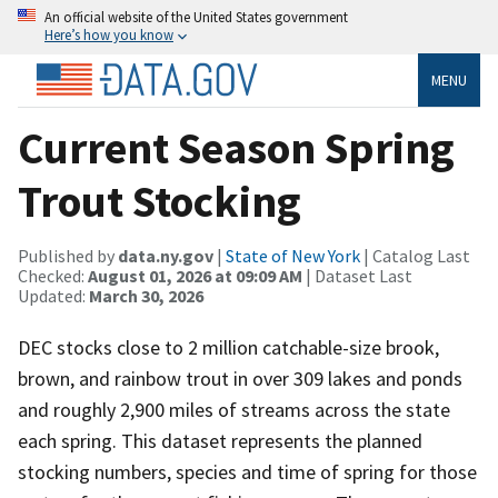
An official website of the United States government
Here’s how you know
MENU
Current Season Spring
Trout Stocking
Published by
data.ny.gov
|
State of New York
| Catalog Last
Checked:
August 01, 2026 at 09:09 AM
| Dataset Last
Updated:
March 30, 2026
DEC stocks close to 2 million catchable-size brook,
brown, and rainbow trout in over 309 lakes and ponds
and roughly 2,900 miles of streams across the state
each spring. This dataset represents the planned
stocking numbers, species and time of spring for those