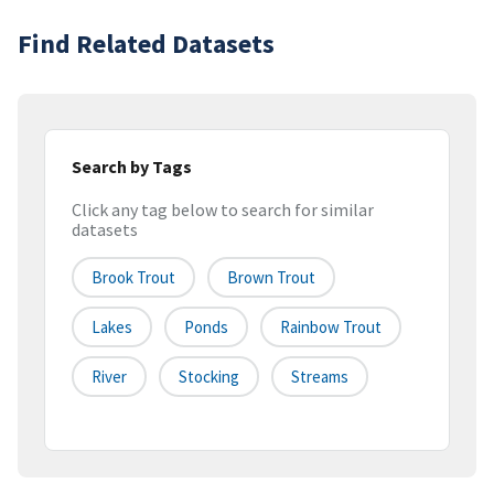
Find Related Datasets
Search by Tags
Click any tag below to search for similar
datasets
Brook Trout
Brown Trout
Lakes
Ponds
Rainbow Trout
River
Stocking
Streams