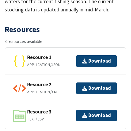
waters for the current fishing season. The current
stocking data is updated annually in mid-March.
Resources
3 resources available
Resource 1
Download
APPLICATION/JSON
Resource 2
Download
APPLICATION/XML
Resource 3
Download
TEXT/CSV