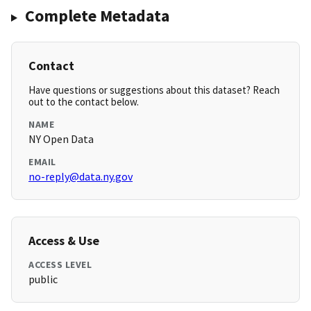
Complete Metadata
Contact
Have questions or suggestions about this dataset? Reach
out to the contact below.
NAME
NY Open Data
EMAIL
no-reply@data.ny.gov
Access & Use
ACCESS LEVEL
public