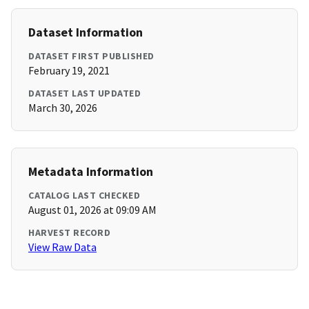
Dataset Information
DATASET FIRST PUBLISHED
February 19, 2021
DATASET LAST UPDATED
March 30, 2026
Metadata Information
CATALOG LAST CHECKED
August 01, 2026 at 09:09 AM
HARVEST RECORD
View Raw Data