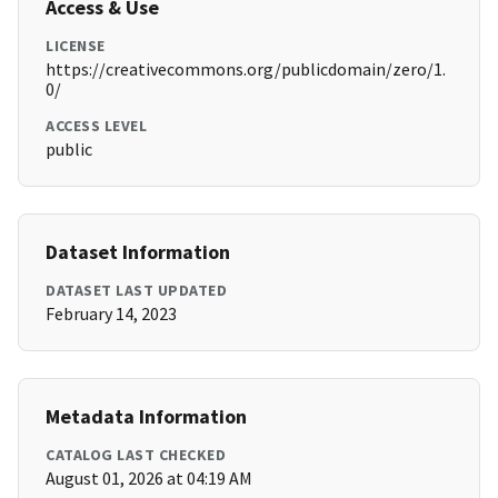
Access & Use
LICENSE
https://creativecommons.org/publicdomain/zero/1.
0/
ACCESS LEVEL
public
Dataset Information
DATASET LAST UPDATED
February 14, 2023
Metadata Information
CATALOG LAST CHECKED
August 01, 2026 at 04:19 AM