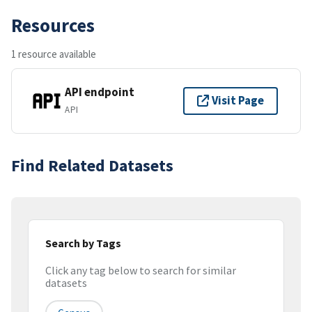
Resources
1 resource available
API endpoint
Visit Page
API
Find Related Datasets
Search by Tags
Click any tag below to search for similar
datasets