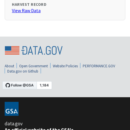
HARVEST RECORD
View Raw Data
About
Open Government
Website Policies
PERFORMANCE.GOV
Data.gov on Github
data.gov
An official website of the GSA's