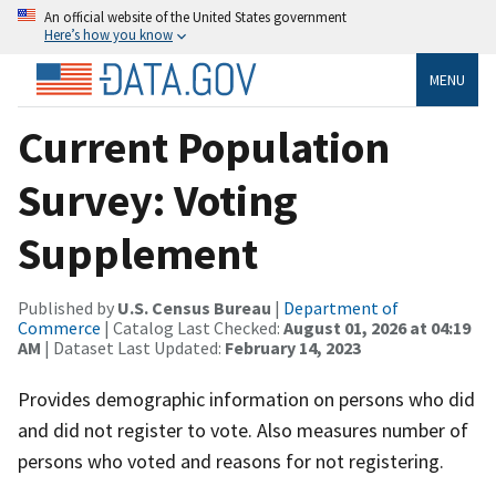
An official website of the United States government
Here’s how you know
MENU
Current Population
Survey: Voting
Supplement
Published by
U.S. Census Bureau
|
Department of
Commerce
| Catalog Last Checked:
August 01, 2026 at 04:19
AM
| Dataset Last Updated:
February 14, 2023
Provides demographic information on persons who did
and did not register to vote. Also measures number of
persons who voted and reasons for not registering.