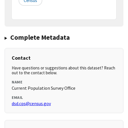
Census
Complete Metadata
Contact
Have questions or suggestions about this dataset? Reach
out to the contact below.
NAME
Current Population Survey Office
EMAIL
dsd.cps@census.gov