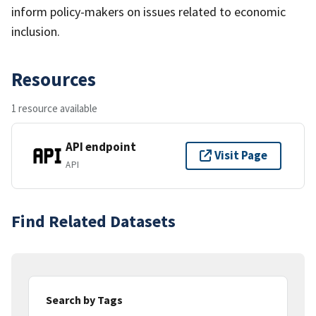
inform policy-makers on issues related to economic
inclusion.
Resources
1 resource available
API endpoint
Visit Page
API
Find Related Datasets
Search by Tags