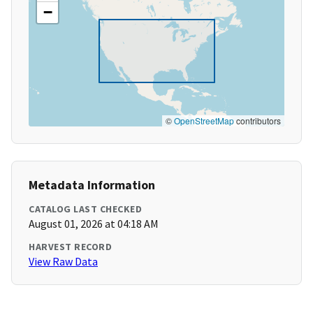
−
©
OpenStreetMap
contributors
Metadata Information
CATALOG LAST CHECKED
August 01, 2026 at 04:18 AM
HARVEST RECORD
View Raw Data