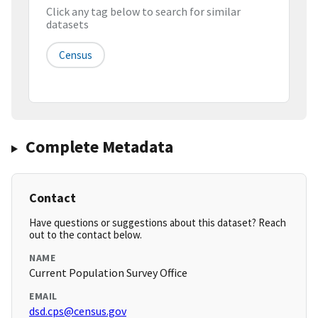
Click any tag below to search for similar
datasets
Census
Complete Metadata
Contact
Have questions or suggestions about this dataset? Reach
out to the contact below.
NAME
Current Population Survey Office
EMAIL
dsd.cps@census.gov