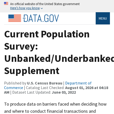
An official website of the United States government
Here’s how you know
MENU
Current Population
Survey:
Unbanked/Underbanke
Supplement
Published by
U.S. Census Bureau
|
Department of
Commerce
| Catalog Last Checked:
August 01, 2026 at 04:18
AM
| Dataset Last Updated:
June 03, 2022
To produce data on barriers faced when deciding how
and where to conduct financial transactions and