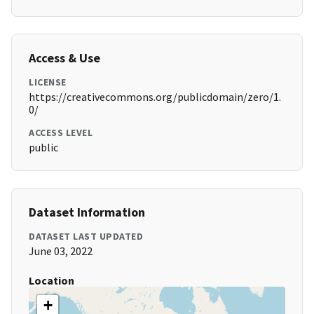
Access & Use
LICENSE
https://creativecommons.org/publicdomain/zero/1.
0/
ACCESS LEVEL
public
Dataset Information
DATASET LAST UPDATED
June 03, 2022
Location
+