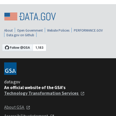
About
Open Government
Website Policies
PERFORMANCE.GOV
Data.gov on Github
data.gov
An official website of the GSA's
Technology Transformation Services
About GSA
Accessibility statement