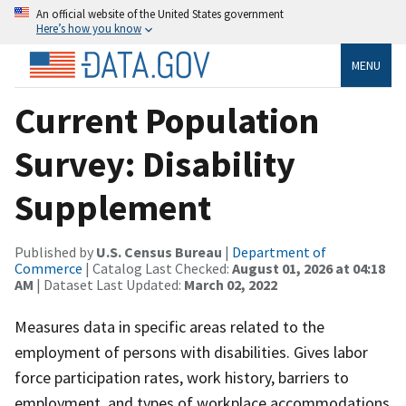
An official website of the United States government
Here’s how you know
MENU
Current Population
Survey: Disability
Supplement
Published by
U.S. Census Bureau
|
Department of
Commerce
| Catalog Last Checked:
August 01, 2026 at 04:18
AM
| Dataset Last Updated:
March 02, 2022
Measures data in specific areas related to the
employment of persons with disabilities. Gives labor
force participation rates, work history, barriers to
employment, and types of workplace accommodations