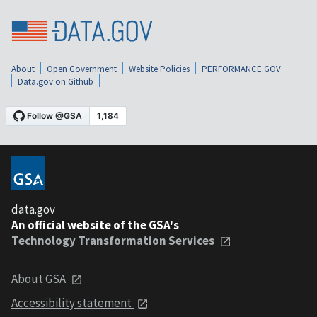
About
Open Government
Website Policies
PERFORMANCE.GOV
Data.gov on Github
data.gov
An official website of the GSA's
Technology Transformation Services
About GSA
Accessibility statement