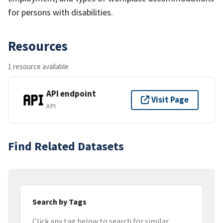
for persons with disabilities.
Resources
1 resource available
API endpoint
Visit Page
API
Find Related Datasets
Search by Tags
Click any tag below to search for similar