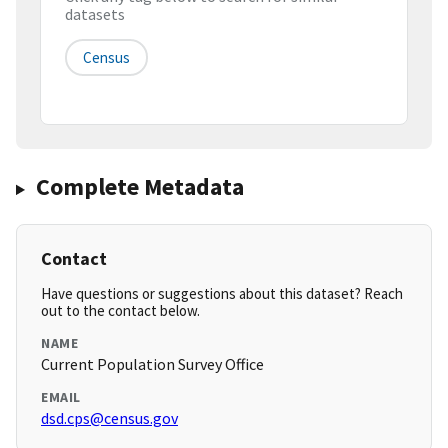
datasets
Census
Complete Metadata
Contact
Have questions or suggestions about this dataset? Reach
out to the contact below.
NAME
Current Population Survey Office
EMAIL
dsd.cps@census.gov