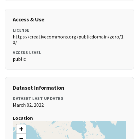
Access & Use
LICENSE
https://creativecommons.org/publicdomain/zero/1.
0/
ACCESS LEVEL
public
Dataset Information
DATASET LAST UPDATED
March 02, 2022
Location
+
−