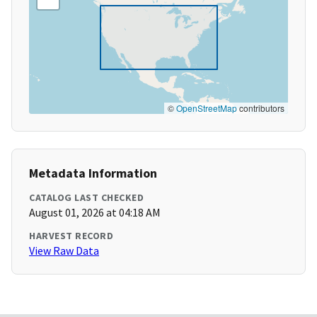
©
OpenStreetMap
contributors
Metadata Information
CATALOG LAST CHECKED
August 01, 2026 at 04:18 AM
HARVEST RECORD
View Raw Data