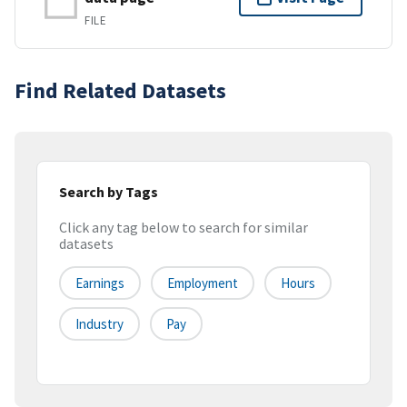
FILE
Find Related Datasets
Search by Tags
Click any tag below to search for similar
datasets
Earnings
Employment
Hours
Industry
Pay