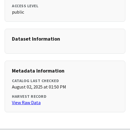
ACCESS LEVEL
public
Dataset Information
Metadata Information
CATALOG LAST CHECKED
August 02, 2025 at 01:50 PM
HARVEST RECORD
View Raw Data