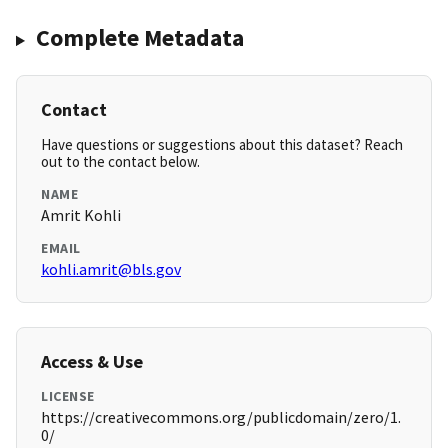
Complete Metadata
Contact
Have questions or suggestions about this dataset? Reach
out to the contact below.
NAME
Amrit Kohli
EMAIL
kohli.amrit@bls.gov
Access & Use
LICENSE
https://creativecommons.org/publicdomain/zero/1.
0/