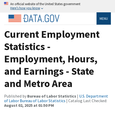
An official website of the United States government
Here’s how you know
MENU
Current Employment
Statistics -
Employment, Hours,
and Earnings - State
and Metro Area
Published by
Bureau of Labor Statistics
|
U.S. Department
of Labor Bureau of Labor Statistics
| Catalog Last Checked:
August 02, 2025 at 01:50 PM