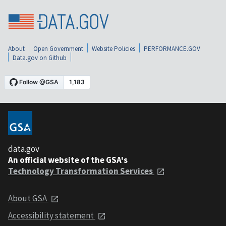
About
Open Government
Website Policies
PERFORMANCE.GOV
Data.gov on Github
data.gov
An official website of the GSA's
Technology Transformation Services
About GSA
Accessibility statement