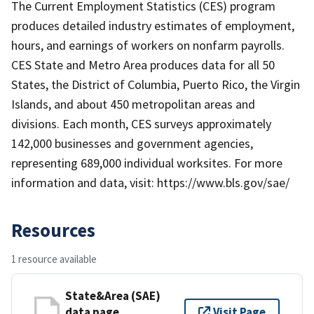
The Current Employment Statistics (CES) program
produces detailed industry estimates of employment,
hours, and earnings of workers on nonfarm payrolls.
CES State and Metro Area produces data for all 50
States, the District of Columbia, Puerto Rico, the Virgin
Islands, and about 450 metropolitan areas and
divisions. Each month, CES surveys approximately
142,000 businesses and government agencies,
representing 689,000 individual worksites. For more
information and data, visit: https://www.bls.gov/sae/
Resources
1 resource available
State&Area (SAE)
data page
Visit Page