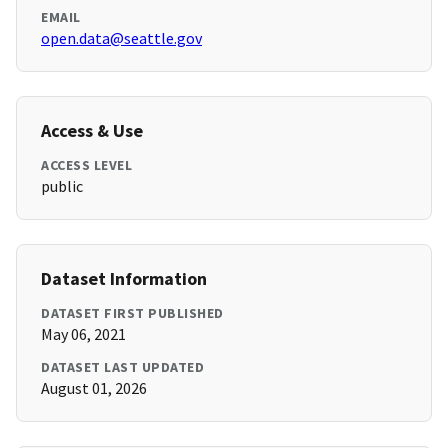
EMAIL
open.data@seattle.gov
Access & Use
ACCESS LEVEL
public
Dataset Information
DATASET FIRST PUBLISHED
May 06, 2021
DATASET LAST UPDATED
August 01, 2026