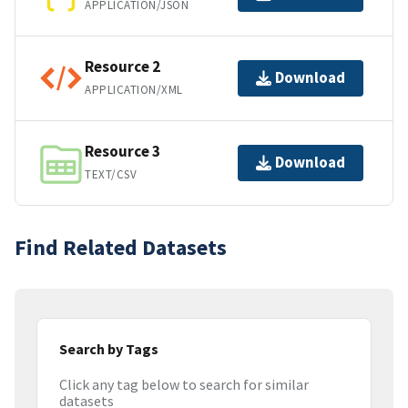
APPLICATION/JSON
Resource 2
Download
APPLICATION/XML
Resource 3
Download
TEXT/CSV
Find Related Datasets
Search by Tags
Click any tag below to search for similar
datasets