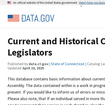
An official website of the United States government
Here’s how you kno
Current and Historical 
Legislators
Published by
data.ct.gov
|
State of Connecticut
| Catalog La
Updated:
April 23, 2025
This database contains basic information about current
Assembly. The data contained within is a work in progre
present. If you would like to inform us of errors or mis
Please also note, that If an individual served in more 