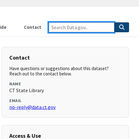
ide
Contact
Contact
Have questions or suggestions about this dataset?
Reach out to the contact below.
NAME
CT State Library
EMAIL
no-reply@data.ct.gov
Access & Use