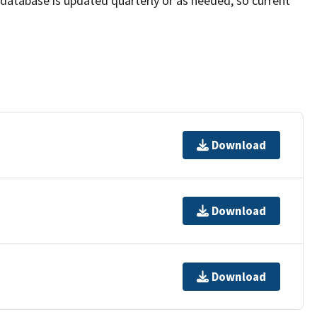
e database is updated quarterly or as needed, so current
Download
Download
Download