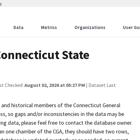
w
Data
Metrics
Organizations
User Gu
Connecticut State
st Checked:
August 02, 2026 at 05:27 PM
| Dataset Last
 and historical members of the Connecticut General
ss, so gaps and/or inconsistencies in the data may be
sing data, please feel free to contact the database owner.
than one chamber of the CGA, they should have two rows,