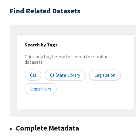
Find Related Datasets
Search by Tags
Click any tag below to search for similar
datasets
Csl
Ct State Library
Legislation
Legislators
Complete Metadata