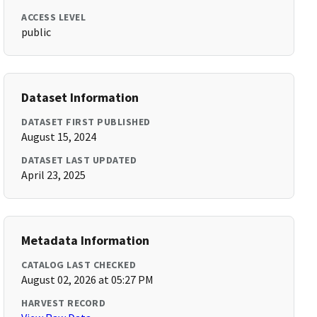
ACCESS LEVEL
public
Dataset Information
DATASET FIRST PUBLISHED
August 15, 2024
DATASET LAST UPDATED
April 23, 2025
Metadata Information
CATALOG LAST CHECKED
August 02, 2026 at 05:27 PM
HARVEST RECORD