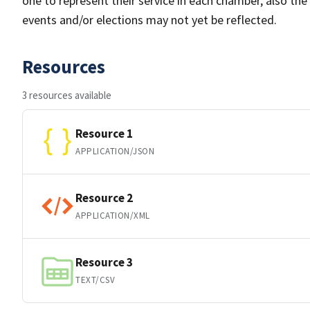
one to represent their service in each chamber, also th
events and/or elections may not yet be reflected.
Resources
3 resources available
Resource 1
APPLICATION/JSON
Resource 2
APPLICATION/XML
Resource 3
TEXT/CSV